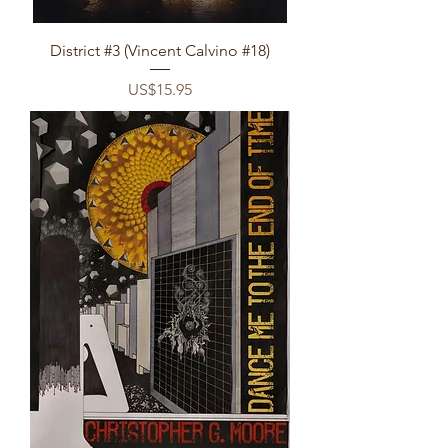
District #3 (Vincent Calvino #18)
Price
US$15.95