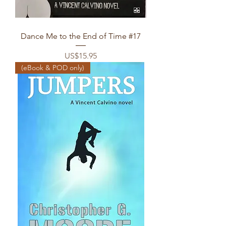
Dance Me to the End of Time #17
Price
US$15.95
(eBook & POD only)