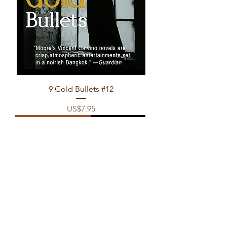
9 Gold Bullets #12
Price
US$7.95
(eBook & POD only)