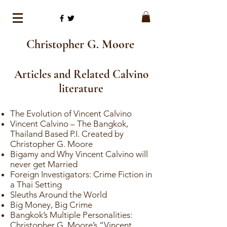
Christopher G. Moore
Articles and Related Calvino
literature
The Evolution of Vincent Calvino
Vincent Calvino – The Bangkok,
Thailand Based P.I. Created by
Christopher G. Moore
Bigamy and Why Vincent Calvino will
never get Married
Foreign Investigators: Crime Fiction in
a Thai Setting
Sleuths Around the World
Big Money, Big Crime
Bangkok’s Multiple Personalities:
Christopher G. Moore’s “Vincent