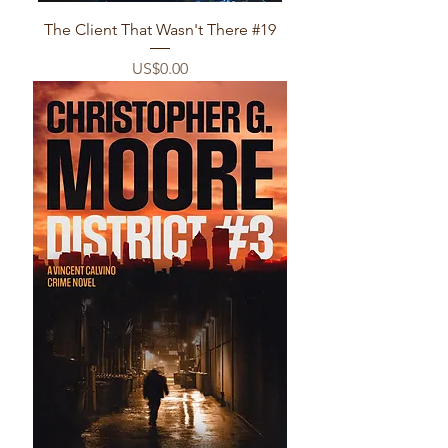
The Client That Wasn't There #19
Price
US$0.00