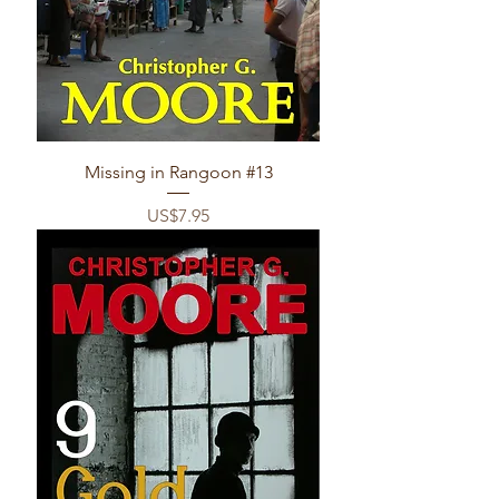
Missing in Rangoon #13
Price
US$7.95