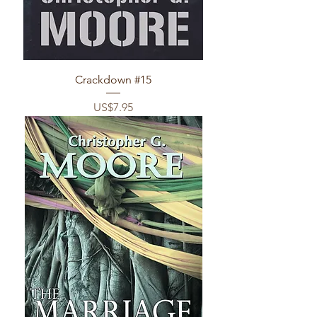
Crackdown #15
Price
US$7.95