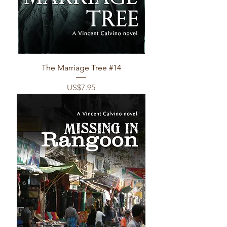
The Marriage Tree #14
Price
US$7.95