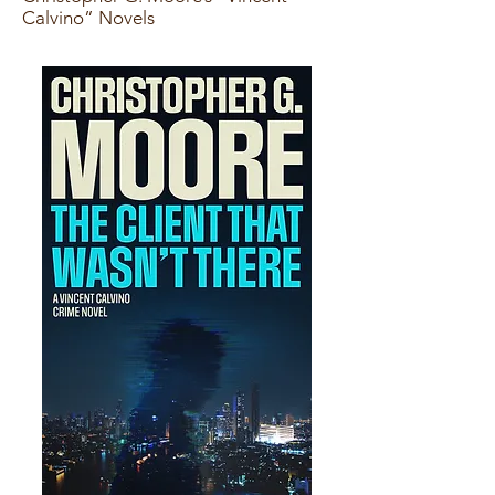
Calvino” Novels