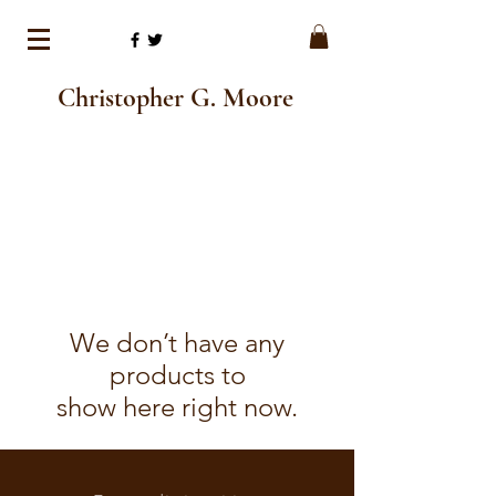
Christopher G. Moore
We don’t have any
products to
show here right now.