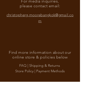
For media inquiries,
please contact email:
christopherg.moorebangkok@gmail.co
m
Find more information about our
online store & policies below
FAQ |
Shipping & Returns
Store Policy |
Payment Methods
Sign up for news and updates
from Christopher G. Moore