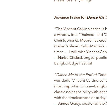
master of many things
Advance Praise for
Dance Me t
“The Vincent Calvino series is 
a window into ‘Thainess’ and ‘O
Christopher G. Moore has creat
memorable as Philip Marlowe … 
times…. I will miss Vincent Cal
—Narisa Chakrabongse, publish
BangkokEdge Festival
“
Dance Me to the End of Time
wonderful Vincent Calvino serie
most important cities—Bangkok
classic noir sensibility with a t
with the timelessness of today. 
—James Grady, creator of the Co