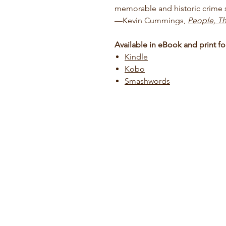
memorable and historic crime s
—Kevin Cummings,
People, Th
Available in eBook and print fo
Kindle
Kobo
Smashwords