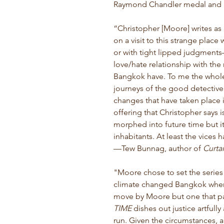
Raymond Chandler medal and F
“Christopher [Moore] writes as
on a visit to this strange place
or with tight lipped judgments
love/hate relationship with the 
Bangkok have. To me the whole
journeys of the good detective 
changes that have taken place i
offering that Christopher says is 
morphed into future time but it
inhabitants. At least the vices 
—
Tew Bunnag, author of
Curtai
"Moore chose to set the series 
climate changed Bangkok where
move by Moore but one that p
TIME
dishes out justice artfully 
run. Given the circumstances, a 