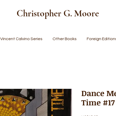
Christopher G. Moore
Vincent Calvino Series
Other Books
Foreign Edition
Dance Me
Time #17