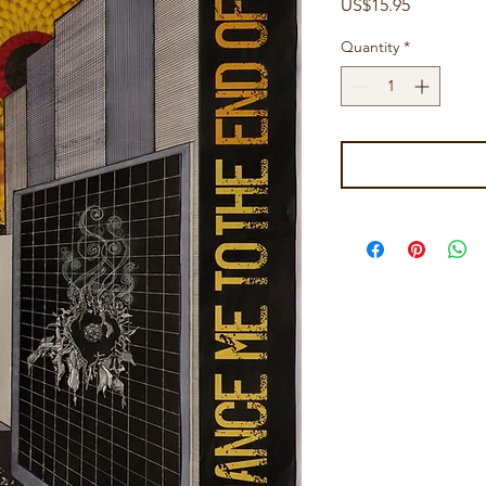
Price
US$15.95
Quantity
*