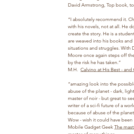
David Armstrong, Top book, to
“
I absolutely recommend it. Ch
with his novels, not at all. He 
create the story. He is a student
are weaved into his books and re
situations and struggles. With
Moore once again steps off the
by the risk he has taken.
”
M.H.
Calvino at His Best - and
“
amazing look into the possible
abuse of the planet - dark, lig
master of noir - but great to s
writer of a sci-fi future of a w
because of abuse of the planet,
Wow - wish it could have been
Mobile Gadget Geek
The mast