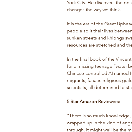
York City. He discovers the pos
changes the way we think.
It is the era of the Great Uphe
people split their lives between 
sunken streets and khlongs swa
resources are stretched and the
In the final book of the Vincen
for a missing teenage “water 
Chinese-controlled AI named H
migrants, fanatic religious gui
scientists, all determined to sta
5 Star Amazon Reviewers:
“
There is so much knowledge, i
wrapped up in the kind of enga
through.
It might well be the m