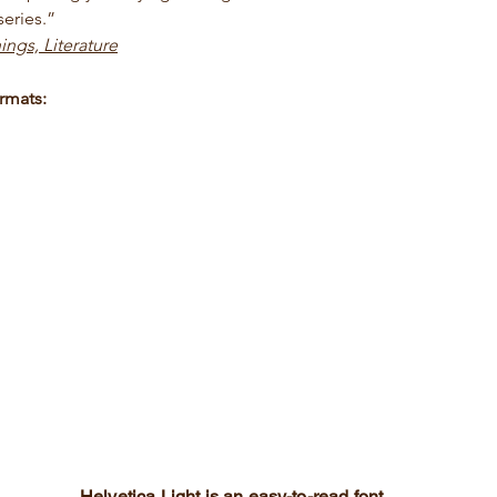
eries.”
ings, Literature
rmats:
Helvetica Light is an easy-to-read font,