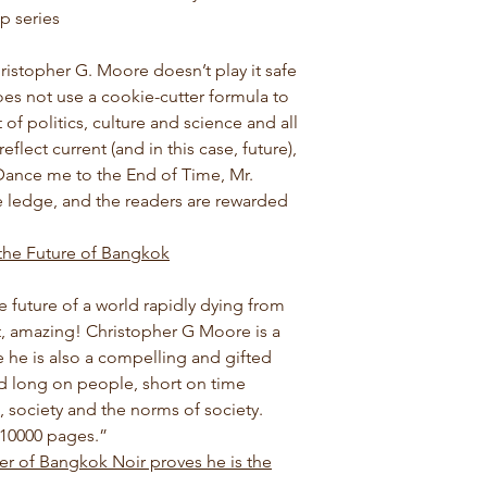
p series
ristopher G. Moore doesn’t play it safe
does not use a cookie-cutter formula to
 of politics, culture and science and all
flect current (and in this case, future),
 Dance me to the End of Time, Mr.
 ledge, and the readers are rewarded
 the Future of Bangkok
 future of a world rapidly dying from
ht, amazing! Christopher G Moore is a
ee he is also a compelling and gifted
orld long on people, short on time
 society and the norms of society.
 10000 pages.
”
er of Bangkok Noir proves he is the