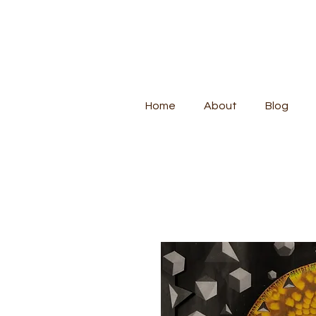
Home
About
Blog