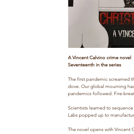
A Vincent Calvino crime novel
Seventeenth in the series
The first pandemic screamed th
dove. Our global mourning had
pandemics followed. Fire-brea
Scientists learned to sequence 
Labs popped up to manufactur
The novel opens with Vincent 