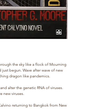
rough the sky like a flock of Mourning
 just begun. Wave after wave of new
thing dragon like pandemics.
and alter the genetic RNA of viruses.
e new viruses.
Calvino returning to Bangkok from New