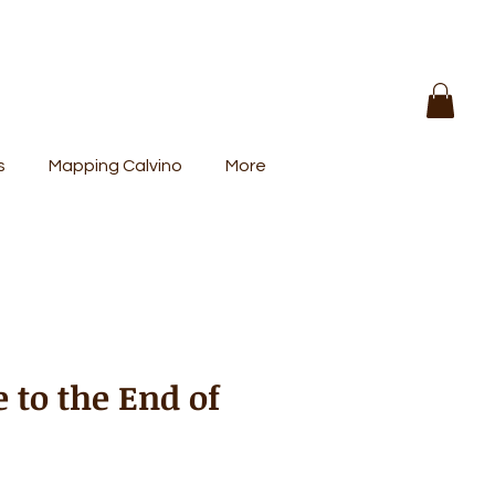
s
Mapping Calvino
More
 to the End of