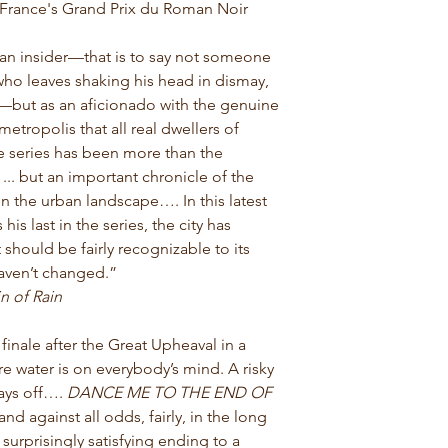
rance's Grand Prix du Roman Noir
 an insider—that is to say not someone
 who leaves shaking his head in dismay,
—but as an aficionado with the genuine
metropolis that all real dwellers of
 series has been more than the
... but an important chronicle of the
n the urban landscape…. In this latest
his last in the series, the city has
 should be fairly recognizable to its
haven’t changed.”
n of Rain
finale after the Great Upheaval in a
 water is on everybody’s mind. A risky
ays off….
DANCE ME TO THE END OF
and against all odds, fairly, in the long
surprisingly satisfying ending to a