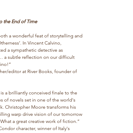
o the End of Time
both a wonderful feat of storytelling and
therness’. In Vincent Calvino,
ed a sympathetic detective as
a subtle reflection on our difficult
vino!”
er/editor at River Books, founder of
is a brilliantly conceived finale to
the
s of novels set in one of the world's
. Christopher Moore transforms his
hrilling warp drive vision of our tomorrow
What a great creative work of fiction.”
ndor character, winner of Italy's