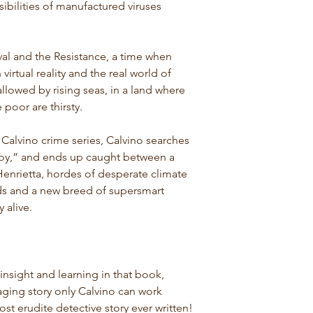
sibilities of manufactured viruses
aval and the Resistance, a time when
virtual reality and the real world of
llowed by rising seas, in a land where
 poor are thirsty.
t Calvino crime series, Calvino searches
boy,” and ends up caught between a
enrietta, hordes of desperate climate
lds and a new breed of supersmart
y alive.
nsight and learning in that book,
ging story only Calvino can work
ost erudite detective story ever written!