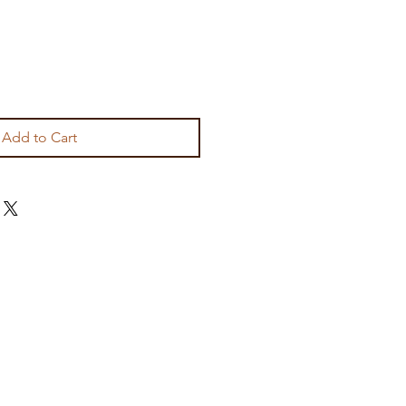
Add to Cart