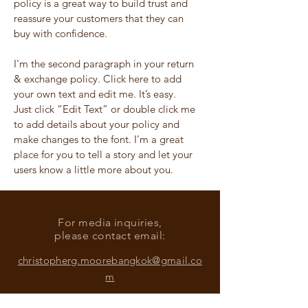
policy is a great way to build trust and
reassure your customers that they can
buy with confidence.
I'm the second paragraph in your return
& exchange policy. Click here to add
your own text and edit me. It’s easy.
Just click “Edit Text” or double click me
to add details about your policy and
make changes to the font. I’m a great
place for you to tell a story and let your
users know a little more about you.
For media inquiries,
please contact email:
christopherg.moorebangkok@gmail.co
m