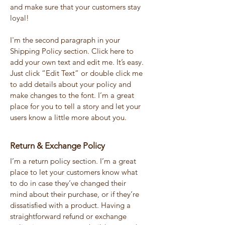
and make sure that your customers stay
loyal!
I'm the second paragraph in your
Shipping Policy section. Click here to
add your own text and edit me. It’s easy.
Just click “Edit Text” or double click me
to add details about your policy and
make changes to the font. I’m a great
place for you to tell a story and let your
users know a little more about you.
Return & Exchange Policy
I’m a return policy section. I’m a great
place to let your customers know what
to do in case they’ve changed their
mind about their purchase, or if they’re
dissatisfied with a product. Having a
straightforward refund or exchange