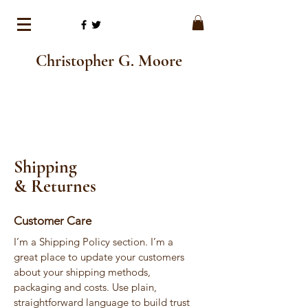
Christopher G. Moore
Shipping
& Returnes
Customer Care
I’m a Shipping Policy section. I’m a
great place to update your customers
about your shipping methods,
packaging and costs. Use plain,
straightforward language to build trust