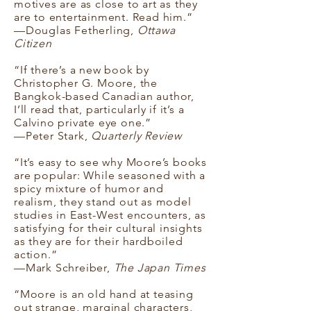
motives are as close to art as they
are to entertainment. Read him.”
—Douglas Fetherling,
Ottawa
Citizen
“If there’s a new book by
Christopher G. Moore, the
Bangkok-based Canadian author,
I’ll read that, particularly if it’s a
Calvino private eye one.”
—Peter Stark,
Quarterly Review
“It’s easy to see why Moore’s books
are popular: While seasoned with a
spicy mixture of humor and
realism, they stand out as model
studies in East-West encounters, as
satisfying for their cultural insights
as they are for their hardboiled
action.”
—Mark Schreiber,
The Japan Times
“Moore is an old hand at teasing
out strange, marginal characters,