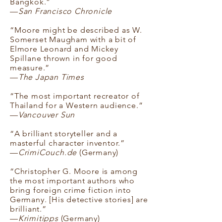
Bangkok.”
—
San Francisco Chronicle
“Moore might be described as W.
Somerset Maugham with a bit of
Elmore Leonard and Mickey
Spillane thrown in for good
measure.”
—
The Japan Times
“The most important recreator of
Thailand for a Western audience.”
—
Vancouver Sun
“A brilliant storyteller and a
masterful character inventor.”
—
CrimiCouch.de
(Germany)
“Christopher G. Moore is among
the most important authors who
bring foreign crime fiction into
Germany. [His detective stories] are
brilliant.”
—
Krimitipps
(Germany)