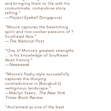
and bringing them to life with his
consummate, compulsive story-
telling.”
—
Project Eyeball
(Singapore)
“Moore captures the bewitching
spirit and rice-cooker passions of ?
Southeast Asia.”
—
The National Post
“One of Moore’s greatest strengths
... is his knowledge of Southeast
Asian history.”
—
Newsweek
“Moore’s flashy style successfully
captures the dizzying
contradictions in [Bangkok’s]
vertiginous landscape.”
—Marilyn Stasio,
The New York
Times Book Review
“Acclaimed as one of the best