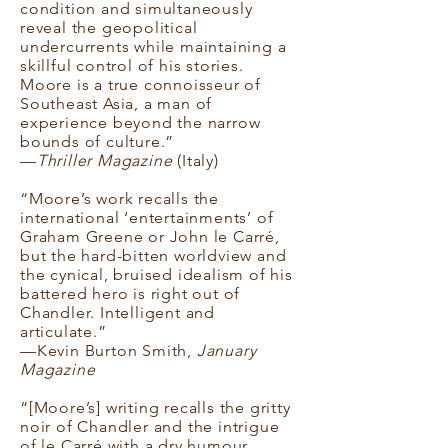
condition and simultaneously
reveal the geopolitical
undercurrents while maintaining a
skillful control of his stories.
Moore is a true connoisseur of
Southeast Asia, a man of
experience beyond the narrow
bounds of culture.”
—
Thriller Magazine
(Italy)
“Moore’s work recalls the
international ‘entertainments’ of
Graham Greene or John le Carré,
but the hard-bitten worldview and
the cynical, bruised idealism of his
battered hero is right out of
Chandler. Intelligent and
articulate.”
—Kevin Burton Smith,
January
Magazine
“[Moore’s] writing recalls the gritty
noir of Chandler and the intrigue
of le Carré with a dry humour