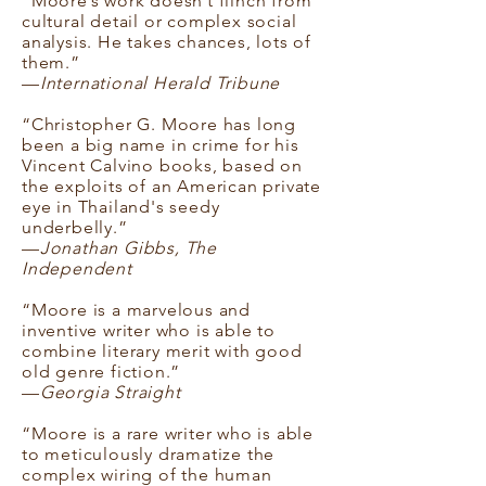
“Moore’s work doesn’t flinch from
cultural detail or complex social
analysis. He takes chances, lots of
them.”
—
International Herald Tribune
“Christopher G. Moore has long
been a big name in crime for his
Vincent Calvino books, based on
the exploits of an American private
eye in Thailand's seedy
underbelly.”
—
Jonathan Gibbs, The
Independent
“Moore is a marvelous and
inventive writer who is able to
combine literary merit with good
old genre fiction.”
—
Georgia Straight
“Moore is a rare writer who is able
to meticulously dramatize the
complex wiring of the human