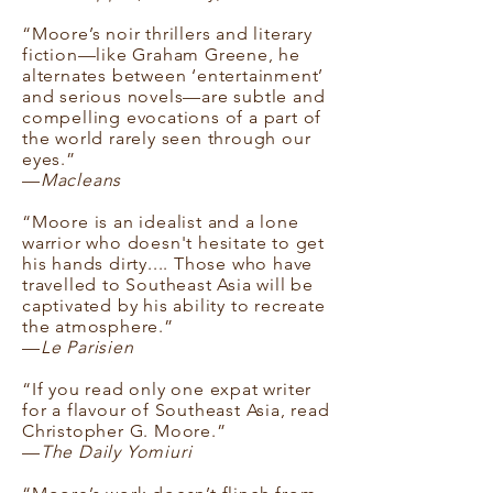
“Moore’s noir thrillers and literary
fiction—like Graham Greene, he
alternates between ‘entertainment’
and serious novels—are subtle and
compelling evocations of a part of
the world rarely seen through our
eyes.”
—
Macleans
“Moore is an idealist and a lone
warrior who doesn't hesitate to get
his hands dirty.... Those who have
travelled to Southeast Asia will be
captivated by his ability to recreate
the atmosphere.”
—
Le Parisien
“If you read only one expat writer
for a flavour of Southeast Asia, read
Christopher G. Moore.”
—
The Daily Yomiuri