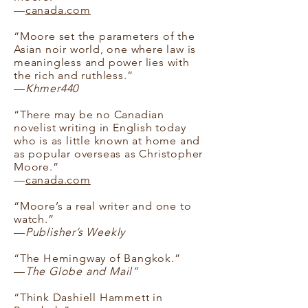
—
canada.com
“Moore set the parameters of the
Asian noir world, one where law is
meaningless and power lies with
the rich and ruthless.”
—
Khmer440
“There may be no Canadian
novelist writing in English today
who is as little known at home and
as popular overseas as Christopher
Moore.”
—
canada.com
“Moore’s a real writer and one to
watch.”
—
Publisher’s Weekly
“The Hemingway of Bangkok.”
—
The Globe and Mail“
“Think Dashiell Hammett in