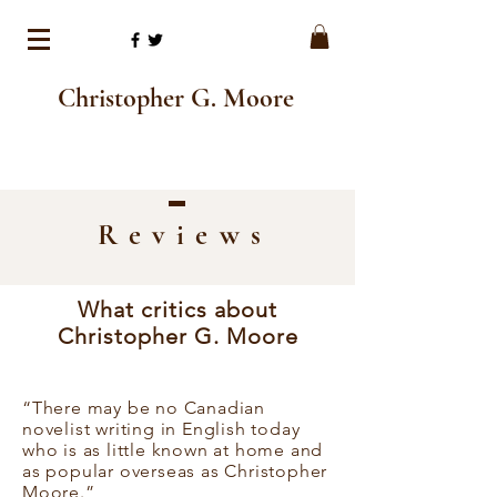
Christopher G. Moore
Review
s
What critics about
Christopher G. Moore
“There may be no Canadian
novelist writing in English today
who is as little known at home and
as popular overseas as Christopher
Moore.”