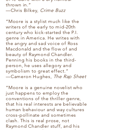
thrown in.”
—Chris Bilkey,
Crime Buzz
“Moore is a stylist much like the
writers of the early to mid-20th
century who kick-started the P.I.
genre in America. He writes with
the angry and sad voice of Ross
Macdonald and the flow of and
beauty of Raymond Chandler.
Penning his books in the third-
person, he uses allegory and
symbolism to great effect.”
—Cameron Hughes,
The Rap Sheet
“Moore is a genuine novelist who
just happens to employ the
conventions of the thriller genre,
that his real interests are believable
human behaviour and way cultures
cross-pollinate and sometimes
clash. This is real prose, not
Raymond Chandler stuff, and his