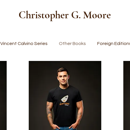
Christopher G. Moore
Vincent Calvino Series
Other Books
Foreign Edition