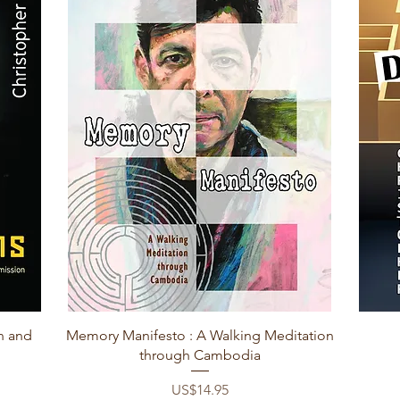
Quick View
n and
Memory Manifesto : A Walking Meditation
through Cambodia
Price
US$14.95