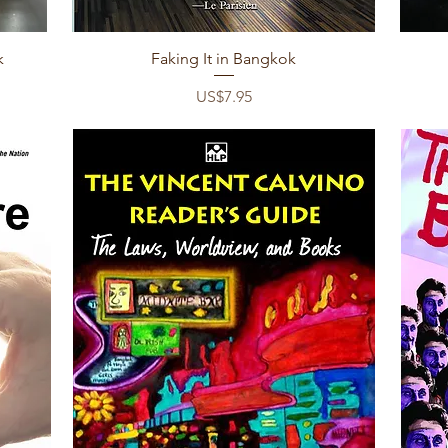
Quick View
k
Faking It in Bangkok
Price
US$7.95