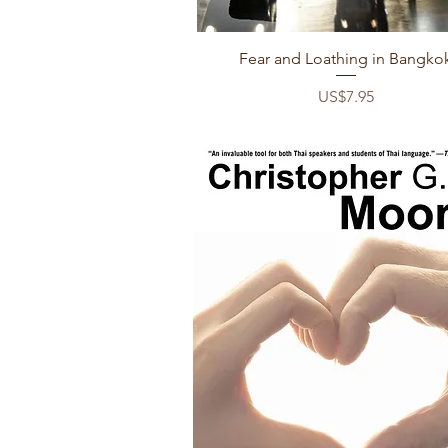
Quick View
Fear and Loathing in Bangko
Price
US$7.95