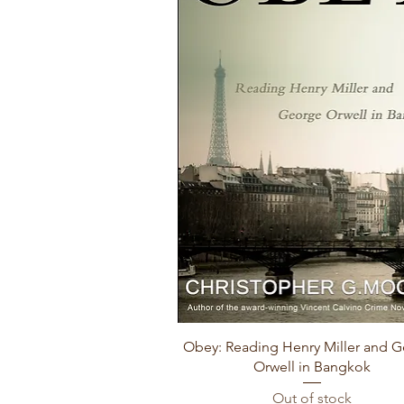
Quick View
Obey: Reading Henry Miller and 
Orwell in Bangkok
Out of stock