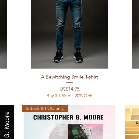
Quick View
A Bewitching Smile T-shirt
Price
US$14.95
Buy 3 T-Shirt - 20% OFF
(eBook & POD only)