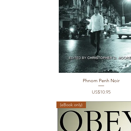
Quick View
Phnom Penh Noir
Price
US$10.95
(eBook only)