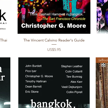
Quick View
 Thai
The Vincent Calvino Reader's Guide
Price
US$5.95
(eBook