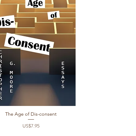
Quick View
The Age of Dis-consent
Price
US$7.95