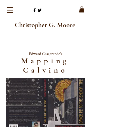
Christopher G. Moore
Edward Casagrande's
Mapping
Calvino