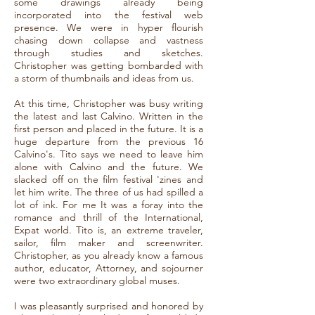
some drawings already being
incorporated into the festival web
presence. We were in hyper flourish
chasing down collapse and vastness
through studies and sketches.
Christopher was getting bombarded with
a storm of thumbnails and ideas from us.
At this time, Christopher was busy writing
the latest and last Calvino. Written in the
first person and placed in the future. It is a
huge departure from the previous 16
Calvino's. Tito says we need to leave him
alone with Calvino and the future. We
slacked off on the film festival 'zines and
let him write. The three of us had spilled a
lot of ink. For me It was a foray into the
romance and thrill of the International,
Expat world. Tito is, an extreme traveler,
sailor, film maker and screenwriter.
Christopher, as you already know a famous
author, educator, Attorney, and sojourner
were two extraordinary global muses.
I was pleasantly surprised and honored by