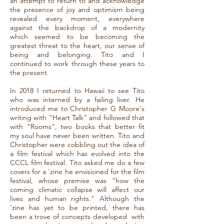
an attempt to return to and acknowledge
the presence of joy and optimism being
revealed every moment, everywhere
against the backdrop of a modernity
which seemed to be becoming the
greatest threat to the heart, our sense of
being and belonging. Tito and I
continued to work through these years to
the present.
In 2018 I returned to Hawaii to see Tito
who was interned by a failing liver. He
introduced me to Christopher G Moore's
writing with "Heart Talk" and followed that
with "Rooms", two books that better fit
my soul have never been written. Tito and
Christopher were cobbling out the idea of
a film festival which has evolved into the
CCCL film festival. Tito asked me do a few
covers for a 'zine he envisioned for the film
festival, whose premise was "how the
coming climatic collapse will affect our
lives and human rights." Although the
'zine has yet to be printed, there has
been a trove of concepts developed with