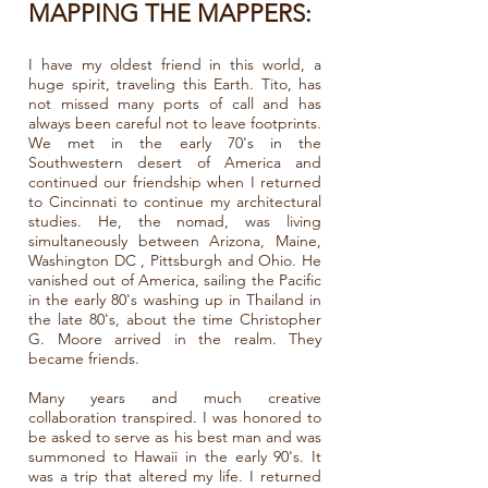
MAPPING THE MAPPERS:
I have my oldest friend in this world, a
huge spirit, traveling this Earth. Tito, has
not missed many ports of call and has
always been careful not to leave footprints.
We met in the early 70's in the
Southwestern desert of America and
continued our friendship when I returned
to Cincinnati to continue my architectural
studies. He, the nomad, was living
simultaneously between Arizona, Maine,
Washington DC , Pittsburgh and Ohio. He
vanished out of America, sailing the Pacific
in the early 80's washing up in Thailand in
the late 80's, about the time Christopher
G. Moore arrived in the realm. They
became friends.
Many years and much creative
collaboration transpired. I was honored to
be asked to serve as his best man and was
summoned to Hawaii in the early 90's. It
was a trip that altered my life. I returned