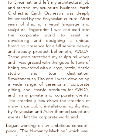
to Cincinnati and left my architectural job
and started my sculpture business, Earth
Orchestra. Earth Orchestra was deeply
influenced by the Polynesian culture. After
years of shaping a visual language and
sculptural fingerprint I was seduced into
the corporate world to assist in
developing and designing a unique
branding presence for a full service beauty
and beauty product behemoth, AVEDA.
Those years stretched my sculptural wings
and I was graced with the good fortune of
being rewarded with a large, razzle, dazzle
studio and tour destination.
Simultaneously Tito and I were developing
a wide range of ceremonial, corporate
gifting, and lifestyle products for AVEDA,
and many private and corporate clients.
The creative juices drove the creation of
many large public installations highlighted
by Polynesian and Asian themed sculptural
events.I left the corporate world and
began working on an ambitious concept
piece, "The Humanity Machine" which was