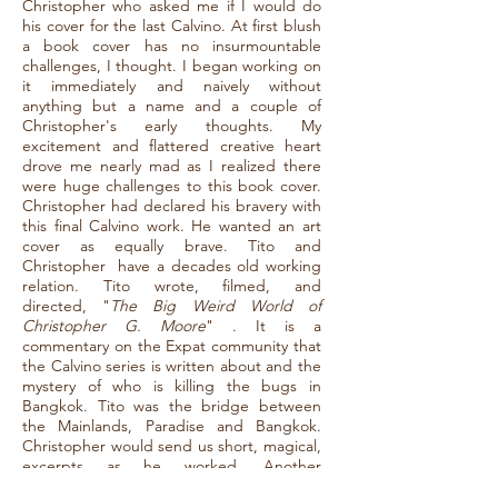
Christopher who asked me if I would do
his cover for the last Calvino. At first blush
a book cover has no insurmountable
challenges, I thought. I began working on
it immediately and naively without
anything but a name and a couple of
Christopher's early thoughts. My
excitement and flattered creative heart
drove me nearly mad as I realized there
were huge challenges to this book cover.
Christopher had declared his bravery with
this final Calvino work. He wanted an art
cover as equally brave. Tito and
Christopher have a decades old working
relation. Tito wrote, filmed, and
directed, "
The Big Weird World of
Christopher G. Moore
" . It is a
commentary on the Expat community that
the Calvino series is written about and the
mystery of who is killing the bugs in
Bangkok. Tito was the bridge between
the Mainlands, Paradise and Bangkok.
Christopher would send us short, magical,
excerpts as he worked. Another
unsuspected challenge to my work. Each