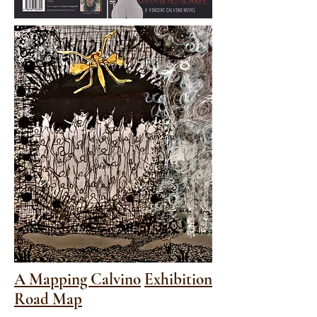
A Mapping Calvino
Exhibition
Road Map