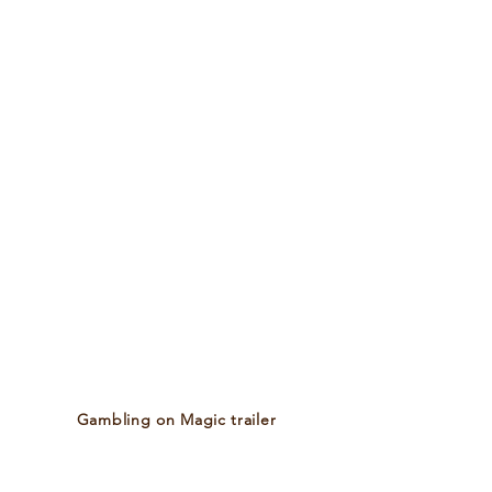
​Gambling on Magic trailer