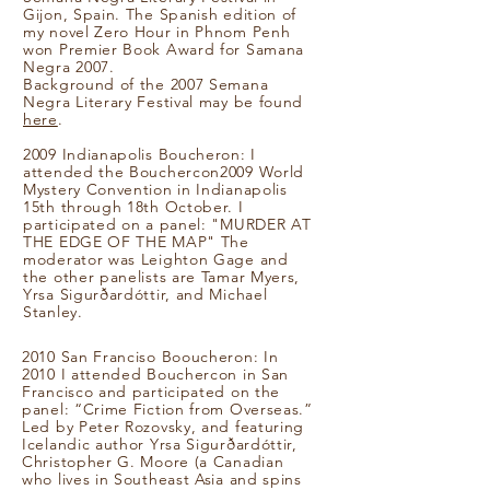
Gijon, Spain. The Spanish edition of
my novel Zero Hour in Phnom Penh
won Premier Book Award for Samana
Negra 2007.
Background of the 2007 Semana
Negra Literary Festival may be found
here
.
2009 Indianapolis Boucheron: I
attended the Bouchercon2009 World
Mystery Convention in Indianapolis
15th through 18th October. I
participated on a panel: "MURDER AT
THE EDGE OF THE MAP" The
moderator was Leighton Gage and
the other panelists are Tamar Myers,
Yrsa Sigurðardóttir, and Michael
Stanley.
2010 San Franciso Booucheron: In
2010 I attended Bouchercon in San
Francisco and participated on the
panel: “Crime Fiction from Overseas.”
Led by Peter Rozovsky, and featuring
Icelandic author Yrsa Sigurðardóttir,
Christopher G. Moore (a Canadian
who lives in Southeast Asia and spins