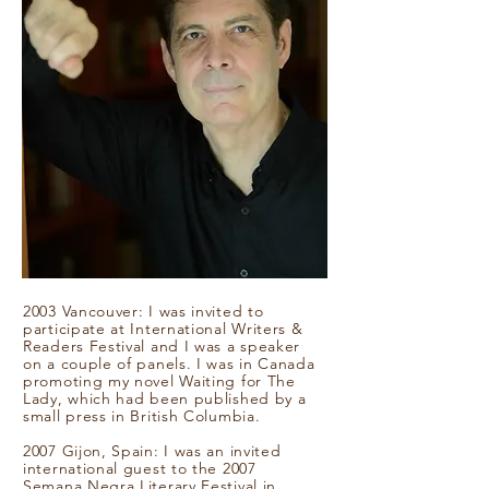
2003 Vancouver: I was invited to
participate at International Writers &
Readers Festival and I was a speaker
on a couple of panels. I was in Canada
promoting my novel Waiting for The
Lady, which had been published by a
small press in British Columbia.
2007 Gijon, Spain: I was an invited
international guest to the 2007
Semana Negra Literary Festival in