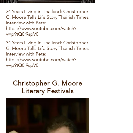
34 Years Living in Thailand: Christopher
G. Moore Tells Life Story Thairish Times
Interview with Pete:
https://www.youtube.com/watch?
v=p9tQ0r9spV0
34 Years Living in Thailand: Christopher
G. Moore Tells Life Story Thairish Times
Interview with Pete:
https://www.youtube.com/watch?
v=p9tQ0r9spV0
​Christopher G. Moore
Literary Festivals