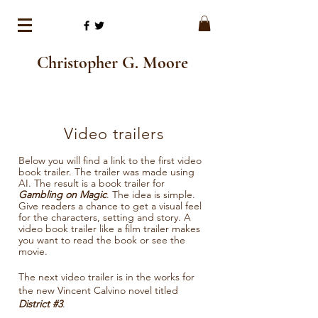
Christopher G. Moore
Video trailers
Below you will find a link to the first video
book trailer. The trailer was made using
AI. The result is a book trailer for
Gambling on Magic
. The idea is simple.
Give readers a chance to get a visual feel
for the characters, setting and story. A
video book trailer like a film trailer makes
you want to read the book or see the
movie.
The next video trailer is in the works for
the new Vincent Calvino novel titled
District #3
.