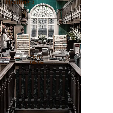
Heading 2
Classic
TitleThe