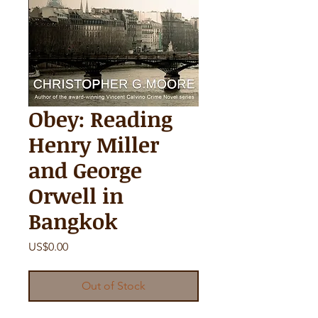
Obey: Reading
Henry Miller
and George
Orwell in
Bangkok
Price
US$0.00
Out of Stock