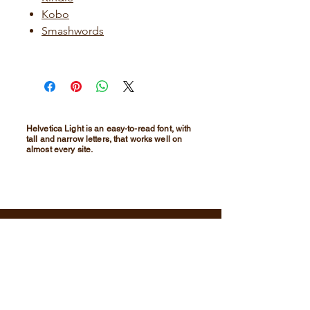
Kobo
Smashwords
Helvetica Light is an easy-to-read font, with
tall and narrow letters, that works well on
almost every site.
For media inquiries,
please contact email:
christopherg.moorebangkok@gmail.co
m