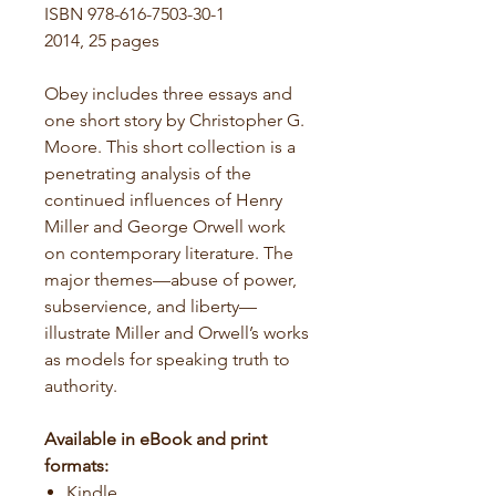
ISBN 978-616-7503-30-1
2014, 25 pages
Obey includes three essays and
one short story by Christopher G.
Moore. This short collection is a
penetrating analysis of the
continued influences of Henry
Miller and George Orwell work
on contemporary literature. The
major themes—abuse of power,
subservience, and liberty—
illustrate Miller and Orwell’s works
as models for speaking truth to
authority.
Available in eBook and print
formats:
Kindle