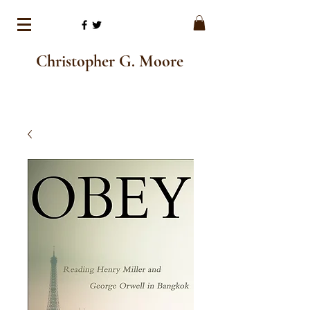
Christopher G. Moore