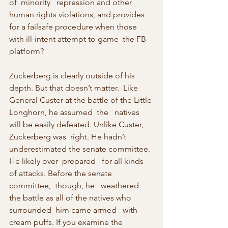
of  minority   repression and other 
human rights violations, and provides 
for a failsafe procedure when those 
with ill-intent attempt to game  the FB   
platform?
Zuckerberg is clearly outside of his 
depth. But that doesn’t matter.  Like 
General Custer at the battle of the Little 
Longhorn, he assumed  the   natives 
will be easily defeated. Unlike Custer, 
Zuckerberg was  right. He hadn’t 
underestimated the senate committee. 
He likely over  prepared   for all kinds 
of attacks. Before the senate 
committee,  though, he   weathered 
the battle as all of the natives who 
surrounded  him came armed   with 
cream puffs. If you examine the 