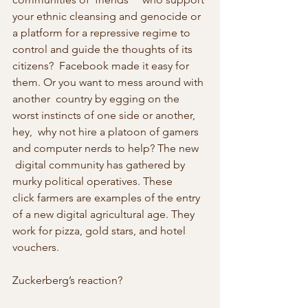
your ethnic cleansing and genocide or 
a platform for a repressive regime to 
control and guide the thoughts of its 
citizens?  Facebook made it easy for 
them. Or you want to mess around with 
another  country by egging on the 
worst instincts of one side or another, 
hey,  why not hire a platoon of gamers 
and computer nerds to help? The new   
 digital community has gathered by 
murky political operatives. These    
click farmers are examples of the entry 
of a new digital agricultural age. They 
work for pizza, gold stars, and hotel 
vouchers.
Zuckerberg’s reaction?