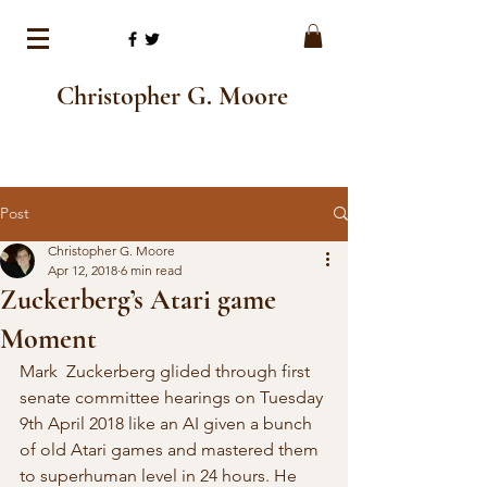
Christopher G. Moore
Post
Christopher G. Moore
Apr 12, 2018
6 min read
Zuckerberg’s Atari game
Moment
Mark  Zuckerberg glided through first 
senate committee hearings on Tuesday 
9th April 2018 like an AI given a bunch 
of old Atari games and mastered them 
to superhuman level in 24 hours. He 