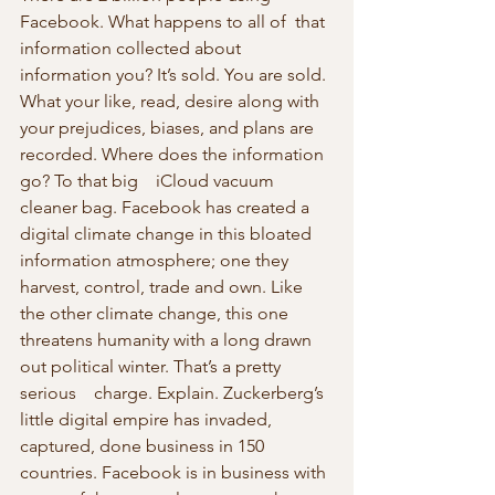
Facebook. What happens to all of  that 
information collected about 
information you? It’s sold. You are sold. 
What your like, read, desire along with 
your prejudices, biases, and plans are 
recorded. Where does the information 
go? To that big    iCloud vacuum 
cleaner bag. Facebook has created a 
digital climate change in this bloated 
information atmosphere; one they 
harvest, control, trade and own. Like 
the other climate change, this one 
threatens humanity with a long drawn 
out political winter. That’s a pretty 
serious    charge. Explain. Zuckerberg’s 
little digital empire has invaded, 
captured, done business in 150 
countries. Facebook is in business with 