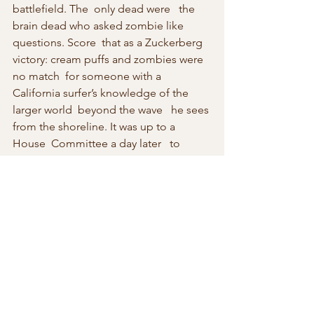
battlefield. The  only dead were   the 
brain dead who asked zombie like 
questions. Score  that as a Zuckerberg 
victory: cream puffs and zombies were 
no match  for someone with a 
California surfer’s knowledge of the 
larger world  beyond the wave   he sees 
from the shoreline. It was up to a 
House  Committee a day later   to 
shoot a number of straight arrows. 
Zuckerberg  ducked as the senate 
committee must have softened him up 
to think these bozos know less than an 
intern.
The House committee also had a 
chance on Wednesday 10 April 2018 to 
ask tough questions of Zuckerberg in a 
separate hearing a day after the Senate 