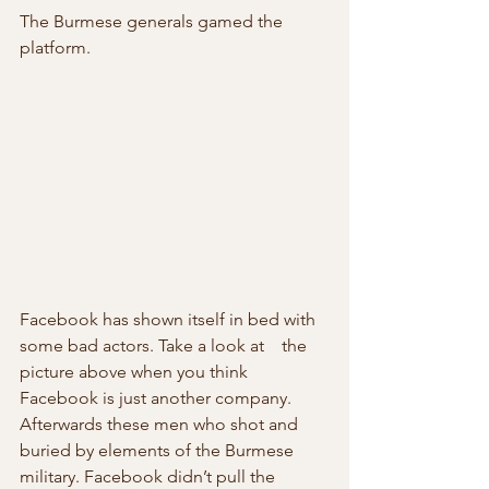
The Burmese generals gamed the 
platform.
Facebook has shown itself in bed with 
some bad actors. Take a look at    the 
picture above when you think 
Facebook is just another company.  
Afterwards these men who shot and 
buried by elements of the Burmese  
military. Facebook didn’t pull the 