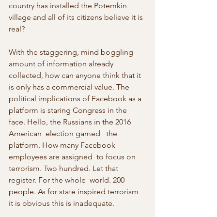
country has installed the Potemkin 
village and all of its citizens believe it is 
real?
With the staggering, mind boggling 
amount of information already 
collected, how can anyone think that it 
is only has a commercial value. The 
political implications of Facebook as a 
platform is staring Congress in the 
face. Hello, the Russians in the 2016 
American  election gamed   the 
platform. How many Facebook 
employees are assigned  to focus on   
terrorism. Two hundred. Let that 
register. For the whole  world. 200   
people. As for state inspired terrorism 
it is obvious this is inadequate.