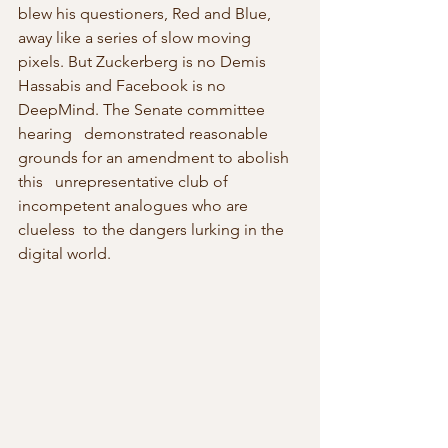
blew his questioners, Red and Blue, 
away like a series of slow moving 
pixels. But Zuckerberg is no Demis 
Hassabis and Facebook is no 
DeepMind. The Senate committee  
hearing   demonstrated reasonable 
grounds for an amendment to abolish 
this   unrepresentative club of 
incompetent analogues who are 
clueless  to the dangers lurking in the 
digital world.