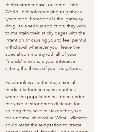
theircustomer base, or some  Third-
World   hellholes seeking to gather a 
lynch mob. Facebook is the  gateway 
drug   to a serious addiction; they work 
to maintain their  sticky pages with the 
intention of causing you to feel painful  
withdrawal whenever you   leave the 
special community with all of your  
‘friends’ who share your interest in 
slitting the throat of your  neighbors.
Facebook is also the major social 
media platform in many countries 
where the population has been under 
the yoke of strongmen dictators for    
so long they have mistaken the yoke 
for a normal shirt collar. What    dictator 
could resist the temptation to create 
communities of ‘friends’    who support 