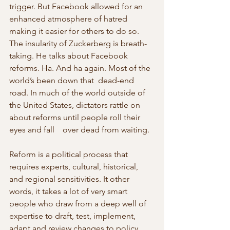
trigger. But Facebook allowed for an    
enhanced atmosphere of hatred 
making it easier for others to do so.
The insularity of Zuckerberg is breath-
taking. He talks about Facebook 
reforms. Ha. And ha again. Most of the 
world’s been down that  dead-end 
road. In much of the world outside of 
the United States, dictators rattle on 
about reforms until people roll their 
eyes and fall    over dead from waiting.
Reform is a political process that 
requires experts, cultural, historical, 
and regional sensitivities. It other 
words, it takes a lot of very smart 
people who draw from a deep well of 
expertise to draft, test, implement, 
adapt and review changes to policy. 