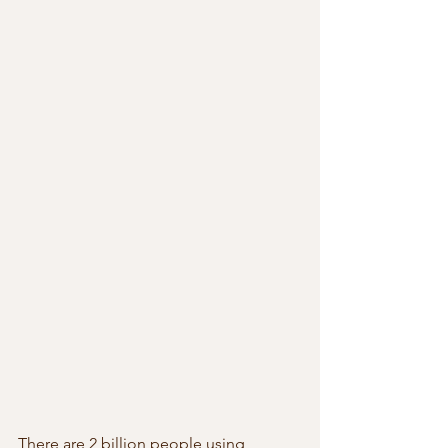
There are 2 billion people using 