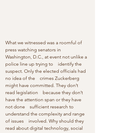
What we witnessed was a roomful of 
press watching senators in    
Washington, D.C., at event not unlike a 
police line up trying to    identify the 
suspect. Only the elected officials had 
no idea of the    crimes Zuckerberg 
might have committed. They don’t 
read legislation    because they don’t 
have the attention span or they have 
not done    sufficient research to 
understand the complexity and range 
of issues    involved. Why should they 
read about digital technology, social 