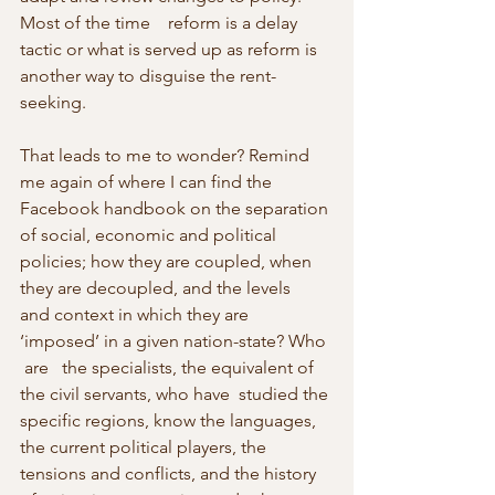
Most of the time    reform is a delay 
tactic or what is served up as reform is 
another way to disguise the rent-
seeking.
That leads to me to wonder? Remind 
me again of where I can find the    
Facebook handbook on the separation 
of social, economic and political 
policies; how they are coupled, when 
they are decoupled, and the levels    
and context in which they are 
‘imposed’ in a given nation-state? Who 
 are   the specialists, the equivalent of 
the civil servants, who have  studied the 
specific regions, know the languages, 
the current political players, the 
tensions and conflicts, and the history 