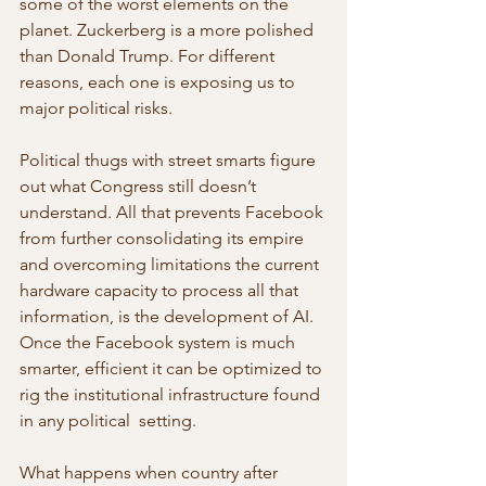
some of the worst elements on the 
planet. Zuckerberg is a more polished 
than Donald Trump. For different 
reasons, each one is exposing us to 
major political risks.
Political thugs with street smarts figure 
out what Congress still doesn’t 
understand. All that prevents Facebook 
from further consolidating its empire 
and overcoming limitations the current 
hardware capacity to process all that 
information, is the development of AI. 
Once the Facebook system is much 
smarter, efficient it can be optimized to 
rig the institutional infrastructure found 
in any political  setting.
What happens when country after 