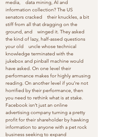
media,    data mining, AI and 
information collection? The US 
senators cracked    their knuckles, a bit 
stiff from all that dragging on the 
ground, and    winged it. They asked 
the kind of lazy, half-assed questions 
your old    uncle whose technical 
knowledge terminated with the 
jukebox and pinball machine would 
have asked. On one level their 
performance makes for highly amusing 
reading. On another level if you’re not 
horrified by their performance, then 
you need to rethink what is at stake.
Facebook isn’t just an online 
advertising company turning a pretty 
profit for their shareholder by hawking 
information to anyone with a pet rock 
business seeking to expand 