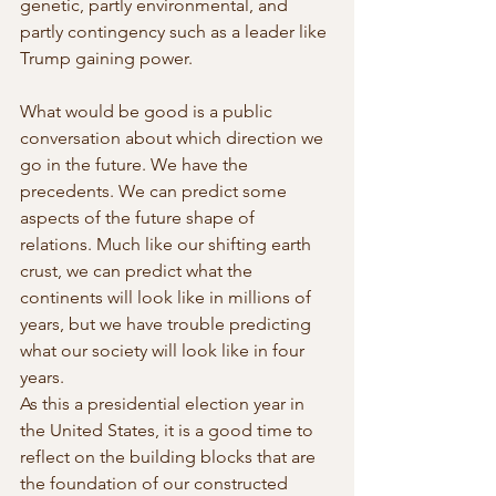
genetic, partly environmental, and 
partly contingency such as a leader like 
Trump gaining power. 
What would be good is a public 
conversation about which direction we 
go in the future. We have the 
precedents. We can predict some 
aspects of the future shape of 
relations. Much like our shifting earth 
crust, we can predict what the 
continents will look like in millions of 
years, but we have trouble predicting 
what our society will look like in four 
years.
As this a presidential election year in 
the United States, it is a good time to 
reflect on the building blocks that are 
the foundation of our constructed 