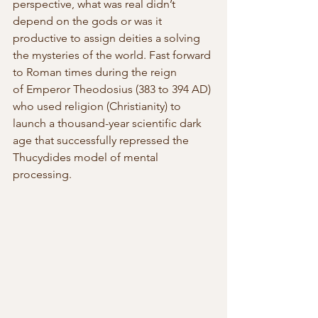
perspective, what was real didn’t 
depend on the gods or was it 
productive to assign deities a solving 
the mysteries of the world. Fast forward 
to Roman times during the reign 
of Emperor Theodosius (383 to 394 AD) 
who used religion (Christianity) to 
launch a thousand-year scientific dark 
age that successfully repressed the 
Thucydides model of mental 
processing.