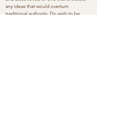
any ideas that would overturn 
traditional authority. Do wish to be 
monitored inside a tightly controlled 
landscape where those in authority can 
adjust and revised a populations sense 
of belonging and identity through the 
use of dogma, beliefs, propaganda? 
The moral equation is no longer 
limited to the role of governments; the 
moral foundation can be controlled by 
a private company like Facebook. 