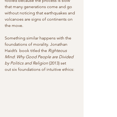
fooled because the process is slow 
that many generations come and go 
without noticing that earthquakes and 
volcanoes are signs of continents on 
the move.
Something similar happens with the 
foundations of morality. Jonathan 
Haidt’s  book titled the 
Righteous 
Mind
: 
Why Good People are Divided 
by Politics and Religion
 (2013) set 
out six foundations of intuitive ethics: 