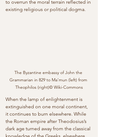
to overrun the moral terrain reflected in 
existing religious or political dogma. 
The Byzantine embassy of John the 
Grammarian in 829 to Ma’mun (left) from 
Theophilos (right)© Wiki-Commons
When the lamp of enlightenment is 
extinguished on one moral continent, 
it continues to burn elsewhere. While 
the Roman empire after Theodosius’s 
dark age turned away from the classical 
knowledge of the Greeks, elsewhere 