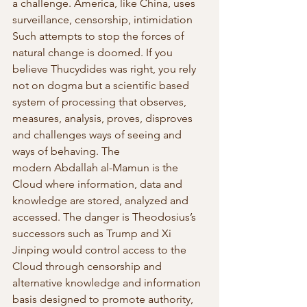
a challenge. America, like China, uses 
surveillance, censorship, intimidation 
Such attempts to stop the forces of 
natural change is doomed. If you 
believe Thucydides was right, you rely 
not on dogma but a scientific based 
system of processing that observes, 
measures, analysis, proves, disproves 
and challenges ways of seeing and 
ways of behaving. The 
modern Abdallah al-Mamun is the 
Cloud where information, data and 
knowledge are stored, analyzed and 
accessed. The danger is Theodosius’s 
successors such as Trump and Xi 
Jinping would control access to the 
Cloud through censorship and 
alternative knowledge and information 
basis designed to promote authority, 