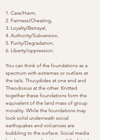
1. Care/Harm, 
2. Fairness/Cheating, 
3. Loyalty/Betrayal, 
4. Authority/Subversion, 
5. Purity/Degradation, 
6. Liberty/oppression. 
You can think of the foundations as a 
spectrum with extremes or outliers at 
the tails. Thucydides at one end and 
Theodosius at the other. Knitted 
together these foundations form the 
equivalent of the land mass of group 
morality. While the foundations may 
look solid underneath social 
earthquakes and volcanoes are 
bubbling to the surface. Social media 