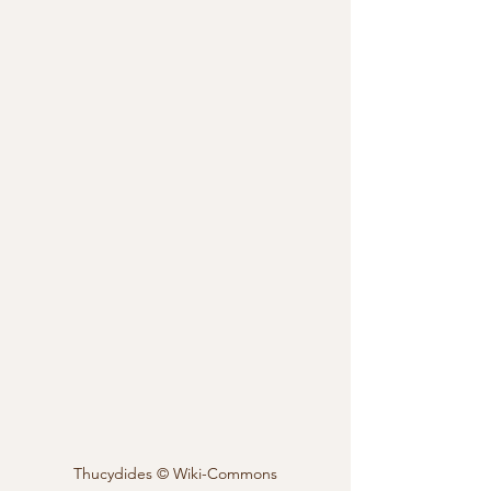
Thucydides © Wiki-Commons