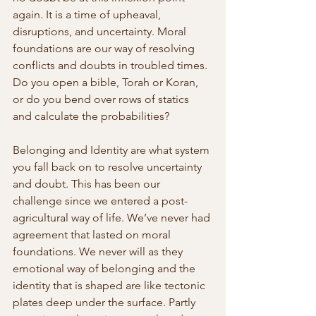
again. It is a time of upheaval, 
disruptions, and uncertainty. Moral 
foundations are our way of resolving 
conflicts and doubts in troubled times. 
Do you open a bible, Torah or Koran, 
or do you bend over rows of statics 
and calculate the probabilities?
Belonging and Identity are what system 
you fall back on to resolve uncertainty 
and doubt. This has been our 
challenge since we entered a post-
agricultural way of life. We’ve never had 
agreement that lasted on moral 
foundations. We never will as they 
emotional way of belonging and the 
identity that is shaped are like tectonic 
plates deep under the surface. Partly 