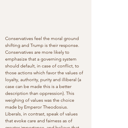
Conservatives feel the moral ground 
shifting and Trump is their response. 
Conservatives are more likely to 
emphasize that a governing system 
should default, in case of conflict, to 
those actions which favor the values of 
loyalty, authority, purity and illiberal (a 
case can be made this is a better 
description than oppression). This 
weighing of values was the choice 
made by Emperor Theodosius. 
Liberals, in contrast, speak of values 
that evoke care and fairness as of 
greater importance, and believe that 