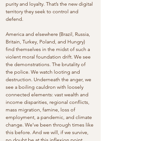
purity and loyalty. That’s the new digital 
territory they seek to control and 
defend.
America and elsewhere (Brazil, Russia, 
Britain, Turkey, Poland, and Hungry) 
find themselves in the midst of such a 
violent moral foundation drift. We see 
the demonstrations. The brutality of 
the police. We watch looting and 
destruction. Underneath the anger, we 
see a boiling cauldron with loosely 
connected elements: vast wealth and 
income disparities, regional conflicts, 
mass migration, famine, loss of 
employment, a pandemic, and climate 
change. We’ve been through times like 
this before. And we will, if we survive, 
no doubt be at this inflexion point 