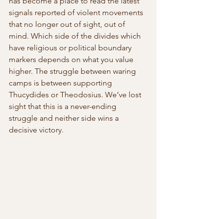
has become a place to read the latest 
signals reported of violent movements 
that no longer out of sight, out of 
mind. Which side of the divides which 
have religious or political boundary 
markers depends on what you value 
higher. The struggle between waring 
camps is between supporting 
Thucydides or Theodosius. We’ve lost 
sight that this is a never-ending 
struggle and neither side wins a 
decisive victory.