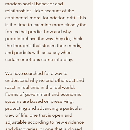
modern social behavior and 
relationships. Take account of the 
continental moral foundation drift. This 
is the time to examine more closely the 
forces that predict how and why 
people behave the way they do, think 
the thoughts that stream their minds, 
and predicts with accuracy when 
certain emotions come into play. 
We have searched for a way to 
understand why we and others act and 
react in real time in the real world. 
Forms of government and economic 
systems are based on preserving, 
protecting and advancing a particular 
view of life: one that is open and 
adjustable according to new evidence 
and discoveries, or one that is closed 