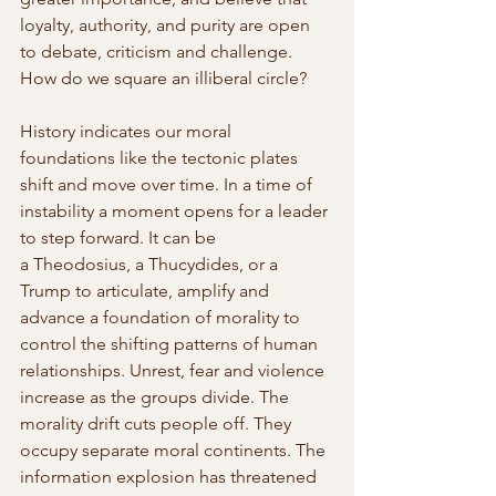
loyalty, authority, and purity are open 
to debate, criticism and challenge. 
How do we square an illiberal circle?
History indicates our moral 
foundations like the tectonic plates 
shift and move over time. In a time of 
instability a moment opens for a leader 
to step forward. It can be 
a Theodosius, a Thucydides, or a 
Trump to articulate, amplify and 
advance a foundation of morality to 
control the shifting patterns of human 
relationships. Unrest, fear and violence 
increase as the groups divide. The 
morality drift cuts people off. They 
occupy separate moral continents. The 
information explosion has threatened 