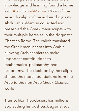
knowledge and learning found a home 
with 
Abdullah al-Mamun
 (786-833) the 
seventh caliph of the Abbasid dynasty. 
Abdullah al-Mamun collected and 
preserved the Greek manuscripts with 
their multiple heresies in the dogmatic 
Christian Rome. The caliph translated 
the Greek manuscripts into Arabic, 
allowing Arab scholars to make 
important contributions to 
mathematics, philosophy, and 
astronomy. This decision by the caliph 
shifted the moral foundations from the 
Arab to the non-Arab Greek Classical 
world. 
Trump, like Theodosius, has millions 
applauding his pushback against such 