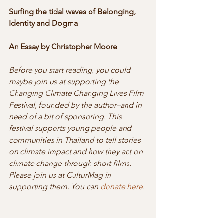
Surfing the tidal waves of Belonging, 
Identity and Dogma
An Essay by Christopher Moore
Before you start reading, you could 
maybe join us at supporting the 
Changing Climate Changing Lives Film 
Festival, founded by the author–and in 
need of a bit of sponsoring. This 
festival supports young people and 
communities in Thailand to tell stories 
on climate impact and how they act on 
climate change through short films. 
Please join us at CulturMag in 
supporting them. You can 
donate here
.