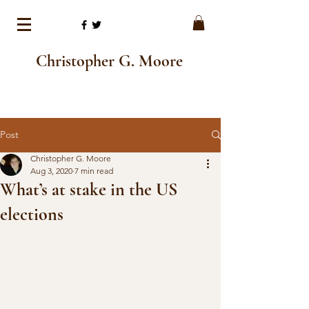
Christopher G. Moore
Post
Christopher G. Moore
Aug 3, 2020
7 min read
What’s at stake in the US
elections