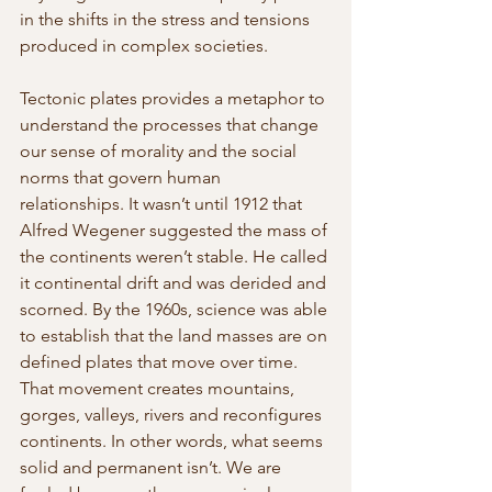
in the shifts in the stress and tensions 
produced in complex societies.
Tectonic plates provides a metaphor to 
understand the processes that change 
our sense of morality and the social 
norms that govern human 
relationships. It wasn’t until 1912 that 
Alfred Wegener suggested the mass of 
the continents weren’t stable. He called 
it continental drift and was derided and 
scorned. By the 1960s, science was able 
to establish that the land masses are on 
defined plates that move over time. 
That movement creates mountains, 
gorges, valleys, rivers and reconfigures 
continents. In other words, what seems 
solid and permanent isn’t. We are 