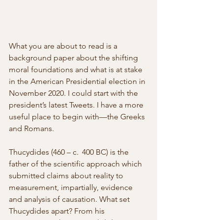
What you are about to read is a 
background paper about the shifting 
moral foundations and what is at stake 
in the American Presidential election in 
November 2020. I could start with the 
president’s latest Tweets. I have a more 
useful place to begin with—the Greeks 
and Romans. 
Thucydides (460 – c.  400 BC) is the 
father of the scientific approach which 
submitted claims about reality to 
measurement, impartially, evidence 
and analysis of causation. What set 
Thucydides apart? From his 