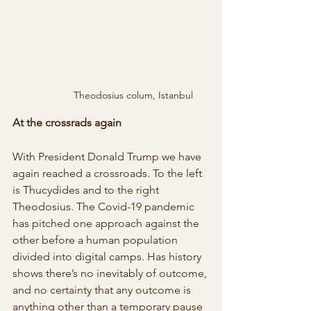
Theodosius colum, Istanbul
At the crossrads again
With President Donald Trump we have 
again reached a crossroads. To the left 
is Thucydides and to the right 
Theodosius. The Covid-19 pandemic 
has pitched one approach against the 
other before a human population 
divided into digital camps. Has history 
shows there’s no inevitably of outcome, 
and no certainty that any outcome is 
anything other than a temporary pause 