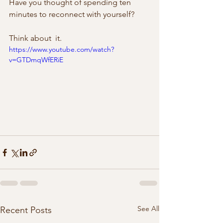
Have you thought of spending ten  
minutes to reconnect with yourself?
Think about  it.
https://www.youtube.com/watch?
v=GTDmqWfERiE
See All
Recent Posts