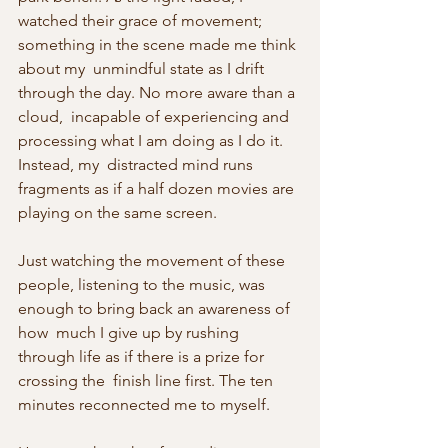
watched their grace of movement; 
something in the scene made me think 
about my  unmindful state as I drift 
through the day. No more aware than a 
cloud,  incapable of experiencing and 
processing what I am doing as I do it. 
Instead, my  distracted mind runs 
fragments as if a half dozen movies are 
playing on the same screen. 
Just watching the movement of these  
people, listening to the music, was 
enough to bring back an awareness of 
how  much I give up by rushing 
through life as if there is a prize for 
crossing the  finish line first. The ten 
minutes reconnected me to myself.