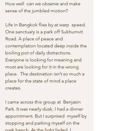
How well  can we observe and make 
sense of the jumbled motion?
Life in Bangkok flies by at warp  speed. 
One sanctuary is a park off Sukhumvit 
Road. A place of peace and  
contemplation located deep inside the 
boiling pot of daily distractions.  
Everyone is looking for meaning and 
most are looking for it in the wrong 
place.  The destination isn’t so much a 
place for the state of mind a place 
creates.
I came across this group at  Benjasin 
Park. It was nearly dusk. I had a dinner 
appointment. But I surprised  myself by 
stopping and parking myself on the 
park bench. As the light faded, I  