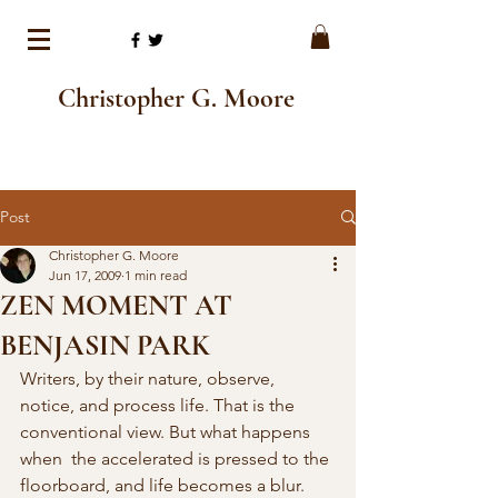
Christopher G. Moore
Post
Christopher G. Moore
Jun 17, 2009
1 min read
ZEN MOMENT AT
BENJASIN PARK
Writers, by their nature, observe,  
notice, and process life. That is the 
conventional view. But what happens 
when  the accelerated is pressed to the 
floorboard, and life becomes a blur. 