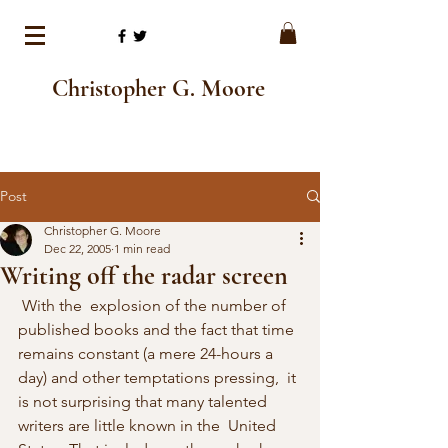
Christopher G. Moore
Post
Christopher G. Moore
Dec 22, 2005
1 min read
Writing off the radar screen
 With the  explosion of the number of 
published books and the fact that time  
remains constant (a mere 24-hours a 
day) and other temptations pressing,  it 
is not surprising that many talented 
writers are little known in the  United 