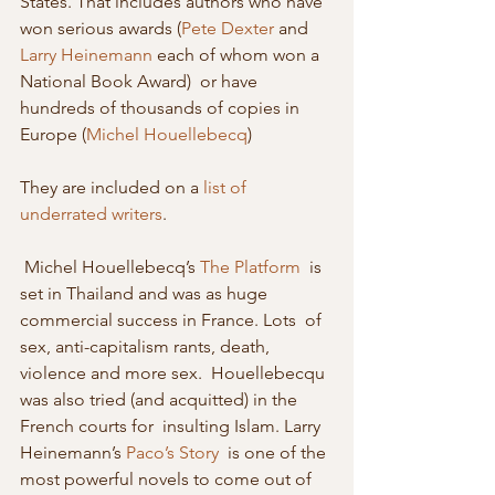
States. That includes authors who have 
won serious awards (
Pete Dexter
 and 
Larry Heinemann
 each of whom won a 
National Book Award)  or have 
hundreds of thousands of copies in 
Europe (
Michel Houellebecq
) 
They are included on a 
list of 
underrated writers
.
 Michel Houellebecq’s 
The Platform
  is 
set in Thailand and was as huge 
commercial success in France. Lots  of 
sex, anti-capitalism rants, death, 
violence and more sex.  Houellebecqu 
was also tried (and acquitted) in the 
French courts for  insulting Islam. Larry 
Heinemann’s 
Paco’s Story
  is one of the 
most powerful novels to come out of 