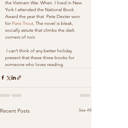
the Vietnam War. When  I lived in New 
York I attended the National Book 
Award the year that  Pete Dexter won 
for 
Paris Trout
, The novel is bleak, 
socially astute that climbs the dark 
corners of noir. 
 I can’t think of any better holiday 
present that these three books for 
someone who loves reading. 
See All
Recent Posts