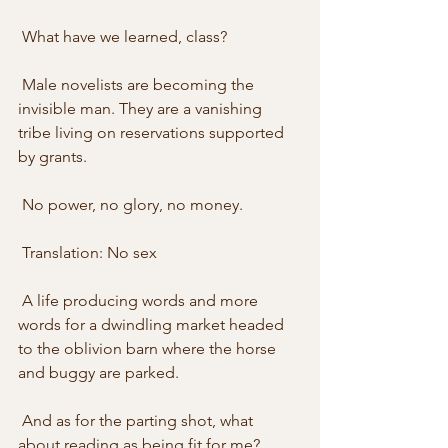
 What have we learned, class? 
 Male novelists are becoming the 
invisible man. They are a vanishing 
tribe living on reservations supported 
by grants. 
 No power, no glory, no money. 
 Translation: No sex
 A life producing words and more 
words for a dwindling market headed 
to the oblivion barn where the horse 
and buggy are parked. 
 And as for the parting shot, what 
about reading as being fit for me?  