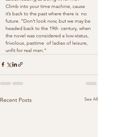
Climb into your time machine, cause 
it’s back to the past where there is  no 
future. “Don’t look now, but we may be 
headed back to the 19th  century, when 
the novel was considered a low-status, 
frivolous, pastime  of ladies of leisure, 
unfit for real men.” 
See All
Recent Posts