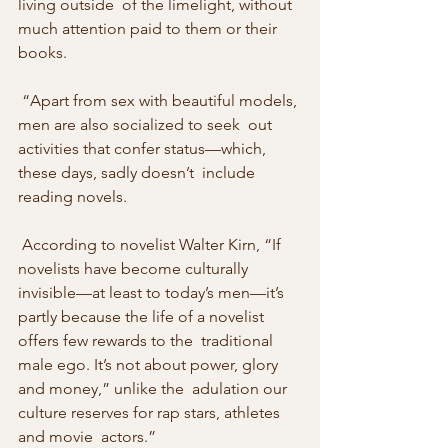
living outside  of the limelight, without 
much attention paid to them or their 
books. 
 “Apart from sex with beautiful models, 
men are also socialized to seek  out 
activities that confer status—which, 
these days, sadly doesn’t  include 
reading novels. 
 According to novelist Walter Kirn, “If  
novelists have become culturally 
invisible—at least to today’s men—it’s  
partly because the life of a novelist 
offers few rewards to the  traditional 
male ego. It’s not about power, glory 
and money,” unlike the  adulation our 
culture reserves for rap stars, athletes 
and movie  actors.” 