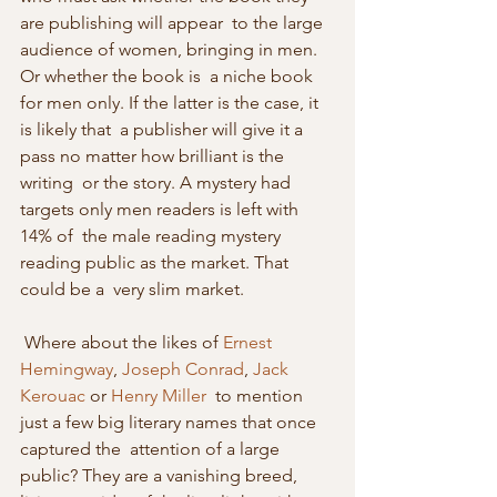
are publishing will appear  to the large 
audience of women, bringing in men. 
Or whether the book is  a niche book 
for men only. If the latter is the case, it 
is likely that  a publisher will give it a 
pass no matter how brilliant is the 
writing  or the story. A mystery had 
targets only men readers is left with 
14% of  the male reading mystery 
reading public as the market. That 
could be a  very slim market. 
 Where about the likes of 
Ernest 
Hemingway
, 
Joseph Conrad
, 
Jack 
Kerouac
 or 
Henry Miller
  to mention 
just a few big literary names that once 
captured the  attention of a large 
public? They are a vanishing breed, 