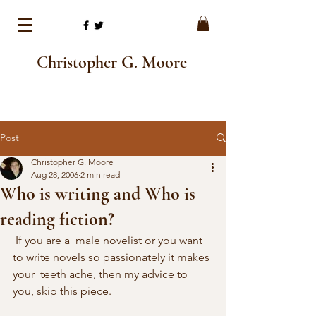
Christopher G. Moore
Post
Christopher G. Moore
Aug 28, 2006
2 min read
Who is writing and Who is
reading fiction?
 If you are a  male novelist or you want 
to write novels so passionately it makes 
your  teeth ache, then my advice to 
you, skip this piece. 