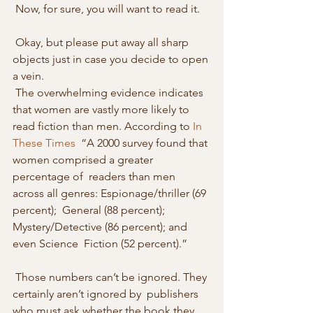
 Now, for sure, you will want to read it. 
 Okay, but please put away all sharp 
objects just in case you decide to open 
a vein. 
 The overwhelming evidence indicates 
that women are vastly more likely to 
read fiction than men. According to 
In 
These Times
  “A 2000 survey found that 
women comprised a greater 
percentage of  readers than men 
across all genres: Espionage/thriller (69 
percent);  General (88 percent); 
Mystery/Detective (86 percent); and 
even Science  Fiction (52 percent).” 
 Those numbers can’t be ignored. They 
certainly aren’t ignored by  publishers 
who must ask whether the book they 