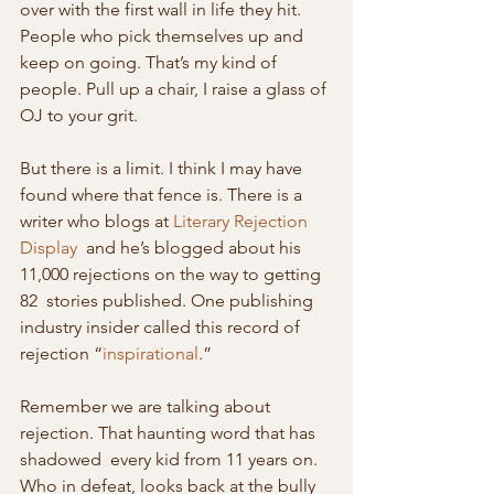
over with the first wall in life they hit.  
People who pick themselves up and 
keep on going. That’s my kind of  
people. Pull up a chair, I raise a glass of 
OJ to your grit.
But there is a limit. I think I may have 
found where that fence is. There is a 
writer who blogs at 
Literary Rejection 
Display
  and he’s blogged about his 
11,000 rejections on the way to getting 
82  stories published. One publishing 
industry insider called this record of  
rejection “
inspirational
.”
Remember we are talking about 
rejection. That haunting word that has 
shadowed  every kid from 11 years on. 
Who in defeat, looks back at the bully 