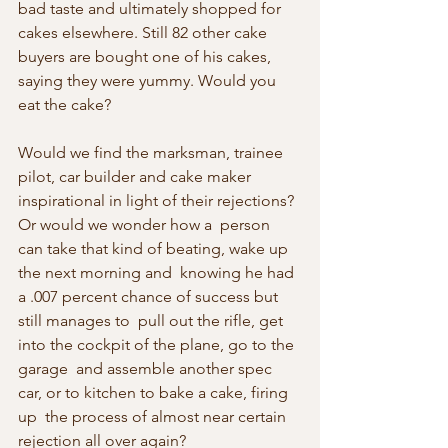
bad taste and ultimately shopped for 
cakes elsewhere. Still 82 other cake 
buyers are bought one of his cakes,  
saying they were yummy. Would you 
eat the cake?
Would we find the marksman, trainee 
pilot, car builder and cake maker 
inspirational in light of their rejections? 
Or would we wonder how a  person 
can take that kind of beating, wake up 
the next morning and  knowing he had 
a .007 percent chance of success but 
still manages to  pull out the rifle, get 
into the cockpit of the plane, go to the 
garage  and assemble another spec 
car, or to kitchen to bake a cake, firing 
up  the process of almost near certain 
rejection all over again?