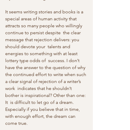
It seems writing stories and books is a 
special areas of human activity that 
attracts so many people who willingly 
continue to persist despite  the clear 
message that rejection delivers: you 
should devote your  talents and 
energies to something with at least 
lottery type odds of  success. I don’t 
have the answer to the question of why 
the continued effort to write when such 
a clear signal of rejection of a writer’s 
work  indicates that he shouldn’t 
bother is inspirational? Other than one: 
It  is difficult to let go of a dream. 
Especially if you believe that in time, 
with enough effort, the dream can 
come true.