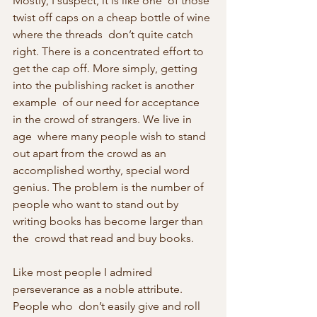
Mostly, I suspect, it is like one  of those 
twist off caps on a cheap bottle of wine 
where the threads  don’t quite catch 
right. There is a concentrated effort to 
get the cap off. More simply, getting 
into the publishing racket is another 
example  of our need for acceptance 
in the crowd of strangers. We live in 
age  where many people wish to stand 
out apart from the crowd as an  
accomplished worthy, special word 
genius. The problem is the number of  
people who want to stand out by 
writing books has become larger than 
the  crowd that read and buy books.
Like most people I admired 
perseverance as a noble attribute. 
People who  don’t easily give and roll 