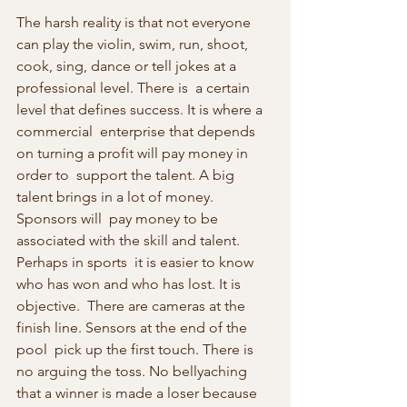
The harsh reality is that not everyone 
can play the violin, swim, run, shoot, 
cook, sing, dance or tell jokes at a 
professional level. There is  a certain 
level that defines success. It is where a 
commercial  enterprise that depends 
on turning a profit will pay money in 
order to  support the talent. A big 
talent brings in a lot of money. 
Sponsors will  pay money to be 
associated with the skill and talent. 
Perhaps in sports  it is easier to know 
who has won and who has lost. It is 
objective.  There are cameras at the 
finish line. Sensors at the end of the 
pool  pick up the first touch. There is 
no arguing the toss. No bellyaching  
that a winner is made a loser because 