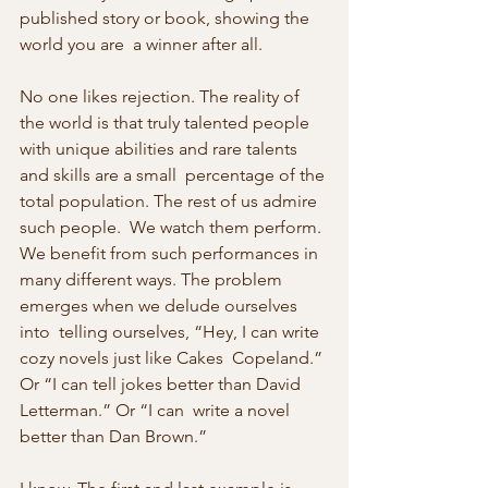
published story or book, showing the 
world you are  a winner after all.
No one likes rejection. The reality of 
the world is that truly talented people 
with unique abilities and rare talents 
and skills are a small  percentage of the 
total population. The rest of us admire 
such people.  We watch them perform. 
We benefit from such performances in 
many different ways. The problem 
emerges when we delude ourselves 
into  telling ourselves, “Hey, I can write 
cozy novels just like Cakes  Copeland.” 
Or “I can tell jokes better than David 
Letterman.” Or “I can  write a novel 
better than Dan Brown.”