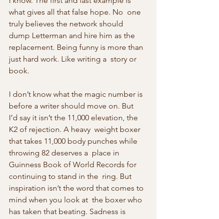
I know. The first and last example is 
what gives all that false hope. No  one 
truly believes the network should 
dump Letterman and hire him as the  
replacement. Being funny is more than 
just hard work. Like writing a  story or 
book.
I don’t know what the magic number is 
before a writer should move on. But  
I’d say it isn’t the 11,000 elevation, the 
K2 of rejection. A heavy  weight boxer 
that takes 11,000 body punches while 
throwing 82 deserves a  place in 
Guinness Book of World Records for 
continuing to stand in the  ring. But 
inspiration isn’t the word that comes to 
mind when you look at  the boxer who 
has taken that beating. Sadness is 