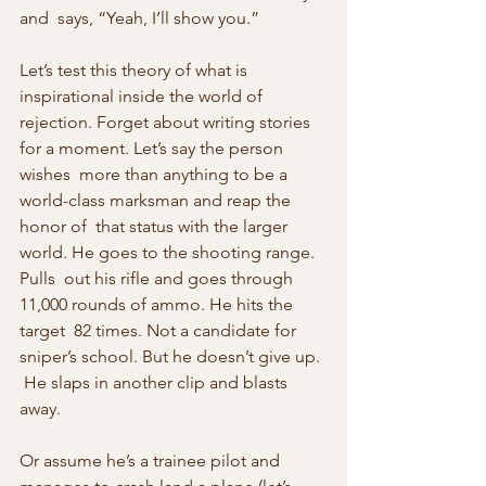
and  says, “Yeah, I’ll show you.”
Let’s test this theory of what is 
inspirational inside the world of 
rejection. Forget about writing stories 
for a moment. Let’s say the person 
wishes  more than anything to be a 
world-class marksman and reap the 
honor of  that status with the larger 
world. He goes to the shooting range. 
Pulls  out his rifle and goes through 
11,000 rounds of ammo. He hits the 
target  82 times. Not a candidate for 
sniper’s school. But he doesn’t give up. 
 He slaps in another clip and blasts 
away.
Or assume he’s a trainee pilot and 