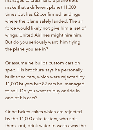
manages to crash land a plane (let’s  
make that a different plane) 11,000 
times but has 82 confirmed landings  
where the plane safely landed. The air 
force would likely not give him a  set of 
wings. United Airlines might hire him. 
But do you seriously want  him flying 
the plane you are in?
Or assume he builds custom cars on 
spec. His brochure says he personally 
built spec cars, which were rejected by 
11,000 buyers but 82 cars he  managed 
to sell. Do you want to buy or ride in 
one of his cars?
Or he bakes cakes which are rejected 
by the 11,000 cake tasters, who spit 
them  out, drink water to wash away the 