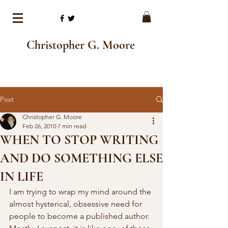
Christopher G. Moore
Post
Christopher G. Moore
Feb 26, 2010
7 min read
WHEN TO STOP WRITING
AND DO SOMETHING ELSE
IN LIFE
I am trying to wrap my mind around the 
almost hysterical, obsessive need for  
people to become a published author. 