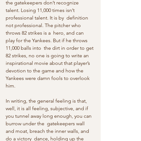
the gatekeepers don’t recognize  
talent. Losing 11,000 times isn’t 
professional talent. It is by  definition 
not professional. The pitcher who 
throws 82 strikes is a  hero, and can 
play for the Yankees. But if he throws 
11,000 balls into  the dirt in order to get 
82 strikes, no one is going to write an  
inspirational movie about that player’s 
devotion to the game and how the  
Yankees were damn fools to overlook 
him.
In writing, the general feeling is that, 
well, it is all feeling, subjective, and if 
you tunnel away long enough, you can 
burrow under the  gatekeepers wall 
and moat, breach the inner walls, and 
do a victory  dance, holding up the 