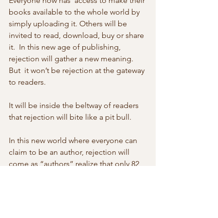
Everyone now has  access to make their 
books available to the whole world by 
simply uploading it. Others will be 
invited to read, download, buy or share 
it.  In this new age of publishing, 
rejection will gather a new meaning. 
But  it won’t be rejection at the gateway 
to readers.
It will be inside the beltway of readers 
that rejection will bite like a pit bull.
In this new world where everyone can 
claim to be an author, rejection will 
come as “authors” realize that only 82 
of every 11,000 online authors  are 
worth reading and indeed are read. 
The book with a few hits will  become 
the new measurement of rejection. 