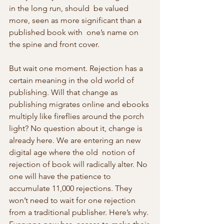
in the long run, should  be valued 
more, seen as more significant than a 
published book with  one’s name on 
the spine and front cover.
But wait one moment. Rejection has a 
certain meaning in the old world of  
publishing. Will that change as 
publishing migrates online and ebooks 
multiply like fireflies around the porch 
light? No question about it, change is 
already here. We are entering an new 
digital age where the old  notion of 
rejection of book will radically alter. No 
one will have the patience to 
accumulate 11,000 rejections. They 
won’t need to wait for one rejection 
from a traditional publisher. Here’s why. 