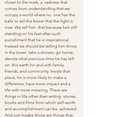
closer to the mark, a  sadness that 
comes from understanding that we 
occupy a world where no  one has the 
balls to tell the boxer that the fight is 
over. We tell him  that because he’s still 
standing on his feet after such 
punishment that he is inspirational. 
Instead we should be telling him throw 
in the towel, take a shower, go home, 
devote what precious time he has left 
on  this earth for and with family, 
friends, and community. Inside that  
place, he is more likely to make a 
difference, have more impact and a  
life with more meaning. There are 
things in life other than writing  stories, 
books and films from which self-worth 
and accomplishment can be  achieved. 
And just maybe those are things that, 