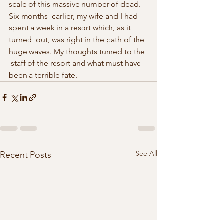
scale of this massive number of dead. 
Six months  earlier, my wife and I had 
spent a week in a resort which, as it 
turned  out, was right in the path of the 
huge waves. My thoughts turned to the 
 staff of the resort and what must have 
been a terrible fate. 
See All
Recent Posts