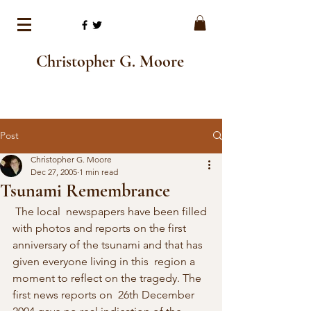
Christopher G. Moore
Post
Christopher G. Moore
Dec 27, 2005
1 min read
Tsunami Remembrance
 The local  newspapers have been filled 
with photos and reports on the first  
anniversary of the tsunami and that has 
given everyone living in this  region a 
moment to reflect on the tragedy. The 
first news reports on  26th December 