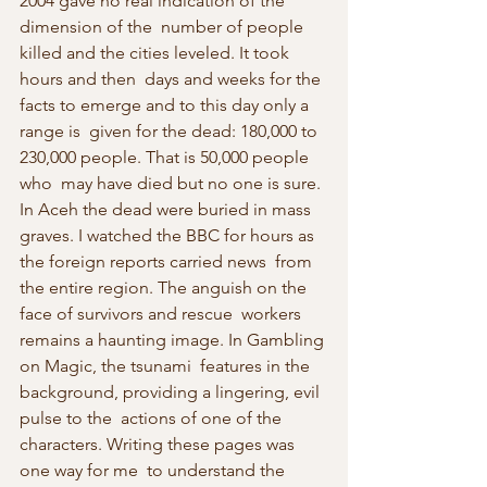
2004 gave no real indication of the 
dimension of the  number of people 
killed and the cities leveled. It took 
hours and then  days and weeks for the 
facts to emerge and to this day only a 
range is  given for the dead: 180,000 to 
230,000 people. That is 50,000 people 
who  may have died but no one is sure. 
In Aceh the dead were buried in mass  
graves. I watched the BBC for hours as 
the foreign reports carried news  from 
the entire region. The anguish on the 
face of survivors and rescue  workers 
remains a haunting image. In Gambling 
on Magic, the tsunami  features in the 
background, providing a lingering, evil 
pulse to the  actions of one of the 
characters. Writing these pages was 
one way for me  to understand the 