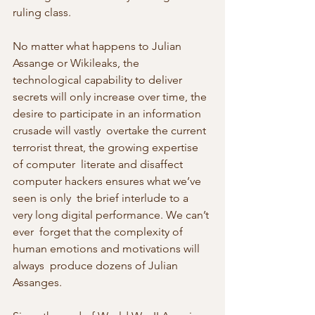
ruling class.
No matter what happens to Julian 
Assange or Wikileaks, the  
technological capability to deliver 
secrets will only increase over time, the 
desire to participate in an information 
crusade will vastly  overtake the current 
terrorist threat, the growing expertise 
of computer  literate and disaffect 
computer hackers ensures what we’ve 
seen is only  the brief interlude to a 
very long digital performance. We can’t 
ever  forget that the complexity of 
human emotions and motivations will 
always  produce dozens of Julian 
Assanges.