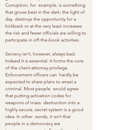
Corruption, for  example, is something 
that grows best in the dark; the light of 
day  destroys the opportunity for a 
kickback or at the very least increases  
the risk and fewer officials are willing to 
participate in off-the-book activities.
Secrecy isn’t, however, always bad. 
Indeed it is essential. It forms the core 
of the client-attorney privilege. 
Enforcement officers can  hardly be 
expected to share plans to arrest a 
criminal. Most people  would agree 
that putting activation codes for 
weapons of mass  destruction into a 
highly secure, secret system is a good 
idea. In other  words, it isn’t that 
people in a democracy are 