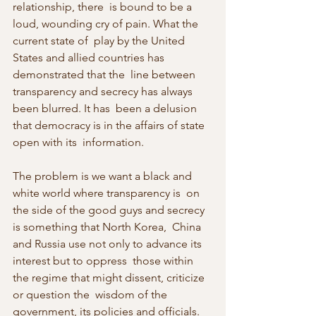
relationship, there  is bound to be a 
loud, wounding cry of pain. What the 
current state of  play by the United 
States and allied countries has 
demonstrated that the  line between 
transparency and secrecy has always 
been blurred. It has  been a delusion 
that democracy is in the affairs of state 
open with its  information.
The problem is we want a black and 
white world where transparency is  on 
the side of the good guys and secrecy 
is something that North Korea,  China 
and Russia use not only to advance its 
interest but to oppress  those within 
the regime that might dissent, criticize 
or question the  wisdom of the 
government, its policies and officials. 