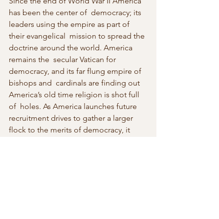
Since the end of World War II America 
has been the center of  democracy; its 
leaders using the empire as part of 
their evangelical  mission to spread the 
doctrine around the world. America 
remains the  secular Vatican for 
democracy, and its far flung empire of 
bishops and  cardinals are finding out 
America’s old time religion is shot full 
of  holes. As America launches future 
recruitment drives to gather a larger  
flock to the merits of democracy, it 
may discover that it has become a  lot 
tougher to bring in fresh converts. 
Suddenly the Chinese system as  an 
alternative secular religion may be on 
the ascendancy and that isn’t a  good 
thing for the rest of us.