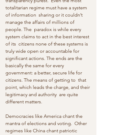
transparency purest.  Even the most 
totalitarian regime must have a system 
of information  sharing or it couldn’t 
manage the affairs of millions of 
people. The  paradox is while every 
system claims to act in the best interest 
of its  citizens none of these systems is 
truly wide open or accountable for  
significant actions. The ends are the 
basically the same for every  
government: a better, secure life for 
citizens. The means of getting to  that 
point, which leads the charge, and their 
legitimacy and authority  are quite 
different matters.
Democracies like America chant the 
mantra of elections and voting.  Other 
regimes like China chant patriotic 