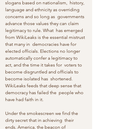
slogans based on nationalism,  history, 
language and ethnicity as overriding 
concerns and so long as  governments 
advance those values they can claim 
legitimacy to rule. What  has emerged 
from WikiLeaks is the essential mistrust 
that many in  democracies have for 
elected officials. Elections no longer  
automatically confer a legitimacy to 
act, and the time it takes for  voters to 
become disgruntled and officials to 
become isolated has  shortened. 
WikiLeaks feeds that deep sense that 
democracy has failed the  people who 
have had faith in it.
Under the smokescreen we find the 
dirty secret that in achieving  their 
ends, America, the beacon of 