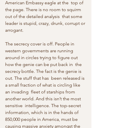
American Embassy eagle at the  top of 
the page. There is no room to squirm 
out of the detailed analysis  that some 
leader is stupid, crazy, drunk, corrupt or 
arrogant.
The secrecy cover is off. People in 
western governments are running 
around in circles trying to figure out 
how the genie can be put back in  the 
secrecy bottle. The fact is the genie is 
out. The stuff that has  been released is 
a small fraction of what is circling like 
an invading  fleet of starships from 
another world. And this isn’t the most 
sensitive  intelligence. The top-secret 
information, which is in the hands of  
850,000 people in America, must be 
causing massive anxiety amongst the 