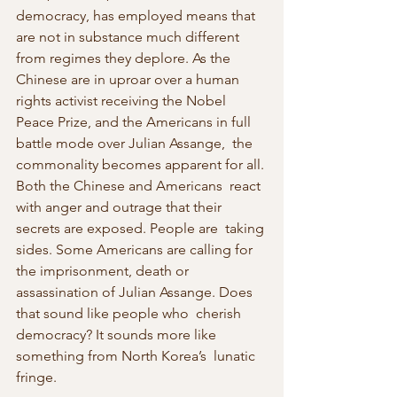
democracy, has employed means that  
are not in substance much different 
from regimes they deplore. As the  
Chinese are in uproar over a human 
rights activist receiving the Nobel  
Peace Prize, and the Americans in full 
battle mode over Julian Assange,  the 
commonality becomes apparent for all. 
Both the Chinese and Americans  react 
with anger and outrage that their 
secrets are exposed. People are  taking 
sides. Some Americans are calling for 
the imprisonment, death or  
assassination of Julian Assange. Does 
that sound like people who  cherish 
democracy? It sounds more like 
something from North Korea’s  lunatic 
fringe.