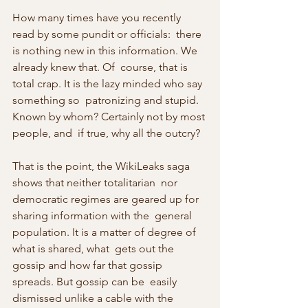
How many times have you recently 
read by some pundit or officials:  there 
is nothing new in this information. We 
already knew that. Of  course, that is 
total crap. It is the lazy minded who say 
something so  patronizing and stupid. 
Known by whom? Certainly not by most 
people, and  if true, why all the outcry?
That is the point, the WikiLeaks saga 
shows that neither totalitarian  nor 
democratic regimes are geared up for 
sharing information with the  general 
population. It is a matter of degree of 
what is shared, what  gets out the 
gossip and how far that gossip 
spreads. But gossip can be  easily 
dismissed unlike a cable with the 