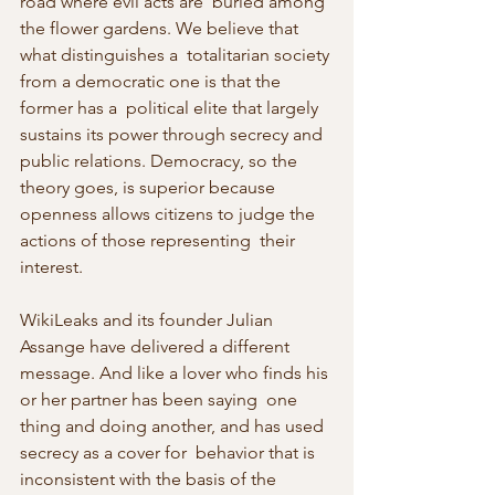
road where evil acts are  buried among 
the flower gardens. We believe that 
what distinguishes a  totalitarian society 
from a democratic one is that the 
former has a  political elite that largely 
sustains its power through secrecy and  
public relations. Democracy, so the 
theory goes, is superior because  
openness allows citizens to judge the 
actions of those representing  their 
interest.
WikiLeaks and its founder Julian 
Assange have delivered a different  
message. And like a lover who finds his 
or her partner has been saying  one 
thing and doing another, and has used 
secrecy as a cover for  behavior that is 
inconsistent with the basis of the 