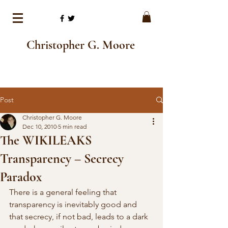
Christopher G. Moore
Post
Christopher G. Moore
Dec 10, 2010
5 min read
The WIKILEAKS
Transparency – Secrecy
Paradox
There is a general feeling that 
transparency is inevitably good and 
that secrecy, if not bad, leads to a dark 