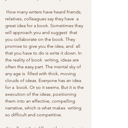
 How many writers have heard friends, 
relatives, colleagues say they have  a 
great idea for a book. Sometimes they 
will approach you and suggest  that 
you collaborate on the book. They 
promise to give you the idea, and  all 
that you have to do is write it down. In 
the reality of book  writing, ideas are 
often the easy part. The mental sky of 
any age is  filled with thick, moving 
clouds of ideas. Everyone has an idea 
for a  book. Or so it seems. But it is the 
execution of the ideas, positioning  
them into an effective, compelling 
narrative, which is what makes  writing 
so difficult and competitive. 