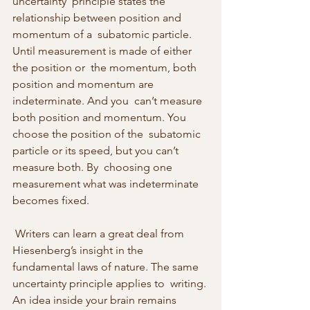
uncertainty  principle states the 
relationship between position and 
momentum of a  subatomic particle. 
Until measurement is made of either 
the position or  the momentum, both 
position and momentum are 
indeterminate. And you  can’t measure 
both position and momentum. You 
choose the position of the  subatomic 
particle or its speed, but you can’t 
measure both. By  choosing one 
measurement what was indeterminate 
becomes fixed. 
 Writers can learn a great deal from 
Hiesenberg’s insight in the  
fundamental laws of nature. The same 
uncertainty principle applies to  writing. 
An idea inside your brain remains 