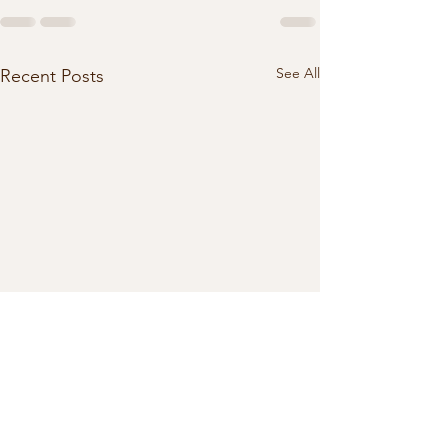
See All
Recent Posts