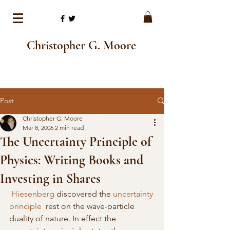
Christopher G. Moore
Post
Christopher G. Moore
Mar 8, 2006
2 min read
The Uncertainty Principle of
Physics: Writing Books and
Investing in Shares
Hiesenberg
 discovered the 
uncertainty 
principle
  rest on the wave-particle 
duality of nature. In effect the 