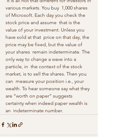
 It is all not that different for investors in 
various markets. You buy  1,000 shares 
of Microsoft. Each day you check the 
stock price and assume  that is the 
value of your investment. Unless you 
have sold at that  price on that day, the 
price may be fixed, but the value of 
your shares  remain indeterminate. The 
only way to change a wave into a 
particle, in  the context of the stock 
market, is to sell the shares. Then you 
can  measure your position i.e., your 
wealth. To hear someone say what they  
are “worth on paper” suggests 
certainty when indeed paper wealth is 
an  indeterminate number. 