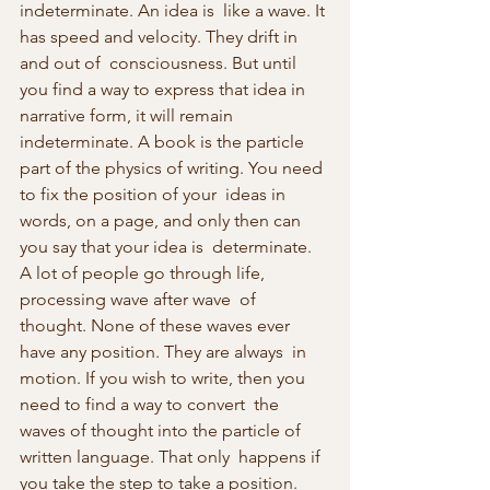
indeterminate. An idea is  like a wave. It 
has speed and velocity. They drift in 
and out of  consciousness. But until 
you find a way to express that idea in  
narrative form, it will remain 
indeterminate. A book is the particle  
part of the physics of writing. You need 
to fix the position of your  ideas in 
words, on a page, and only then can 
you say that your idea is  determinate. 
A lot of people go through life, 
processing wave after wave  of 
thought. None of these waves ever 
have any position. They are always  in 
motion. If you wish to write, then you 
need to find a way to convert  the 
waves of thought into the particle of 
written language. That only  happens if 
you take the step to take a position. 