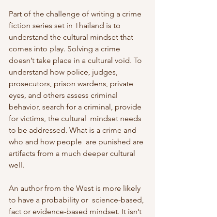
Part of the challenge of writing a crime 
fiction series set in Thailand is to  
understand the cultural mindset that 
comes into play. Solving a crime  
doesn’t take place in a cultural void. To 
understand how police, judges,  
prosecutors, prison wardens, private 
eyes, and others assess criminal  
behavior, search for a criminal, provide 
for victims, the cultural  mindset needs 
to be addressed. What is a crime and 
who and how people  are punished are 
artifacts from a much deeper cultural 
well.
An author from the West is more likely 
to have a probability or  science-based, 
fact or evidence-based mindset. It isn’t 