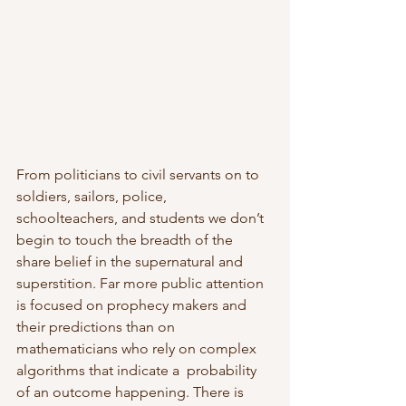
From politicians to civil servants on to 
soldiers, sailors, police,  
schoolteachers, and students we don’t 
begin to touch the breadth of the  
share belief in the supernatural and 
superstition. Far more public attention 
is focused on prophecy makers and 
their predictions than on  
mathematicians who rely on complex 
algorithms that indicate a  probability 
of an outcome happening. There is 