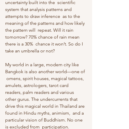
uncertainty built into the  scientific 
system that analysis patterns and 
attempts to draw inference  as to the 
meaning of the patterns and how likely 
the pattern will  repeat. Will it rain 
tomorrow? 70% chance of rain mean 
there is a 30%  chance it won’t. So do I 
take an umbrella or not?
My world in a large, modern city like 
Bangkok is also another world—one of 
 omens, spirit houses, magical tattoos, 
amulets, astrologers, tarot card  
readers, palm readers and various 
other gurus. The undercurrents that  
drive this magical world in Thailand are 
found in Hindu myths, animism,  and a 
particular vision of Buddhism. No one 
is excluded from  participation. 