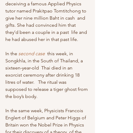
deceiving a famous Applied Physics  
tutor named Prakitpao Tomtitchong to 
give her nine million Baht in cash  and 
gifts. She had convinced him that 
they’d been a couple in a past  life and 
he had abused her in that past life.
In the 
second case
  this week, in 
Songkhla, in the South of Thailand, a 
sixteen-year-old  Thai died in an 
exorcist ceremony after drinking 18 
litres of water.   The ritual was 
supposed to release a tiger ghost from 
the boy’s body.
In the same week, Physicists Francois 
Englert of Belgium and Peter Higgs of  
Britain won the Nobel Prize in Physics 
for their discovery of a theory  of the 