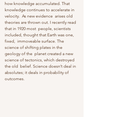
how knowledge accumulated. That 
knowledge continues to accelerate in 
velocity.  As new evidence  arises old 
theories are thrown out. I recently read 
that in 1920 most  people, scientists 
included, thought that Earth was one, 
fixed,  immoveable surface. The 
science of shifting plates in the 
geology of the  planet created a new 
science of tectonics, which destroyed 
the old  belief. Science doesn’t deal in 
absolutes; it deals in probability of 
outcomes.