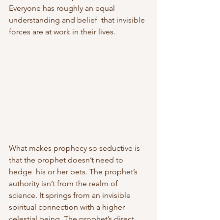
Everyone has roughly an equal 
understanding and belief  that invisible 
forces are at work in their lives.
What makes prophecy so seductive is 
that the prophet doesn’t need to 
hedge  his or her bets. The prophet’s 
authority isn’t from the realm of  
science. It springs from an invisible 
spiritual connection with a higher  
celestial being. The prophet’s direct 