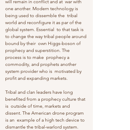
will remain in conflict and at  war with 
one another. Modern technology is 
being used to dissemble the  tribal 
world and reconfigure it as par of the 
global system. Essential  to that task is 
to change the way tribal people around 
bound by their  own Higgs-boson of 
prophecy and superstition. The 
process is to make  prophecy a 
commodity, and prophets another 
system provider who is  motivated by 
profit and expanding markets.
Tribal and clan leaders have long 
benefited from a prophecy culture that 
is  outside of time, markets and 
dissent. The American drone program 
is an  example of a high tech device to 
dismantle the tribal-warlord system.  