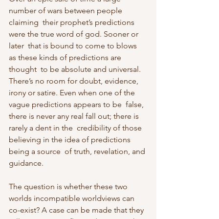
number of wars between people 
claiming  their prophet’s predictions 
were the true word of god. Sooner or 
later  that is bound to come to blows 
as these kinds of predictions are 
thought  to be absolute and universal. 
There’s no room for doubt, evidence,  
irony or satire. Even when one of the 
vague predictions appears to be  false, 
there is never any real fall out; there is 
rarely a dent in the  credibility of those 
believing in the idea of predictions 
being a source  of truth, revelation, and 
guidance.
The question is whether these two 
worlds incompatible worldviews can  
co-exist? A case can be made that they 