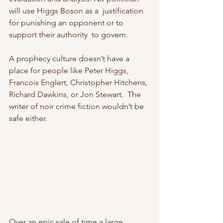
will use Higgs Boson as a  justification 
for punishing an opponent or to 
support their authority  to govern.
A prophecy culture doesn’t have a 
place for people like Peter Higgs,  
Francois Englert, Christopher Hitchens, 
Richard Dawkins, or Jon Stewart.  The 
writer of noir crime fiction wouldn’t be 
safe either.
Over an epic sale of time a large 