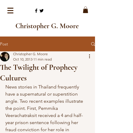
Christopher G. Moore
Post
Christopher G. Moore
Oct 10, 2013
11 min read
The Twilight of Prophecy
Cultures
News stories in Thailand frequently 
have a supernatural or superstition  
angle. Two recent examples illustrate 
the point. First, Pemmika  
Veerachatraksit received a 4 and half-
year prison sentence following her  
fraud conviction for her role in 