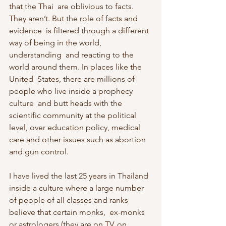
that the Thai  are oblivious to facts. 
They aren’t. But the role of facts and 
evidence  is filtered through a different 
way of being in the world, 
understanding  and reacting to the 
world around them. In places like the 
United  States, there are millions of 
people who live inside a prophecy 
culture  and butt heads with the 
scientific community at the political 
level, over education policy, medical 
care and other issues such as abortion  
and gun control.
I have lived the last 25 years in Thailand 
inside a culture where a large number 
of people of all classes and ranks 
believe that certain monks,  ex-monks 
or astrologers (they are on TV, on 