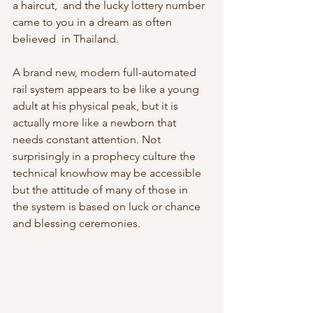
a haircut,  and the lucky lottery number 
came to you in a dream as often 
believed  in Thailand.
A brand new, modern full-automated 
rail system appears to be like a young  
adult at his physical peak, but it is 
actually more like a newborn that  
needs constant attention. Not 
surprisingly in a prophecy culture the  
technical knowhow may be accessible 
but the attitude of many of those in  
the system is based on luck or chance 
and blessing ceremonies.