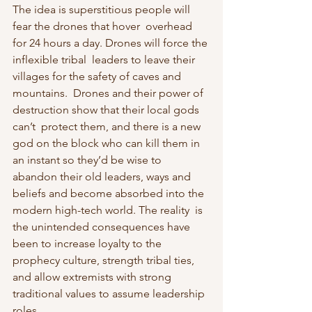
The idea is superstitious people will 
fear the drones that hover  overhead 
for 24 hours a day. Drones will force the 
inflexible tribal  leaders to leave their 
villages for the safety of caves and 
mountains.  Drones and their power of 
destruction show that their local gods 
can’t  protect them, and there is a new 
god on the block who can kill them in  
an instant so they’d be wise to 
abandon their old leaders, ways and  
beliefs and become absorbed into the 
modern high-tech world. The reality  is 
the unintended consequences have 
been to increase loyalty to the 
prophecy culture, strength tribal ties, 
and allow extremists with strong  
traditional values to assume leadership 
roles.