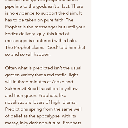
pipeline to the gods isn’t a  fact. There 
is no evidence to support the claim. It 
has to be taken on pure faith. The 
Prophet is the messenger but until your 
FedEx delivery  guy, this kind of 
messenger is conferred with a halo. 
The Prophet claims  ‘God’ told him that 
so and so will happen.
Often what is predicted isn’t the usual 
garden variety that a red traffic  light 
will in three-minutes at Asoke and 
Sukhumvit Road transition to yellow 
and then green. Prophets, like 
novelists, are lovers of high  drama. 
Predictions spring from the same well 
of belief as the apocalypse  with its 
messy, inky dark non-future. Prophets 