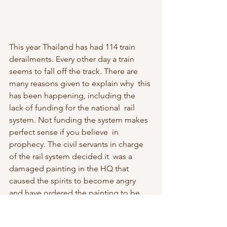
This year Thailand has had 114 train 
derailments. Every other day a train  
seems to fall off the track. There are 
many reasons given to explain why  this 
has been happening, including the 
lack of funding for the national  rail 
system. Not funding the system makes 
perfect sense if you believe  in 
prophecy. The civil servants in charge 
of the rail system decided it  was a 
damaged painting in the HQ that 
caused the spirits to become angry  
and have ordered the painting to be 
resorted. When the army bought lots  
of GT200, a fraudulent mine-detecting 