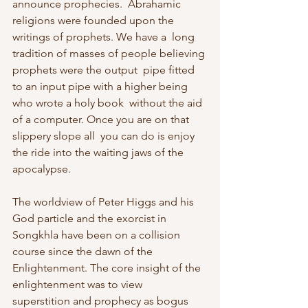
announce prophecies.  Abrahamic 
religions were founded upon the 
writings of prophets. We have a  long 
tradition of masses of people believing 
prophets were the output  pipe fitted 
to an input pipe with a higher being 
who wrote a holy book  without the aid 
of a computer. Once you are on that 
slippery slope all  you can do is enjoy 
the ride into the waiting jaws of the 
apocalypse.
The worldview of Peter Higgs and his 
God particle and the exorcist in  
Songkhla have been on a collision 
course since the dawn of the  
Enlightenment. The core insight of the 
enlightenment was to view  
superstition and prophecy as bogus 