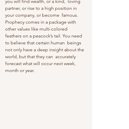
you will find wealth, or a kind,  loving 
partner, or rise to a high position in 
your company, or become  famous. 
Prophecy comes in a package with 
other values like multi-colored  
feathers on a peacock’s tail. You need 
to believe that certain human  beings 
not only have a deep insight about the 
world, but that they can  accurately 
forecast what will occur next week, 
month or year.