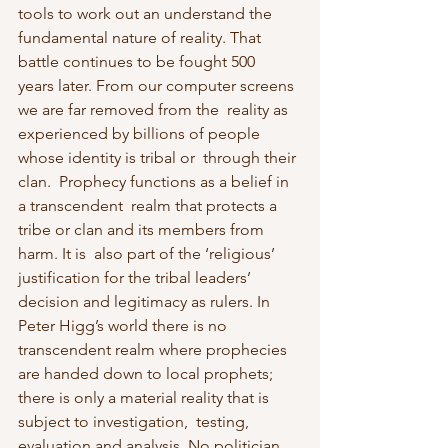
tools to work out an understand the  
fundamental nature of reality. That 
battle continues to be fought 500  
years later. From our computer screens 
we are far removed from the  reality as 
experienced by billions of people 
whose identity is tribal or  through their 
clan.  Prophecy functions as a belief in 
a transcendent  realm that protects a 
tribe or clan and its members from 
harm. It is  also part of the ‘religious’ 
justification for the tribal leaders’  
decision and legitimacy as rulers. In 
Peter Higg’s world there is no  
transcendent realm where prophecies 
are handed down to local prophets; 
there is only a material reality that is 
subject to investigation,  testing, 
evaluation and analysis. No politician 