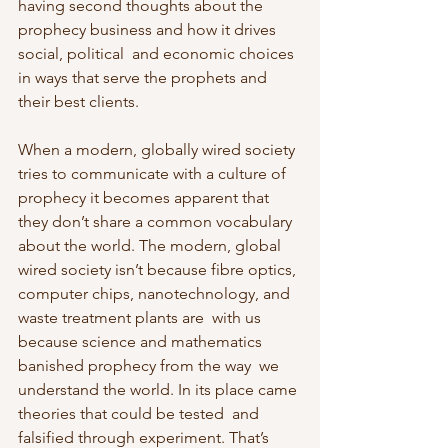
having second thoughts about the 
prophecy business and how it drives 
social, political  and economic choices 
in ways that serve the prophets and 
their best clients.
When a modern, globally wired society 
tries to communicate with a culture of  
prophecy it becomes apparent that 
they don’t share a common vocabulary  
about the world. The modern, global 
wired society isn’t because fibre optics, 
computer chips, nanotechnology, and 
waste treatment plants are  with us 
because science and mathematics 
banished prophecy from the way  we 
understand the world. In its place came 
theories that could be tested  and 
falsified through experiment. That’s 