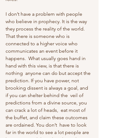
I don’t have a problem with people 
who believe in prophecy. It is the way  
they process the reality of the world. 
That there is someone who is  
connected to a higher voice who 
communicates an event before it 
happens.  What usually goes hand in 
hand with this view, is that there is 
nothing  anyone can do but accept the 
prediction. If you have power, not  
brooking dissent is always a goal, and 
if you can shelter behind the  veil of 
predictions from a divine source, you 
can crack a lot of heads,  eat most of 
the buffet, and claim these outcomes 
are ordained. You don’t  have to look 
far in the world to see a lot people are 