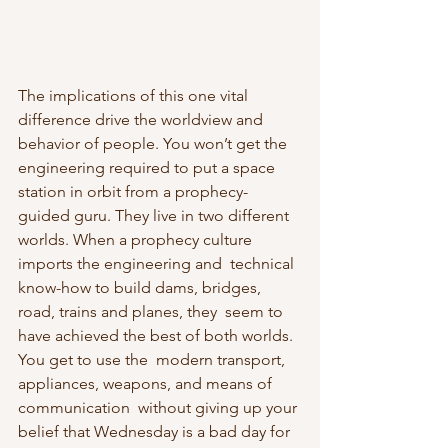
The implications of this one vital 
difference drive the worldview and  
behavior of people. You won’t get the 
engineering required to put a space 
station in orbit from a prophecy-
guided guru. They live in two different 
worlds. When a prophecy culture 
imports the engineering and  technical 
know-how to build dams, bridges, 
road, trains and planes, they  seem to 
have achieved the best of both worlds. 
You get to use the  modern transport, 
appliances, weapons, and means of 
communication  without giving up your 
belief that Wednesday is a bad day for 