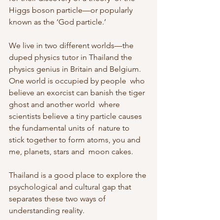
Higgs boson particle—or popularly 
known as the ‘God particle.’
We live in two different worlds—the 
duped physics tutor in Thailand the  
physics genius in Britain and Belgium. 
One world is occupied by people  who 
believe an exorcist can banish the tiger 
ghost and another world  where 
scientists believe a tiny particle causes 
the fundamental units of  nature to 
stick together to form atoms, you and 
me, planets, stars and  moon cakes.
Thailand is a good place to explore the 
psychological and cultural gap that 
separates these two ways of 
understanding reality.