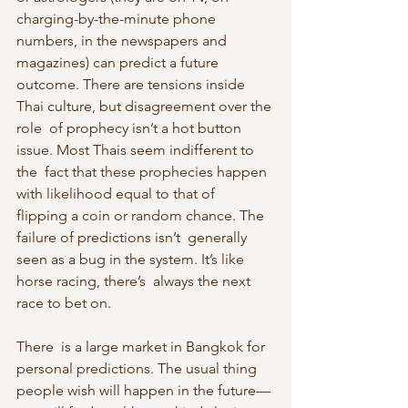
charging-by-the-minute phone  
numbers, in the newspapers and 
magazines) can predict a future 
outcome. There are tensions inside 
Thai culture, but disagreement over the 
role  of prophecy isn’t a hot button 
issue. Most Thais seem indifferent to 
the  fact that these prophecies happen 
with likelihood equal to that of  
flipping a coin or random chance. The 
failure of predictions isn’t  generally 
seen as a bug in the system. It’s like 
horse racing, there’s  always the next 
race to bet on.
There  is a large market in Bangkok for 
personal predictions. The usual thing  
people wish will happen in the future—