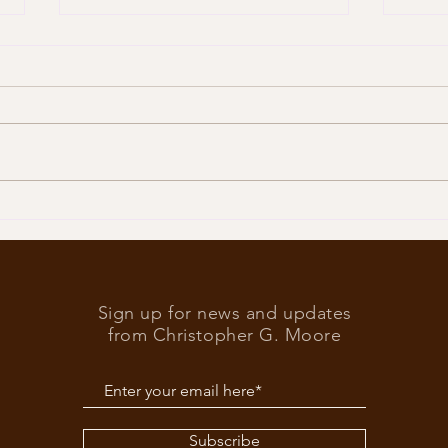
Trump
What’s at stake in the US
elections
Sign up for news and updates
from Christopher G. Moore
Subscribe