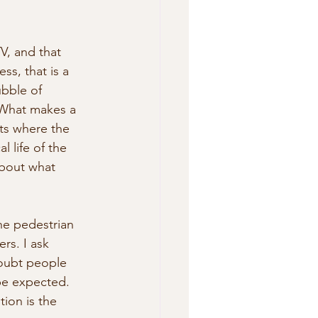
V, and that 
ss, that is a 
ubble of 
  What makes a 
its where the 
l life of the 
about what 
he pedestrian 
rs. I ask 
doubt people 
be expected. 
ion is the 