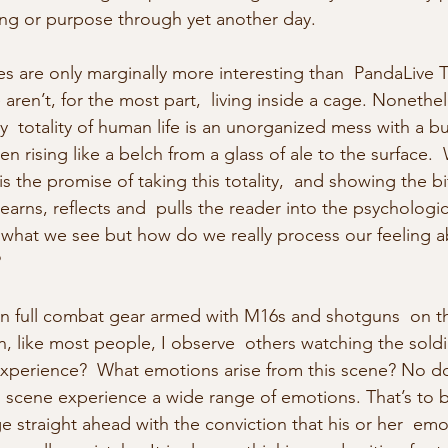
g or purpose through yet another day.
es are only marginally more interesting than  PandaLive T
ren’t, for the most part,  living inside a cage. Nonethele
y  totality of human life is an unorganized mess with a b
n rising like a belch from a glass of ale to the surface.
s the promise of taking this totality,  and showing the b
earns, reflects and  pulls the reader into the psychologica
what we see but how do we really process our feeling 
?
in full combat gear armed with M16s and shotguns  on t
n, like most people, I observe  others watching the soldie
 experience?  What emotions arise from this scene? No 
 scene experience a wide range of emotions. That’s to 
e straight ahead with the conviction that his or her  emot