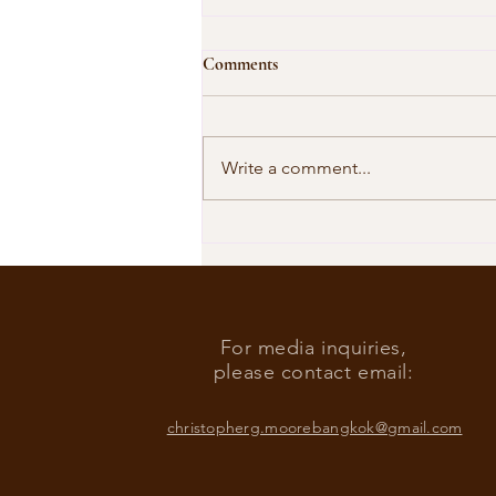
Comments
Write a comment...
Our Shared Timeline
For media inquiries,
please contact email:
christopherg.moorebangkok@gmail.com