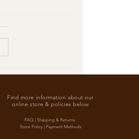
’s Foreign Ace in the hole
Find more information about our
online store & policies below
FAQ |
Shipping & Returns
Store Policy |
Payment Methods