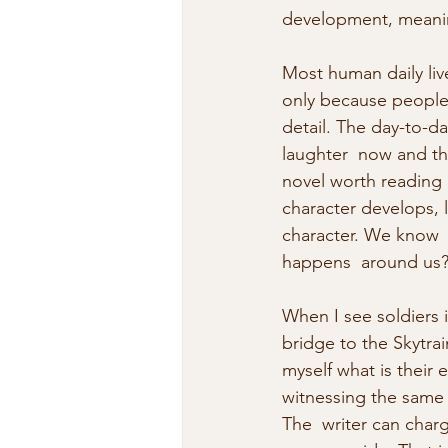
development, meanin
Most human daily liv
only because people a
detail. The day-to-da
laughter  now and the
novel worth reading i
character develops, l
character. We know  
happens  around us
When I see soldiers 
bridge to the Skytrai
myself what is their
witnessing the same 
The  writer can charg