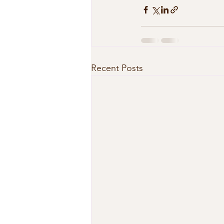
Recent Posts