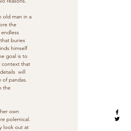
two reasons.
n old man in a 
ore the 
 endless 
that buries  
inds himself 
e goal is to 
 context that 
tails  will 
e of pandas. 
o the 
 her own 
re polemical. 
 look out at 