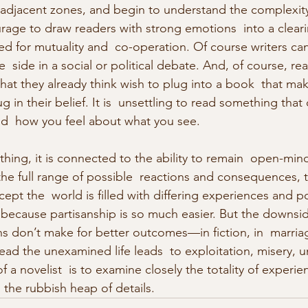
 adjacent zones, and begin to understand the complexity
urage to draw readers with strong emotions  into a clear
 for mutuality and  co-operation. Of course writers ca
  side in a social or political debate. And, of course, re
hat they already think wish to plug into a book  that ma
in their belief. It is  unsettling to read something tha
nd  how you feel about what you see.
hing, it is connected to the ability to remain  open-mi
he full range of possible  reactions and consequences, 
ccept the  world is filled with differing experiences and po
 because partisanship is so much easier. But the downside
don’t make for better outcomes—in fiction, in  marriag
nstead the unexamined life leads  to exploitation, misery,
f a novelist  is to examine closely the totality of experi
 the rubbish heap of details.