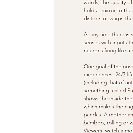
words, the quality of 
hold a  mirror to the 
distorts or warps th
At any time there is 
senses with inputs t
neurons firing like
One goal of the novel
experiences. 24/7 lif
(including that of au
something  called Pa
shows the inside the
which makes the cage
pandas. A mother an
bamboo, rolling or w
Viewers  watch a mot