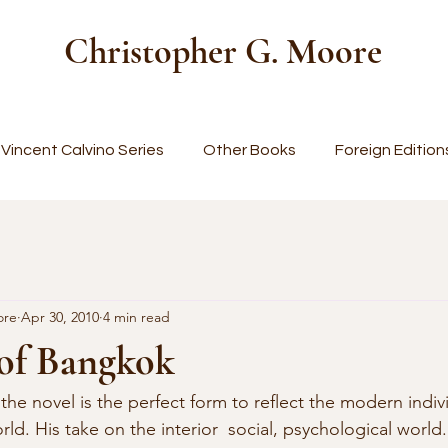
Christopher G. Moore
Vincent Calvino Series
Other Books
Foreign Edition
ore
Apr 30, 2010
4 min read
 of Bangkok
 the novel is the perfect form to reflect the modern indivi
ld. His take on the interior  social, psychological world.