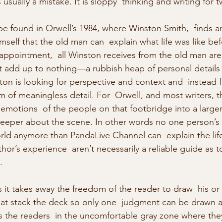
 usually a mistake. It is sloppy  thinking and writing for 
be found in Orwell’s 1984, where Winston Smith,  finds a
self that the old man can  explain what life was like bef
isappointment,  all Winston receives from the old man are
at add up to nothing—a rubbish heap of personal details 
ton is looking for perspective and context and  instead f
m of meaningless detail. For  Orwell, and most writers, th
 emotions  of the people on that footbridge into a larger
eeper about the scene. In other words no one person’s de
orld anymore than PandaLive Channel can  explain the lif
thor’s experience  aren’t necessarily a reliable guide as t
.
 it takes away the freedom of the reader to draw  his or
at stack the deck so only one  judgment can be drawn a
es the readers  in the uncomfortable gray zone where they