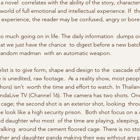
a novel  correlates with the ability of the story, character
world of full emotional and intellectual experience. If  th
e experience, the reader may be confused, angry or bore
so much going on in life. The daily information  dumps ov
hat we just have the chance  to digest before a new batc
 a random madman  with an automatic weapon.
ist is to give form, shape and design to the  cascade of d
e is unedited, raw footage.  As a reality show, most people
thors) isn’t  worth the time and effort to watch. In Thaila
ndaLive TV (Channel 16). The camera has two shots. One 
 cage; the second shot is an exterior shot, looking  thro
 look like a high security prison.  Both shot focus on a 
d daughter who most  of the time are playing, sleeping
alking  around the cement floored cage. There is no stor
her and daughter panda making their way without any pl