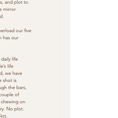
s, and plot to 
e mirror 
d.
erload our five 
h has our 
aily life 
’s life 
nd, we have 
shot is  
ugh the bars, 
couple of 
, chewing on 
y. No plot. 
ot,  