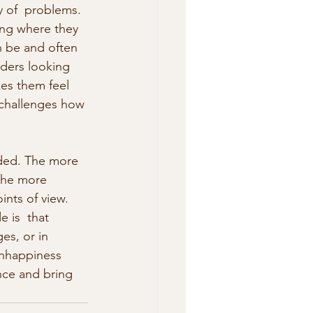
 of  problems. 
ing where they 
n be and often 
aders looking  
kes them feel 
t challenges how 
nded. The more 
the more 
ints of view. 
 is  that 
es, or in 
 unhappiness 
ence and bring 