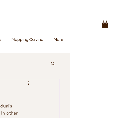
s
Mapping Calvino
More
dual’s 
 In other 