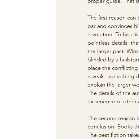
proper guide. That is
The first reason can 
bar and convinces him
revolution. To his d
pointless details  th
the larger past. Wins
blinded by a hailstor
place the conflicting
reveals  something d
explain the larger w
The details of the au
experience of others
The second reason is
conclusion. Books th
The best fiction tak