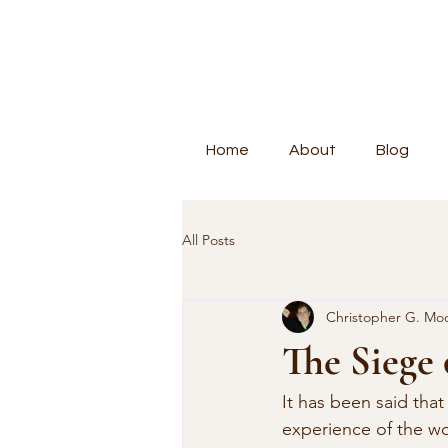
Home
About
Blog
All Posts
Christopher G. Mo
The Siege
It has been said that
experience of the wor