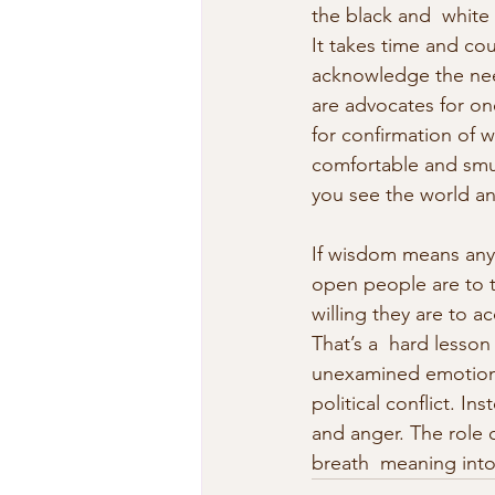
the black and  white
It takes time and co
acknowledge the need
are advocates for one
for confirmation of w
comfortable and smug 
you see the world a
If wisdom means anyt
open people are to t
willing they are to a
That’s a  hard lesson
unexamined emotions 
political conflict. I
and anger. The role o
breath  meaning into