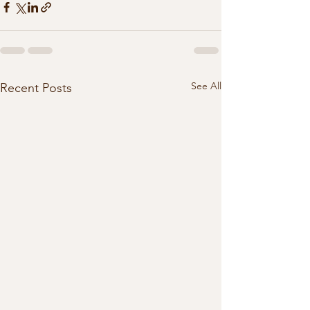
See All
Recent Posts