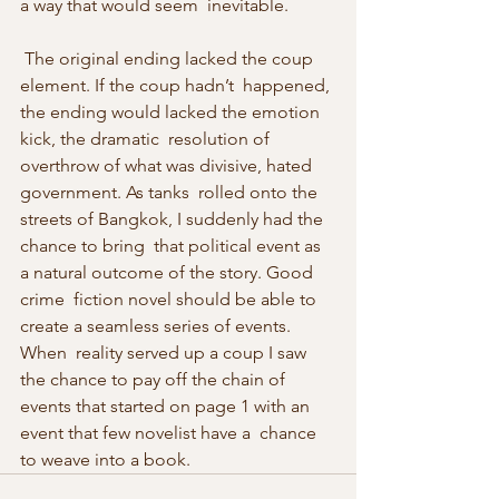
a way that would seem  inevitable. 
 The original ending lacked the coup 
element. If the coup hadn’t  happened, 
the ending would lacked the emotion 
kick, the dramatic  resolution of 
overthrow of what was divisive, hated 
government. As tanks  rolled onto the 
streets of Bangkok, I suddenly had the 
chance to bring  that political event as 
a natural outcome of the story. Good 
crime  fiction novel should be able to 
create a seamless series of events. 
When  reality served up a coup I saw 
the chance to pay off the chain of  
events that started on page 1 with an 
event that few novelist have a  chance 
to weave into a book. 