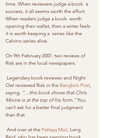
time. When reviewers judge a book  a 
success, it all seems worth the effort. 
When readers judge a book  worth 
opening their wallet, then a writer feels 
it is worth keeping a  series like the 
Calvino series alive. 
On 9th February 2007, two reviews of 
Risk are in the local newspapers. 
 Legendary book reviewer and Night 
Owl reviewed Risk in the 
Bangkok Post
, 
saying, 
“…this book shows that Chris 
Moore is at the top of his form.”
 You 
can’t ask for a better final judgment 
than that. 
 And over at the 
Pattaya Mail
, Lang 
Reid, who has been penning book 