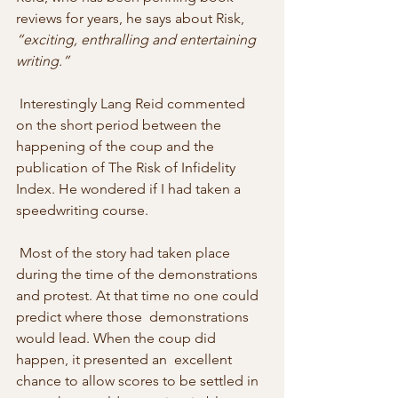
reviews for years, he says about Risk, 
“exciting, enthralling and entertaining 
writing.” 
 Interestingly Lang Reid commented 
on the short period between the  
happening of the coup and the 
publication of The Risk of Infidelity  
Index. He wondered if I had taken a 
speedwriting course. 
 Most of the story had taken place 
during the time of the demonstrations  
and protest. At that time no one could 
predict where those  demonstrations 
would lead. When the coup did 
happen, it presented an  excellent 
chance to allow scores to be settled in 