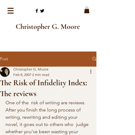
Christopher G. Moore
Post
Christopher G. Moore
Feb 8, 2007
2 min read
The Risk of Infidelity Index:
The reviews
One of the  risk of writing are reviews. 
After you finish the long process of  
writing, rewriting and editing your 
novel, it goes out to others who  judge 
whether you’ve been wasting your 