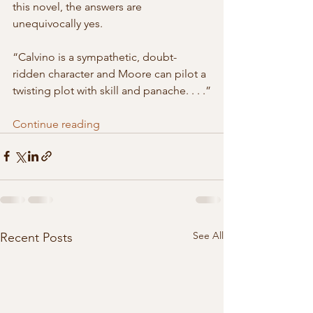
this novel, the answers are  
unequivocally yes.
“Calvino is a sympathetic, doubt-
ridden character and Moore can pilot a 
twisting plot with skill and panache. . . .”
Continue reading
See All
Recent Posts