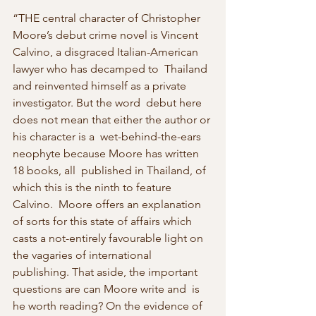
“THE central character of Christopher 
Moore’s debut crime novel is Vincent  
Calvino, a disgraced Italian-American 
lawyer who has decamped to  Thailand 
and reinvented himself as a private 
investigator. But the word  debut here 
does not mean that either the author or 
his character is a  wet-behind-the-ears 
neophyte because Moore has written 
18 books, all  published in Thailand, of 
which this is the ninth to feature 
Calvino.  Moore offers an explanation 
of sorts for this state of affairs which  
casts a not-entirely favourable light on 
the vagaries of international  
publishing. That aside, the important 
questions are can Moore write and  is 
he worth reading? On the evidence of 