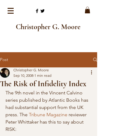
Christopher G. Moore
Post
Christopher G. Moore
Sep 10, 2008
1 min read
The Risk of Infidelity Index
The 9th novel in the Vincent Calvino 
series published by Atlantic Books has 
had substantial support from the UK 
press. The 
Tribune Magazine
 reviewer 
Peter Whittaker has this to say about 
RISK: