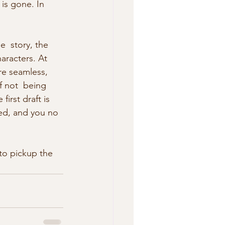
 is gone. In 
  story, the 
aracters. At 
are seamless, 
f not  being 
irst draft is 
red, and you no 