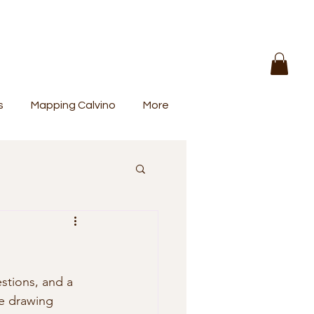
s
Mapping Calvino
More
e drawing 