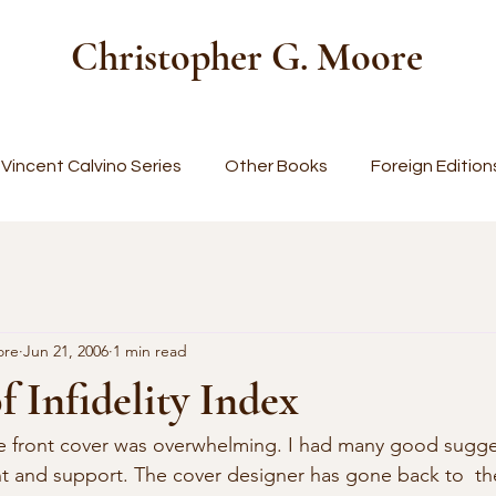
Christopher G. Moore
Vincent Calvino Series
Other Books
Foreign Edition
ore
Jun 21, 2006
1 min read
f Infidelity Index
t and support. The cover designer has gone back to  th