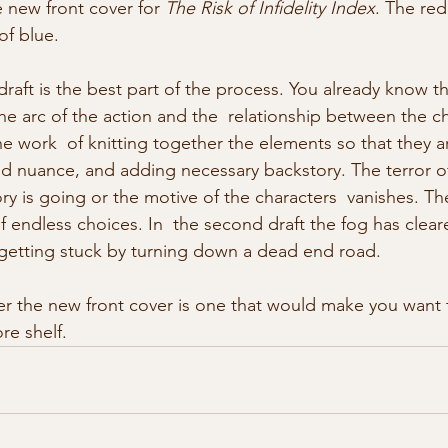
e new front cover for 
The Risk of Infidelity Index
. The red
of blue.
raft is the best part of the process. You already know the
he arc of the action and the  relationship between the ch
 fine work  of knitting together the elements so that they 
nd nuance, and adding necessary backstory. The terror o
ry is going or the motive of the characters  vanishes. The f
f endless choices. In  the second draft the fog has clea
getting stuck by turning down a dead end road. 
e shelf. 