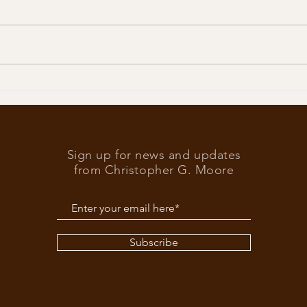
Trump
What’s at stake in the US
elections
Sign up for news and updates
from Christopher G. Moore
Subscribe