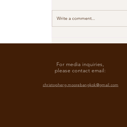
Write a comment...
Our Shared Timeline
For media inquiries,
please contact email:
christopherg.moorebangkok@gmail.com