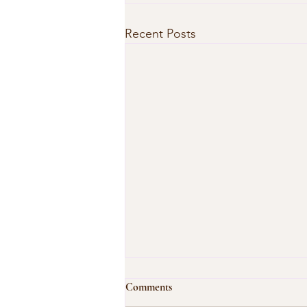
Recent Posts
Comments