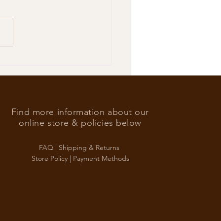
’s Foreign Ace in the hole
Find more information about our
online store & policies below
FAQ |
Shipping & Returns
Store Policy |
Payment Methods