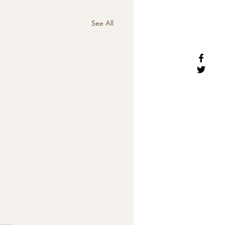
See All