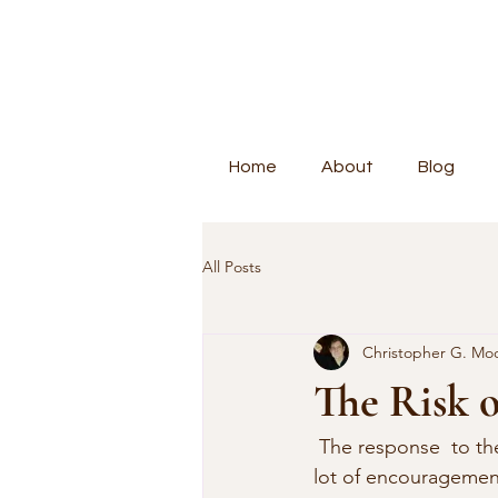
Home
About
Blog
All Posts
Christopher G. Mo
The Risk o
 The response  to the front cover was overwhelming. I had many good suggestions, and a  
lot of encouragemen