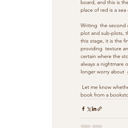
board, and this is th
place of red is a sea 
Writing  the second d
plot and sub-plots, t
this stage, it is the
providing  texture a
certain where the sto
always a nightmare o
longer worry about  
 Let me know whether the new front cover is one that would make you want to pickup the 
book from a bookstor