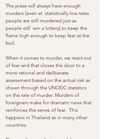
The press will always have enough 
murders (even at  statistically low rates 
people are still murdered just as 
people still  win a lottery) to keep the 
flame high enough to keep fear at the 
boil.
When it comes to murder, we react out 
of fear and that closes the door to a  
more rational and deliberate 
assessment based on the actual risk as 
shown through the UNODC statistics 
on the rate of murder. Murders of  
foreigners make for dramatic news that 
reinforces the sense of fear.  This 
happens in Thailand as in many other 
countries.