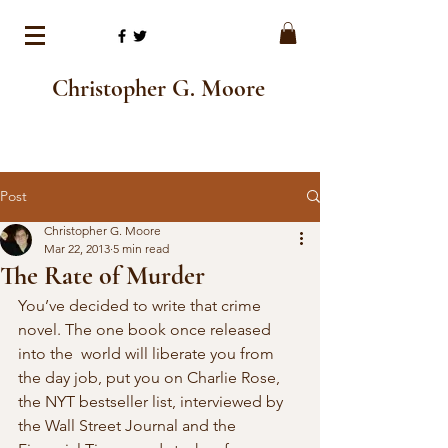
Christopher G. Moore
Post
Christopher G. Moore
Mar 22, 2013
5 min read
The Rate of Murder
You’ve decided to write that crime 
novel. The one book once released 
into the  world will liberate you from 
the day job, put you on Charlie Rose, 
the NYT bestseller list, interviewed by 
the Wall Street Journal and the  