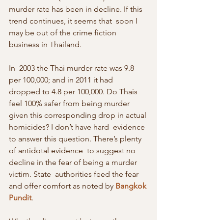
murder rate has been in decline. If this 
trend continues, it seems that  soon I 
may be out of the crime fiction 
business in Thailand.
In  2003 the Thai murder rate was 9.8 
per 100,000; and in 2011 it had  
dropped to 4.8 per 100,000. Do Thais 
feel 100% safer from being murder  
given this corresponding drop in actual 
homicides? I don’t have hard  evidence 
to answer this question. There’s plenty 
of antidotal evidence  to suggest no 
decline in the fear of being a murder 
victim. State  authorities feed the fear 
and offer comfort as noted by 
Bangkok 
Pundit
.