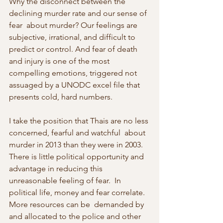
Why the disconnect between the 
declining murder rate and our sense of 
fear  about murder? Our feelings are 
subjective, irrational, and difficult to  
predict or control. And fear of death 
and injury is one of the most  
compelling emotions, triggered not 
assuaged by a UNODC excel file that  
presents cold, hard numbers.
I take the position that Thais are no less 
concerned, fearful and watchful  about 
murder in 2013 than they were in 2003. 
There is little political opportunity and 
advantage in reducing this 
unreasonable feeling of fear.  In 
political life, money and fear correlate. 
More resources can be  demanded by 
and allocated to the police and other 