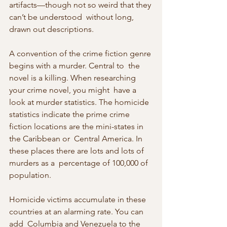
artifacts—though not so weird that they 
can’t be understood  without long, 
drawn out descriptions.
A convention of the crime fiction genre 
begins with a murder. Central to  the 
novel is a killing. When researching 
your crime novel, you might  have a 
look at murder statistics. The homicide 
statistics indicate the prime crime 
fiction locations are the mini-states in 
the Caribbean or  Central America. In 
these places there are lots and lots of 
murders as a  percentage of 100,000 of 
population.
Homicide victims accumulate in these 
countries at an alarming rate. You can 
add  Columbia and Venezuela to the 