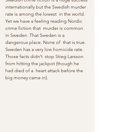
internationally but the Swedish murder 
rate is among the lowest  in the world. 
Yet we have a feeling reading Nordic 
crime fiction that  murder is common 
in Sweden. That Sweden is a 
dangerous place. None of  that is true. 
Sweden has a very low homicide rate. 
Those facts didn’t  stop Stieg Larsson 
from hitting the jackpot (though he 
had died of a  heart attack before the 
big money came in).