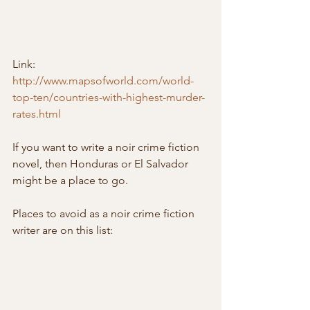
Link: 
http://www.mapsofworld.com/world-
top-ten/countries-with-highest-murder-
rates.html
If you want to write a noir crime fiction 
novel, then Honduras or El Salvador 
might be a place to go.
Places to avoid as a noir crime fiction 
writer are on this list: