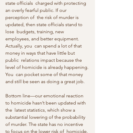
state officials  charged with protecting 
an overly fearful public. If our 
perception of  the risk of murder is 
updated, then state officials stand to 
lose  budgets, training, new 
employees, and better equipment. 
Actually, you  can spend a lot of that 
money in ways that have little but 
public  relations impact because the 
level of homicide is already happening. 
You  can pocket some of that money 
and still be seen as doing a great job.
Bottom line—our emotional reaction 
to homicide hasn’t been updated with 
the  latest statistics, which show a 
substantial lowering of the probability  
of murder. The state has no incentive 
to focus on the lower risk of  homicide. 