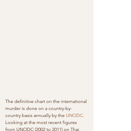
The definitive chart on the international 
murder is done on a country-by-
country basis annually by the 
UNODC
.  
Looking at the most recent figures 
from UNODC (2002 to 2011) on Thai  