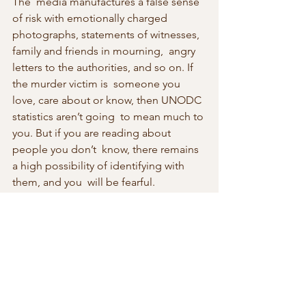
The  media manufactures a false sense 
of risk with emotionally charged  
photographs, statements of witnesses, 
family and friends in mourning,  angry 
letters to the authorities, and so on. If 
the murder victim is  someone you 
love, care about or know, then UNODC 
statistics aren’t going  to mean much to 
you. But if you are reading about 
people you don’t  know, there remains 
a high possibility of identifying with 
them, and you  will be fearful. 
Emotions distort your ability to assess 
the actual  risk.
When it comes down to writing that 
crime novel, it may not matter whether 
you  live in a country with a high or low 
murder rate. The rate of homicide  