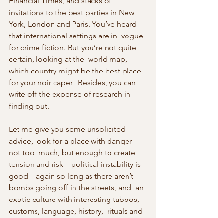
Financial Times, and stacks of 
invitations to the best parties in New  
York, London and Paris. You’ve heard 
that international settings are in  vogue 
for crime fiction. But you’re not quite 
certain, looking at the  world map, 
which country might be the best place 
for your noir caper.  Besides, you can 
write off the expense of research in 
finding out.
Let me give you some unsolicited 
advice, look for a place with danger—
not too  much, but enough to create 
tension and risk—political instability is  
good—again so long as there aren’t 
bombs going off in the streets, and  an 
exotic culture with interesting taboos, 
customs, language, history,  rituals and 