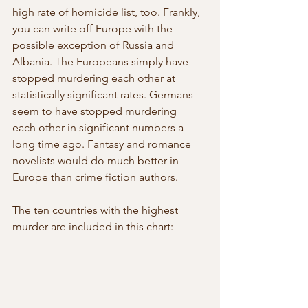
high rate of homicide list, too. Frankly,  
you can write off Europe with the 
possible exception of Russia and  
Albania. The Europeans simply have 
stopped murdering each other at  
statistically significant rates. Germans 
seem to have stopped murdering  
each other in significant numbers a 
long time ago. Fantasy and romance  
novelists would do much better in 
Europe than crime fiction authors.
The ten countries with the highest 
murder are included in this chart: