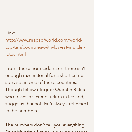
Link: 
http://www.mapsofworld.com/world-
top-ten/countries-with-lowest-murder-
rates.html
From  these homicide rates, there isn’t 
enough raw material for a short crime  
story set in one of these countries. 
Though fellow blogger Quentin Bates 
who bases his crime fiction in Iceland, 
suggests that noir isn’t always  reflected 
in the numbers.
The numbers don’t tell you everything. 
Swedish crime fiction is a huge success 