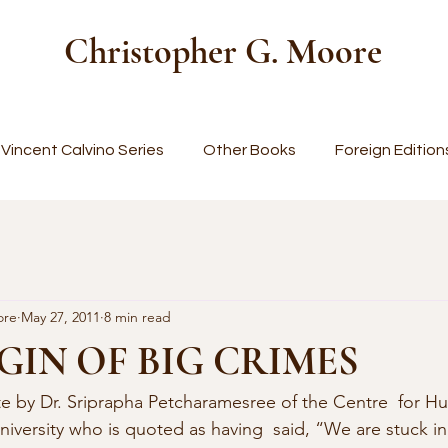
Christopher G. Moore
Vincent Calvino Series
Other Books
Foreign Edition
ore
May 27, 2011
8 min read
GIN OF BIG CRIMES
ote by Dr. Sriprapha Petcharamesree of the Centre  for H
niversity who is quoted as having  said, “We are stuck in