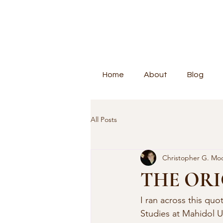
Home
About
Blog
All Posts
Christopher G. Mo
THE ORI
I ran across this qu
Studies at Mahidol U