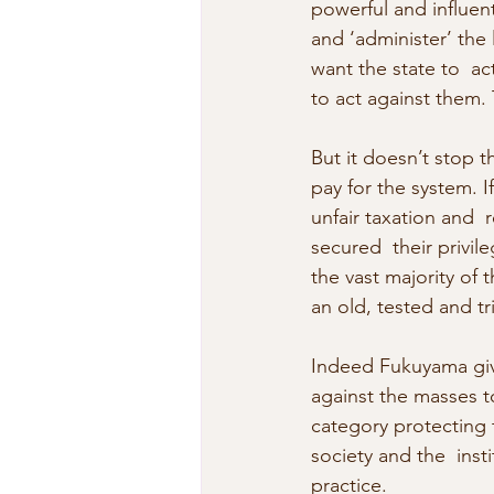
powerful and influent
and ‘administer’ the l
want the state to  ac
to act against them.
But it doesn’t stop t
pay for the system. I
unfair taxation and  
secured  their privi
the vast majority of t
an old, tested and t
Indeed Fukuyama give
against the masses to
category protecting t
society and the  ins
practice.