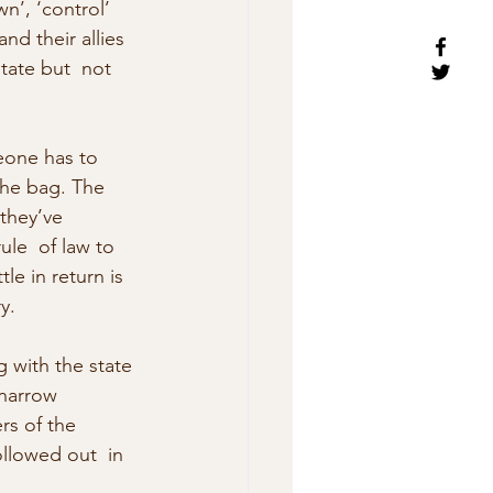
n’, ‘control’ 
nd their allies 
tate but  not 
meone has to 
 the bag. The 
they’ve 
le  of law to 
le in return is 
y.
 with the state 
 narrow 
rs of the 
llowed out  in 