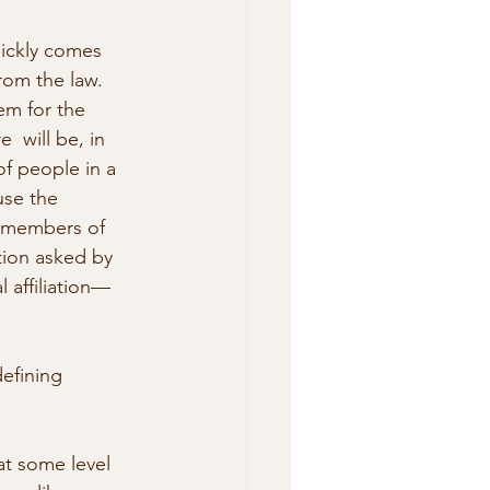
uickly comes 
rom the law. 
em for the 
  will be, in 
f people in a 
use the 
o members of 
stion asked by 
 affiliation—
efining 
at some level 