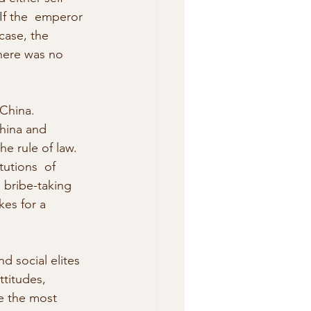
If the  emperor 
case, the 
here was no 
China. 
China and 
e rule of law. 
tutions  of 
 bribe-taking 
kes for a 
nd social elites 
ttitudes, 
e the most  