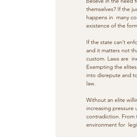
believe in the need fo
themselves? If the j
happens in  many cou
existence of the form
If the state can’t enf
and it matters not th
custom. Laws are  in
Exempting the elites 
into disrepute and t
law.
Without an elite willi
increasing pressure un
contradiction. From t
environment for  legi