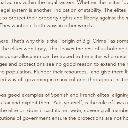
ial actors within the legal system. Whether the  elites ‘ow
egal system is another  indication of stability. The elites a
t to protect their property rights and liberty against the s
 They wanted it both ways in other words.
here. That’s why this is the “origin of Big  Crime” as so
f the elites won’t pay,  that leaves the rest of us holding
resource allocation can be traced to the elites who once 
leges and protections see no good reason to extend the ru
he population. Plunder their resources,  and give them litt
ried way of  governing in many cultures throughout histor
s good examples of Spanish and French elites  aligning
 tax and exploit them. Ask  yourself, is the rule of law a
he elite or  does it cast its net wide, covering all membe
titutions of government ensure the protections are not ho