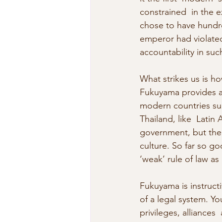
constrained  in the 
chose to have hundred
emperor had violated
accountability in suc
What strikes us is h
Fukuyama provides a c
modern countries such
Thailand, like  Latin
government, but the 
culture. So far so go
‘weak’ rule of law as
Fukuyama is instructiv
of a legal system. Yo
privileges, alliances