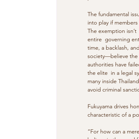
The fundamental issu
into play if members 
The exemption isn’t 
entire  governing ent
time, a backlash, an
society—believe the l
authorities have fail
the elite  in a legal
many inside Thailand 
avoid criminal sancti
Fukuyama drives hom
characteristic of a po
“For how can a mere i