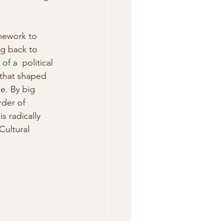
mework to 
ng back to 
f a  political 
 that shaped 
e. By big 
rder of  
s radically 
Cultural 