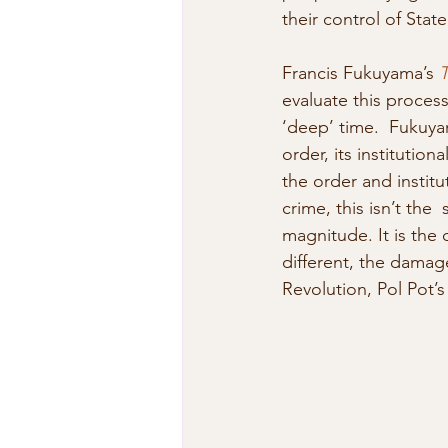
their control of State
Francis Fukuyama’s 
T
evaluate this process
‘deep’ time.  Fukuyam
order, its institutio
the order and institu
crime, this isn’t the 
magnitude. It is the 
different, the damag
Revolution, Pol Pot’