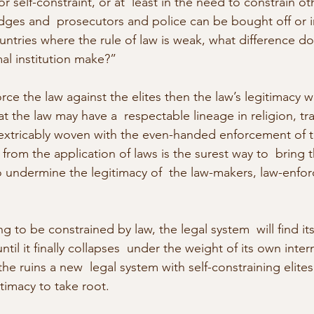
r self-constraint, or at  least in the need to constrain oth
udges and  prosecutors and police can be bought off or i
ntries where the rule of law is weak, what difference do
al institution make?”
orce the law against the elites then the law’s legitimacy w
at the law may have a  respectable lineage in religion, tra
extricably woven with the even-handed enforcement of th
from the application of laws is the surest way to  bring 
o undermine the legitimacy of  the law-makers, law-enfor
ng to be constrained by law, the legal system  will find it
til it finally collapses  under the weight of its own intern
he ruins a new  legal system with self-constraining elites
timacy to take root.