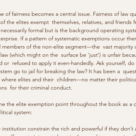
e of fairness becomes a central issue. Fairness of law q
of the elites exempt  themselves, relatives, and friends f
 necessarily formal but is the background operating syst
erprise. If a pattern of systematic exemptions occur there
d members of the non-elite segment—the  vast majority o
aw (which might on the  surface be ‘just’) is unfair beca
ed or  refused to apply it even-handedly. Ask yourself, d
 system go to jail for breaking the law? It has been a  que
where elites and their  children—no matter their political
ons  for their criminal conduct.
e the elite exemption point throughout the book as a d
litical system:
nstitution constrain the rich and powerful if they don’t 