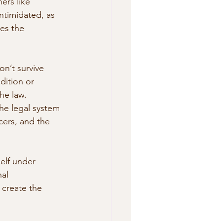
ers like 
ntimidated, as 
es the  
on’t survive 
dition or 
e law.  
the legal system 
cers, and the 
self under 
al 
 create the 