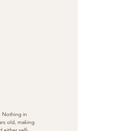
 Nothing in 
ars old, making 
 either self-