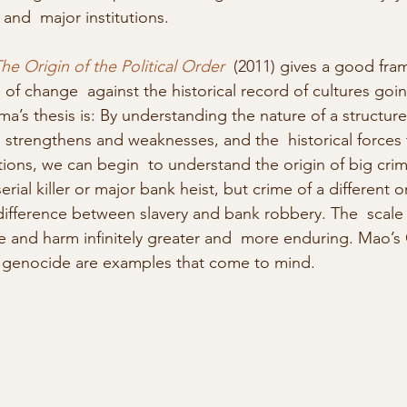
 and  major institutions.
he Origin of the Political Order
  (2011) gives a good fra
 of change  against the historical record of cultures goi
a’s thesis is: By understanding the nature of a structure o
nal strengthens and weaknesses, and the  historical forces
tions, we can begin  to understand the origin of big crim
 serial killer or major bank heist, but crime of a different o
difference between slavery and bank robbery. The  scale i
e and harm infinitely greater and  more enduring. Mao’s 
s genocide are examples that come to mind.