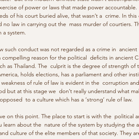
exercise of power or laws that made power accountable. 
s of his court buried alive, that wasn’t a  crime. In this 
 no law in carrying out the  mass murder of courtiers. T
h a system.
ow such conduct was not regarded as a crime in  ancient 
ompelling reason for the political  deficits in ancient 
 as Thailand. The  culprit is the degree of strength of th
 America, holds elections, has a parliament and other insti
weakness of rule of law is evident in the  corruption and
od but at this stage we  don’t really understand what ma
 opposed  to a culture which has a ‘strong’ rule of law.
e on this point. The place to start is with the  political a
u learn about the  nature of the system by studying the a
  and culture of the elite members of that society. They ar