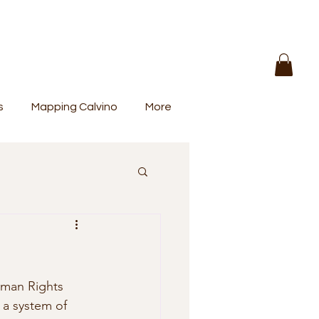
s
Mapping Calvino
More
uman Rights 
 a system of 