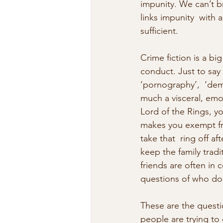
impunity. We can’t br
links impunity  with a
sufficient.
Crime fiction is a bi
conduct. Just to say t
‘pornography’,  ‘democ
much a visceral, emot
Lord of the Rings, y
makes you exempt fr
take that  ring off a
keep the family trad
friends are often in c
questions of who do 
These are the questi
people are trying to 