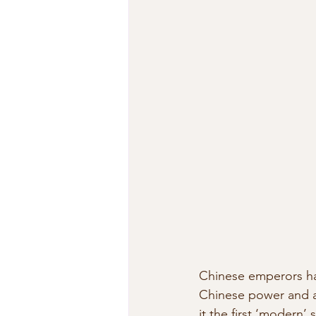
Chinese emperors had
Chinese power and au
it the first ‘modern’