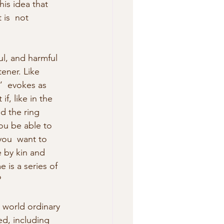
is idea that 
 is  not 
ul, and harmful 
tener. Like 
e’  evokes as 
f, like in the 
d the ring 
u be able to 
you  want to 
 by kin and 
e is a series of 
?
 world ordinary 
ed, including 