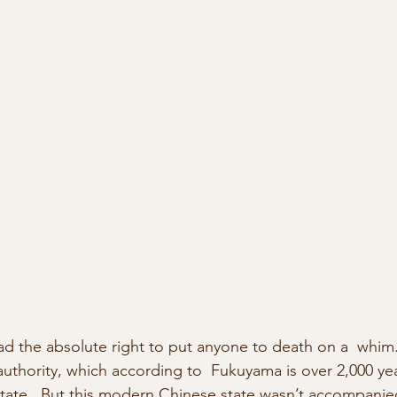
 the absolute right to put anyone to death on a  whim.
thority, which according to  Fukuyama is over 2,000 ye
 state.  But this modern Chinese state wasn’t accompanied