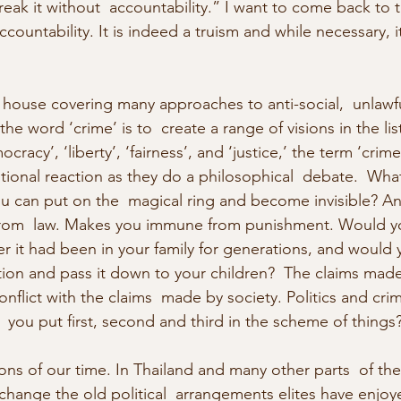
eak it without  accountability.” I want to come back to th
ccountability. It is indeed a truism and while necessary, it
g house covering many approaches to anti-social,  unlawf
he word ‘crime’ is to  create a range of visions in the lis
racy’, ‘liberty’, ‘fairness’, and ‘justice,’ the term ‘crim
ional reaction as they do a philosophical  debate.  What i
ou can put on the  magical ring and become invisible? An
om  law. Makes you immune from punishment. Would yo
fter it had been in your family for generations, and would 
ition and pass it down to your children?  The claims made
onflict with the claims  made by society. Politics and crim
 you put first, second and third in the scheme of things
ons of our time. In Thailand and many other parts  of the
change the old political  arrangements elites have enjoy