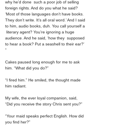
why he’d done  such a poor job of selling 
foreign rights. And do you what he said?  
‘Most of those languages don’t have books. 
They don’t write. It’s all oral word.’ And I said 
to him, audio books, duh. You call yourself a 
 literary agent? You’re ignoring a huge 
audience. And he said, ‘how they  supposed 
to hear a book? Put a seashell to their ear?’ 
”
Cakes paused long enough for me to ask 
him. “What did you do?”
“I fired him.” He smiled, the thought made 
him radiant.
My wife, the ever loyal companion, said, 
“Did you receive the story Chris sent you?”
“Your maid speaks perfect English. How did 
you find her?”