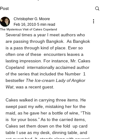
Post
Christopher G. Moore
Feb 16, 2010
5 min read
The Mysterious Visit of Cakes Copeland
Several times a year I meet authors who 
are passing through Bangkok.  As Bangkok 
is a pass through kind of place. Ever so 
often one of these  encounters leaves a 
lasting impression. For instance, Mr. Cakes 
Copeland  internationally acclaimed author 
of the series that included the Number  1 
bestseller 
The Ice-cream Lady of Angkor 
Wat
, was a recent guest.
Cakes walked in carrying three items. He 
swept past my wife, mistaking her for the 
maid, as he gave her a bottle of wine, “This 
is  for your boss.” As to the carried items, 
Cakes set them down on the fold  up card 
table I use as my desk, dinning table, and 