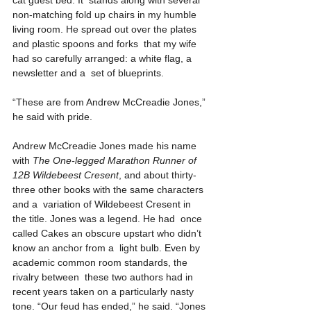
cat guest bed. It  stands along with several 
non-matching fold up chairs in my humble  
living room. He spread out over the plates 
and plastic spoons and forks  that my wife 
had so carefully arranged: a white flag, a 
newsletter and a  set of blueprints.
“These are from Andrew McCreadie Jones,” 
he said with pride.
Andrew McCreadie Jones made his name 
with 
The One-legged Marathon Runner of 
12B Wildebeest Cresent
, and about thirty-
three other books with the same characters 
and a  variation of Wildebeest Cresent in 
the title. Jones was a legend. He had  once 
called Cakes an obscure upstart who didn’t 
know an anchor from a  light bulb. Even by 
academic common room standards, the 
rivalry between  these two authors had in 
recent years taken on a particularly nasty  
tone. “Our feud has ended,” he said. “Jones 