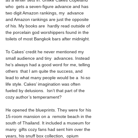
as a writer sets in. Unlike Cakes Copeland 
who  gets a seven-figure advance and has 
two digit Amazon rankings, my  advance 
and Amazon rankings are just the opposite 
of his. My books are  hardly read outside of 
the porcelain god worshippers found in the  
toilets of most Bangkok bars after midnight.
To Cakes’ credit he never mentioned my 
small audience and tiny  advances. Instead 
he’s always had a good word for me, telling 
others  that I am quite the success, and 
lead to what many people would be a  hi-so 
life style. Cakes’ imagination was often 
fueled by delusions.  Isn’t that part of the 
cozy author’s temperament?
He opened the blueprints. They were for his 
15-room mansion on a  remote beach in the 
south of Thailand. It included a museum for 
many  gifts cozy fans had sent him over the 
years, his snuff box collection,  opium 