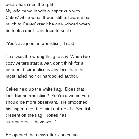
wisely has seen the light.”
My wife came in with a paper cup with 
Cakes’ white wine. It was still  lukewarm but 
much to Cakes’ credit he only winced when 
he took a drink  and tried to smile.
“You’ve signed an armistice,” I said.
That was the wrong thing to say. When two 
cozy writers start a war, don’t think for a 
moment their malice is any less than the 
most jaded noir or hardboiled author.
Cakes held up the white flag. “Does that 
look like an armistice?  You’re a writer, you 
should be more observant.” He smoothed 
his finger  over the faint outline of a Scottish 
cresent on the flag. “Jones has  
surrendered. I have won.”
He opened the newsletter. Jones face 