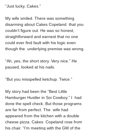
“Just lucky, Cakes.”
My wife smiled. There was something 
disarming about Cakes Copeland  that you 
couldn’t figure out. He was so honest, 
straightforward and earnest that no one 
could ever find fault with his logic even 
though the  underlying premise was wrong.
“Ah, yes, the short story. Very nice.” He 
paused, looked at his nails.
“But you misspelled ketchup. Twice.”
My story had been the “Best Little 
Hamburger Hustler in Soi Cowboy.” I  had 
done the spell check. But those programs 
are far from perfect. The  wife had 
appeared from the kitchen with a double 
cheese pizza. Cakes  Copeland rose from 
his chair. “I’m meeting with the GM of the 