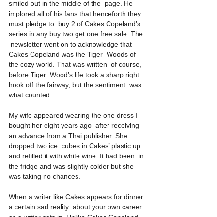
smiled out in the middle of the  page. He 
implored all of his fans that henceforth they 
must pledge to  buy 2 of Cakes Copeland’s 
series in any buy two get one free sale. The 
 newsletter went on to acknowledge that 
Cakes Copeland was the Tiger  Woods of 
the cozy world. That was written, of course, 
before Tiger  Wood’s life took a sharp right 
hook off the fairway, but the sentiment  was 
what counted.
My wife appeared wearing the one dress I 
bought her eight years ago  after receiving 
an advance from a Thai publisher. She 
dropped two ice  cubes in Cakes’ plastic up 
and refilled it with white wine. It had been  in 
the fridge and was slightly colder but she 
was taking no chances.
When a writer like Cakes appears for dinner 
a certain sad reality  about your own career 