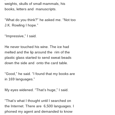
weights, skulls of small mammals, his 
books, letters and  manuscripts.
“What do you think?” he asked me. “Not too 
J.K. Rowling I hope.”
“Impressive,” I said.
He never touched his wine. The ice had 
melted and the lip around the  rim of the 
plastic glass started to send sweat beads 
down the side and  onto the card table.
“Good,” he said. “I found that my books are 
in 169 languages.”
My eyes widened. “That’s huge,” I said.
“That’s what I thought until I searched on 
the Internet. There are  6,500 languages. I 
phoned my agent and demanded to know 