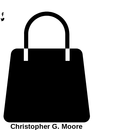
Christopher G. Moore