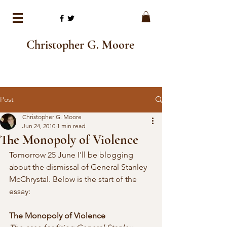
Christopher G. Moore
Post
Christopher G. Moore
Jun 24, 2010
1 min read
The Monopoly of Violence
Tomorrow 25 June I'll be blogging 
about the dismissal of General Stanley 
McChrystal. Below is the start of the 
essay:
The Monopoly of Violence