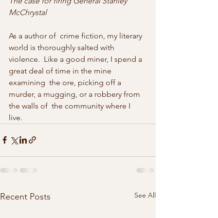
The case for firing General Stanley 
McChrystal
As a author of  crime fiction, my literary 
world is thoroughly salted with 
violence.  Like a good miner, I spend a 
great deal of time in the mine 
examining  the ore, picking off a 
murder, a mugging, or a robbery from 
the walls of  the community where I 
live. 
See All
Recent Posts