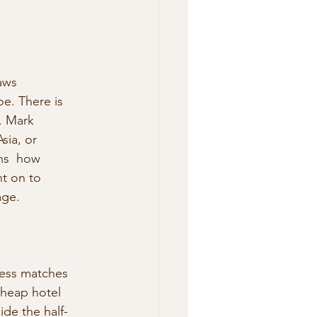
aws 
e. There is 
. Mark 
sia, or 
ns  how 
t on to 
age.
iness matches 
 cheap hotel 
ide the half-