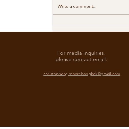
Write a comment...
Our Shared Timeline
For media inquiries,
please contact email:
christopherg.moorebangkok@gmail.com