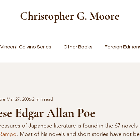
Christopher G. Moore
Vincent Calvino Series
Other Books
Foreign Edition
ore
Mar 27, 2006
2 min read
ese Edgar Allan Poe
 Rampo
. Most of his novels and short stories have not be