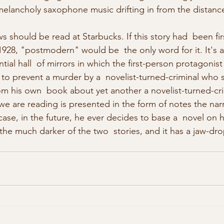
lancholy saxophone music drifting in from the distance
 should be read at Starbucks. If this story had  been fir
1928, "postmodern" would be  the only word for it. It's 
ntial hall  of mirrors in which the first-person protagonist 
 to prevent a murder by a  novelist-turned-criminal who
om his own  book about yet another a novelist-turned-cri
 we are reading is presented in the form of notes the narr
 case, in the future, he ever decides to base a  novel on h
the much darker of the two  stories, and it has a jaw-dro