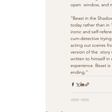
open  window, and me
“Beast in the Shadows
today rather than in 
ironic and self-refere
cum-detective trying
acting out scenes fr
version of the  story
written to himself in
experience. Beast is 
ending.” 