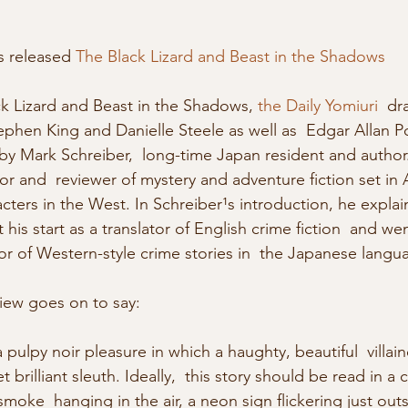
s released 
The Black Lizard and Beast in the Shadows
ck Lizard and Beast in the Shadows, 
the Daily Yomiuri
  dr
phen King and Danielle Steele as well as  Edgar Allan Po
 by Mark Schreiber,  long-time Japan resident and author
tor and  reviewer of mystery and adventure fiction set in A
acters in the West. In Schreiber¹s introduction, he explai
s start as a translator of English crime fiction  and wen
r of Western-style crime stories in  the Japanese langu
view goes on to say: 
a pulpy noir pleasure in which a haughty, beautiful  villa
 brilliant sleuth. Ideally,  this story should be read in a
moke  hanging in the air, a neon sign flickering just outs