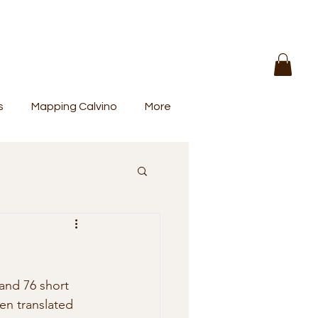
s
Mapping Calvino
More
en translated 