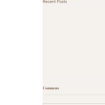
Recent Posts
Comments