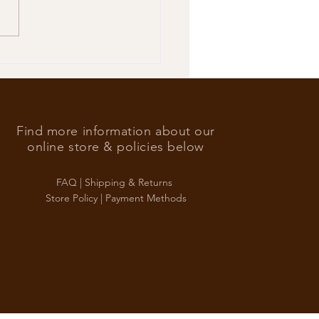
’s Foreign Ace in the hole
Find more information about our
online store & policies below
FAQ |
Shipping & Returns
Store Policy |
Payment Methods