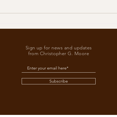
Trump
What’s at stake in the US
elections
Sign up for news and updates
from Christopher G. Moore
Subscribe