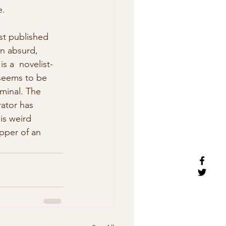
. 
st published 
an absurd, 
is a  novelist-
 seems to be 
minal. The 
ator has  
is weird 
pper of an 