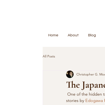
Home
About
Blog
All Posts
Christopher G. Mo
The Japan
 One of the hidden treasures of Japanese literature is found in the 67 novels and 76 short 
stories by 
Edogawa