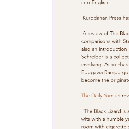
into English. 
 Kurodahan Press ha
 A review of The Bla
comparisons with Ste
also an introduction
Schreiber is a collec
involving  Asian char
Edogawa Rampo got hi
become the originato
The Daily Yomiuri
 re
“The Black Lizard is 
wits with a humble yet
room with cigarette s