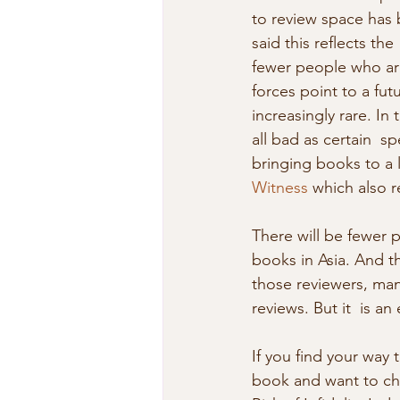
to review space has 
said this reflects th
fewer people who are
forces point to a fu
increasingly rare. In 
all bad as certain  s
bringing books to a l
Witness
 which also 
There will be fewer p
books in Asia. And t
those reviewers, many
reviews. But it  is an 
If you find your way 
book and want to che