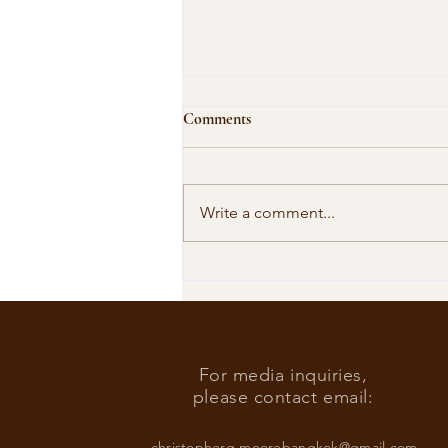
Comments
Write a comment...
Our Shared Timeline
For media inquiries,
please contact email:
christopherg.moorebangkok@gmail.com