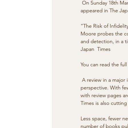
 On Sunday 18th March 2007, Mark Schreiber’s review of The Risk of Infidelity Index 
appeared in The Jap
“The Risk of Infideli
Moore probes the coun
and detection, in a ti
Japan  Times
You can read the full
 A review in a major international newspaper like The Japan Time needs to  be put in 
perspective. With f
with review pages ar
Times is also cuttin
Less space, fewer n
number of books publ