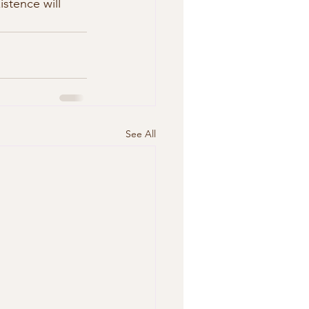
istence will 
See All