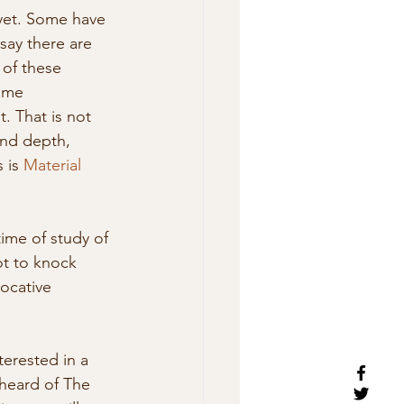
yet. Some have 
say there are  
of these 
ome 
t. That is not 
and depth,  
 is 
Material 
time of study of 
t to knock 
ocative 
terested in a 
heard of The 