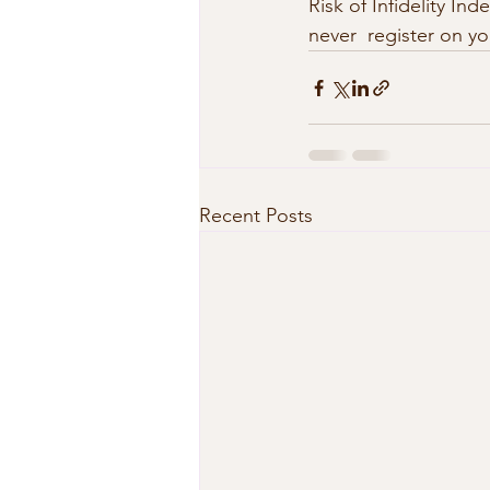
Risk of Infidelity In
never  register on y
Recent Posts