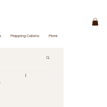
s
Mapping Calvino
More