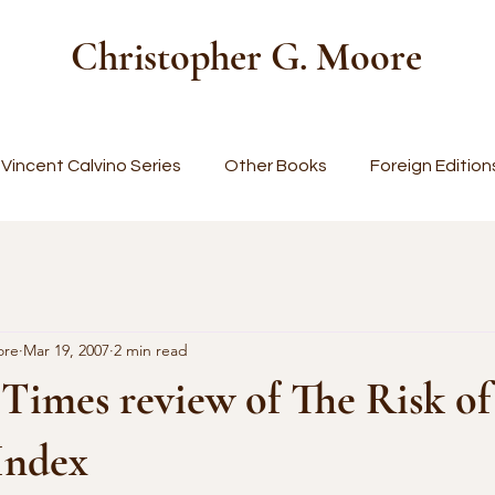
Christopher G. Moore
Vincent Calvino Series
Other Books
Foreign Edition
ore
Mar 19, 2007
2 min read
Times review of The Risk of
 Index