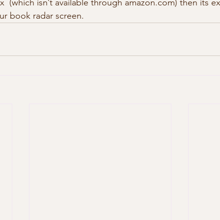
dex  (which isn’t available through amazon.com) then its ex
our book radar screen. 