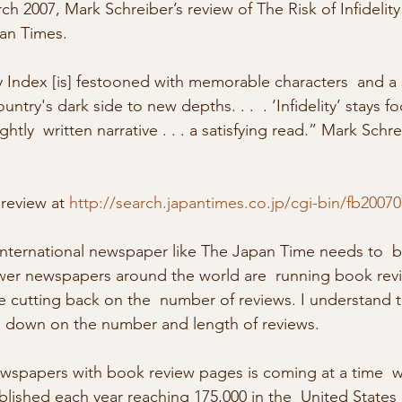
an Times. 
ty Index [is] festooned with memorable characters  and a s
try's dark side to new depths. . .  . ‘Infidelity’ stays 
ghtly  written narrative . . . a satisfying read.” Mark Schr
 review at 
http://search.japantimes.co.jp/cgi-bin/fb2007
ewer newspapers around the world are  running book rev
e cutting back on the  number of reviews. I understand 
g  down on the number and length of reviews. 
ewspapers with book review pages is coming at a time  
ished each year reaching 175,000 in the  United States 