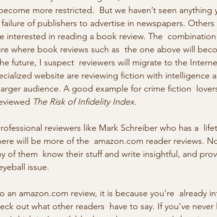
become more restricted.  But we haven’t seen anything 
e  failure of publishers to advertise in newspapers. Others 
 interested in reading a book review. The  combination 
ture where book reviews such as  the one above will bec
the future, I suspect  reviewers will migrate to the Interne
pecialized website are reviewing fiction with intelligence 
arger audience. A good example for crime fiction  lovers
reviewed 
The Risk of Infidelity Index
. 
rofessional reviewers like Mark Schreiber who has a  life
here will be more of the  amazon.com reader reviews. No
 of them  know their stuff and write insightful, and prov
eyeball issue. 
to an amazon.com review, it is because you’re  already in
ck out what other readers  have to say. If you’ve never 