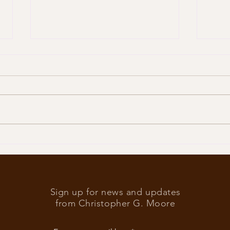
Trump
What’s at stake in the US
elections
Sign up for news and updates
from Christopher G. Moore