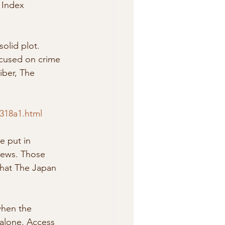
olid plot. 
focused on crime 
eiber, The 
0318a1.html
iews. Those 
that The Japan 
when the 
alone. Access 