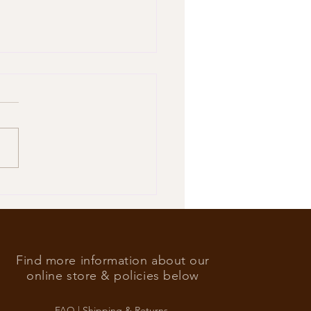
’s Foreign Ace in the hole
Find more information about our
online store & policies below
FAQ |
Shipping & Returns