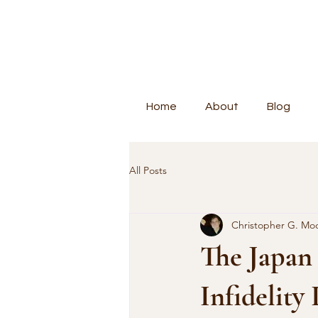
Home
About
Blog
All Posts
Christopher G. Mo
The Japan 
Infidelity