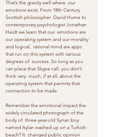
That’s the gravity well where  our 
emotions exist. From 18th Century 
Scottish philosopher  David Hume to 
contemporary psychologist Jonathan 
Haidt we learn that our  emotions are 
our operating system and our morality 
and logical,  rational mind are apps 
that run on this system with various 
degrees of  success. So long as you 
can place that Skype call, you don’t 
think very  much, if at all, about the 
operating system that permits that 
connection to be made.
Remember the emotional impact the 
widely circulated photograph of the 
body of  three-year-old Syrian boy 
named Aylan washed up on a Turkish 
beach? It  changed public opinion 