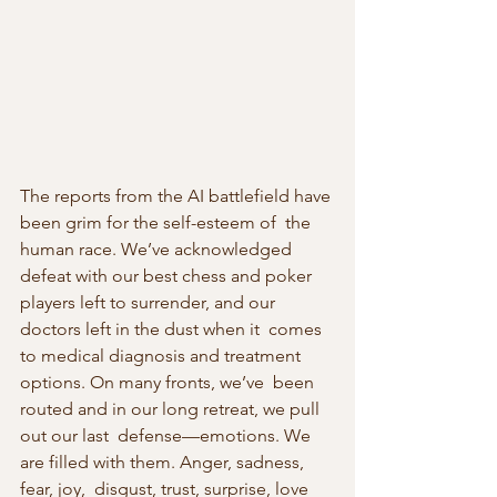
The reports from the AI battlefield have 
been grim for the self-esteem of  the 
human race. We’ve acknowledged 
defeat with our best chess and poker  
players left to surrender, and our 
doctors left in the dust when it  comes 
to medical diagnosis and treatment 
options. On many fronts, we’ve  been 
routed and in our long retreat, we pull 
out our last  defense—emotions. We 
are filled with them. Anger, sadness, 
fear, joy,  disgust, trust, surprise, love 