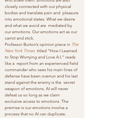
who share them. Emotions are also  
closely connected with our physical 
bodies and translate pain and  pleasure 
into emotional states. What we desire 
and what we avoid are  mediated by 
our emotions. Our emotions act as our 
carrot and stick.
Professor Burton’s opinion piece in 
The 
New York Times
  titled “How I Learned 
to Stop Worrying and Love A.I.” reads 
like a  report from an experienced field 
commander who sees his main lines of  
defense have been overrun and his last 
stand against the enemy is the  secret 
weapon of emotions. AI will never 
defeat us so long as we claim  
exclusive access to emotions. The 
premise is our emotions involve a  
process that no AI can duplicate. 