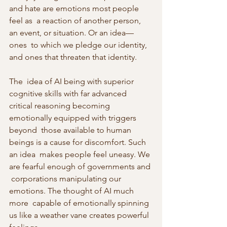
and hate are emotions most people 
feel as  a reaction of another person, 
an event, or situation. Or an idea—
ones  to which we pledge our identity, 
and ones that threaten that identity.
The  idea of AI being with superior 
cognitive skills with far advanced  
critical reasoning becoming 
emotionally equipped with triggers 
beyond  those available to human 
beings is a cause for discomfort. Such 
an idea  makes people feel uneasy. We 
are fearful enough of governments and 
 corporations manipulating our 
emotions. The thought of AI much 
more  capable of emotionally spinning 
us like a weather vane creates powerful  