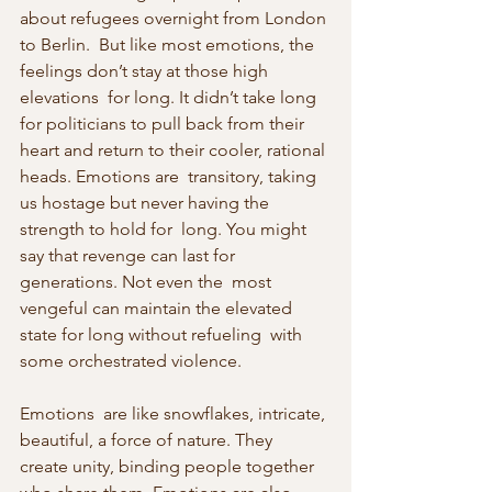
about refugees overnight from London 
to Berlin.  But like most emotions, the 
feelings don’t stay at those high 
elevations  for long. It didn’t take long 
for politicians to pull back from their  
heart and return to their cooler, rational 
heads. Emotions are  transitory, taking 
us hostage but never having the 
strength to hold for  long. You might 
say that revenge can last for 
generations. Not even the  most 
vengeful can maintain the elevated 
state for long without refueling  with 
some orchestrated violence.
Emotions  are like snowflakes, intricate, 
beautiful, a force of nature. They  
create unity, binding people together 