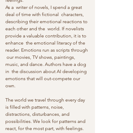
feelings.
As a  writer of novels, I spend a great 
deal of time with fictional  characters, 
describing their emotional reactions to 
each other and the  world. If novelists 
provide a valuable contribution, it is to 
enhance  the emotional literacy of the 
reader. Emotions run as scripts through 
 our movies, TV shows, paintings, 
music, and dance. Authors have a dog 
in  the discussion about AI developing 
emotions that will out-compete our 
own.
The world we travel through every day 
is filled with patterns, noise, 
distractions, disturbances, and 
possibilities. We look for patterns and  
react, for the most part, with feelings. 