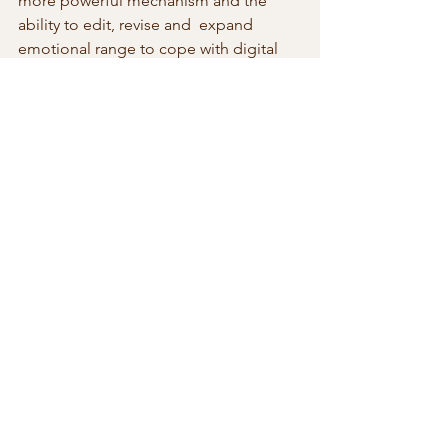
more powerful mechanism and the 
ability to edit, revise and  expand 
emotional range to cope with digital 
environment loaded with  noisy data. 
This will be accomplished without 
human intervention. AI  will pull away 
from anything remotely human in terms 
of emotions. At  this point we leave the 
bell curve in the dust. We fit within the  
revised bell curve as an eyelash away 
from the chimpanzee.
At this transition stage, we are like the 
Wright Brothers at Kitty Hawk  trying to 
get lift into the air. Only unlike them, 
we are trying to get  the tricycle with 
wings to the moon and back. With AI 
we’ve just started  with the equivalent 
of Kitty Hawk technology. A hundred 