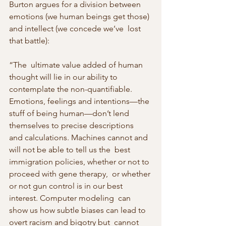
Burton argues for a division between  
emotions (we human beings get those) 
and intellect (we concede we’ve  lost 
that battle):
“The  ultimate value added of human 
thought will lie in our ability to  
contemplate the non-quantifiable. 
Emotions, feelings and intentions—the 
stuff of being human—don’t lend 
themselves to precise descriptions  
and calculations. Machines cannot and 
will not be able to tell us the  best 
immigration policies, whether or not to 
proceed with gene therapy,  or whether 
or not gun control is in our best 
interest. Computer modeling  can 
show us how subtle biases can lead to 
overt racism and bigotry but  cannot 