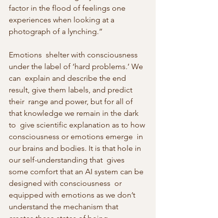
factor in the flood of feelings one 
experiences when looking at a  
photograph of a lynching.”
Emotions  shelter with consciousness 
under the label of ‘hard problems.’ We 
can  explain and describe the end 
result, give them labels, and predict 
their  range and power, but for all of 
that knowledge we remain in the dark 
to  give scientific explanation as to how 
consciousness or emotions emerge  in 
our brains and bodies. It is that hole in 
our self-understanding that  gives 
some comfort that an AI system can be 
designed with consciousness  or 
equipped with emotions as we don’t 
understand the mechanism that  