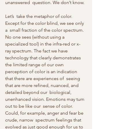
unanswered  question. We don’t know.
Let’s  take the metaphor of color. 
Except for the color blind, we see only 
a  small fraction of the color spectrum. 
No one sees (without using a  
specialized tool) in the infra-red or x-
ray spectrum. The fact we have  
technology that clearly demonstrates 
the limited range of our own  
perception of color is an indication 
that there are experiences of  seeing 
that are more refined, nuanced, and 
detailed beyond our  biological, 
unenhanced vision. Emotions may turn 
out to be like our  sense of color. 
Could, for example, anger and fear be 
crude, narrow  spectrum feelings that 
evolved as just good enough for us to 