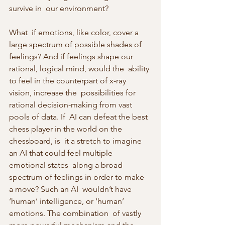
survive in  our environment?
What  if emotions, like color, cover a 
large spectrum of possible shades of  
feelings? And if feelings shape our 
rational, logical mind, would the  ability 
to feel in the counterpart of x-ray 
vision, increase the  possibilities for 
rational decision-making from vast 
pools of data. If  AI can defeat the best 
chess player in the world on the 
chessboard, is  it a stretch to imagine 
an AI that could feel multiple 
emotional states  along a broad 
spectrum of feelings in order to make 
a move? Such an AI  wouldn’t have 
‘human’ intelligence, or ‘human’ 
emotions. The combination  of vastly 