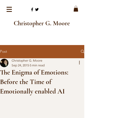
Christopher G. Moore
Post
Christopher G. Moore
Sep 24, 2015
5 min read
The Enigma of Emotions:
Before the Time of
Emotionally enabled AI