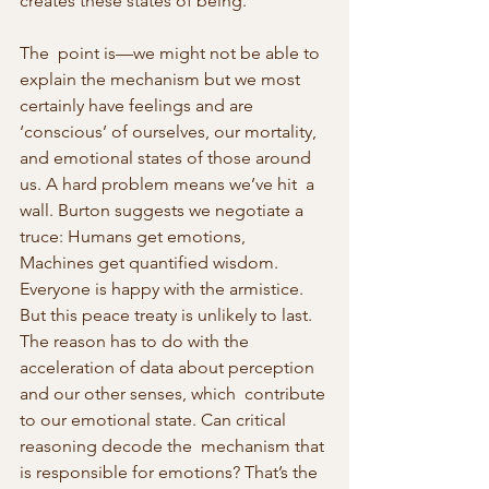
creates these states of being.
The  point is—we might not be able to 
explain the mechanism but we most  
certainly have feelings and are 
‘conscious’ of ourselves, our mortality,  
and emotional states of those around 
us. A hard problem means we’ve hit  a 
wall. Burton suggests we negotiate a 
truce: Humans get emotions,  
Machines get quantified wisdom. 
Everyone is happy with the armistice.  
But this peace treaty is unlikely to last. 
The reason has to do with the  
acceleration of data about perception 
and our other senses, which  contribute 
to our emotional state. Can critical 
reasoning decode the  mechanism that 
is responsible for emotions? That’s the 