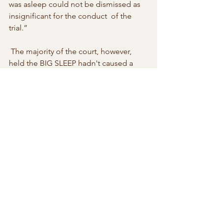
was asleep could not be dismissed as 
insignificant for the conduct  of the 
trial.” 
 The majority of the court, however, 
held the BIG SLEEP hadn't caused a  
miscarriage of the justice and the 
convictions were confirmed. 
 CESAN v DIRECTOR OF PUBLIC 
PROSECUTIONS (CTH); MAS 
RIVADAVIA v DIRECTOR  OF PUBLIC 
PROSECUTIONS (CTH) 
[2007] NSWCCA 
273
 A tip of the cap to Professor David 
Vaver, Oxford University, for  drawing 
this case to my attention. 