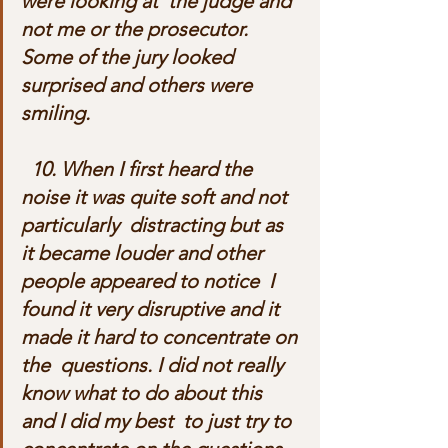
were looking at  the judge and 
not me or the prosecutor. 
Some of the jury looked  
surprised and others were 
smiling.
  10. When I first heard the 
noise it was quite soft and not 
particularly  distracting but as 
it became louder and other 
people appeared to notice  I 
found it very disruptive and it 
made it hard to concentrate on 
the  questions. I did not really 
know what to do about this 
and I did my best  to just try to 