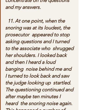
concentrate on the questions 
and my answers.
  11. At one point, when the 
snoring was at its loudest, the 
prosecutor  appeared to stop 
asking questions and I turned 
to the associate who  shrugged 
her shoulders. I looked back 
and then I heard a loud 
banging  noise behind me and 
I turned to look back and saw 
the judge looking up  startled. 
The questioning continued and 
after maybe ten minutes I 
heard  the snoring noise again. 