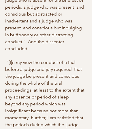
judge who is absent for the briefest of 
periods, a judge who was present  and 
conscious but abstracted or 
inadvertent and a judge who was 
present  and conscious but indulging 
in buffoonery or other distracting 
conduct.”  And the dissenter 
concluded: 
 “[I]n my view the conduct of a trial 
before a judge and jury required  that 
the judge be present and conscious 
during the whole of the trial  
proceedings, at least to the extent that 
any absence or period of sleep  
beyond any period which was 
insignificant because not more than  
momentary. Further, I am satisfied that 
the periods during which the  judge 