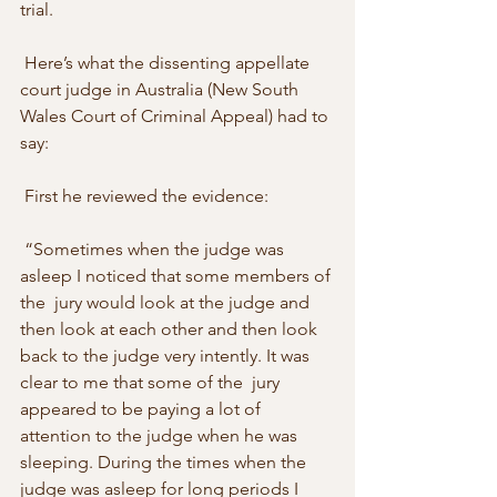
trial. 
 Here’s what the dissenting appellate 
court judge in Australia (New South  
Wales Court of Criminal Appeal) had to 
say: 
 First he reviewed the evidence: 
 “Sometimes when the judge was 
asleep I noticed that some members of 
the  jury would look at the judge and 
then look at each other and then look  
back to the judge very intently. It was 
clear to me that some of the  jury 
appeared to be paying a lot of 
attention to the judge when he was  
sleeping. During the times when the 
judge was asleep for long periods I  