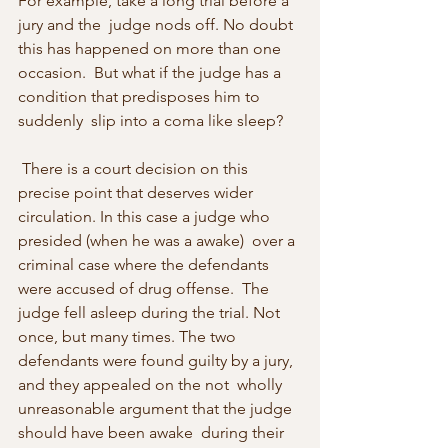
For example, take a long trial before a 
jury and the  judge nods off. No doubt 
this has happened on more than one 
occasion.  But what if the judge has a 
condition that predisposes him to 
suddenly  slip into a coma like sleep? 
 There is a court decision on this 
precise point that deserves wider 
circulation. In this case a judge who 
presided (when he was a awake)  over a 
criminal case where the defendants 
were accused of drug offense.  The 
judge fell asleep during the trial. Not 
once, but many times. The two 
defendants were found guilty by a jury, 
and they appealed on the not  wholly 
unreasonable argument that the judge 
should have been awake  during their 