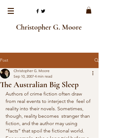
Christopher G. Moore
Post
Christopher G. Moore
Sep 10, 2007
4 min read
The Australian Big Sleep
Authors of crime fiction often draw 
from real events to interject the  feel of 
reality into their novels. Sometimes, 
though, reality becomes  stranger than 
fiction, and the author may using 
“facts” that spoil the fictional world. 