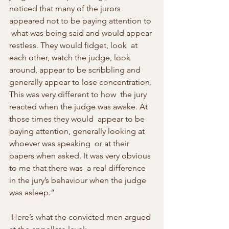
noticed that many of the jurors 
appeared not to be paying attention to 
 what was being said and would appear 
restless. They would fidget, look  at 
each other, watch the judge, look 
around, appear to be scribbling and  
generally appear to lose concentration. 
This was very different to how  the jury 
reacted when the judge was awake. At 
those times they would  appear to be 
paying attention, generally looking at 
whoever was speaking  or at their 
papers when asked. It was very obvious 
to me that there was  a real difference 
in the jury’s behaviour when the judge 
was asleep.” 
 Here’s what the convicted men argued 