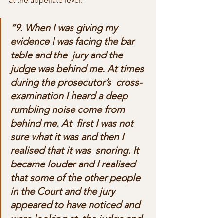
at the appellate level:
“9. When I was giving my 
evidence I was facing the bar 
table and the  jury and the 
judge was behind me. At times 
during the prosecutor’s  cross-
examination I heard a deep 
rumbling noise come from 
behind me. At  first I was not 
sure what it was and then I 
realised that it was  snoring. It 
became louder and I realised 
that some of the other people  
in the Court and the jury 
appeared to have noticed and 