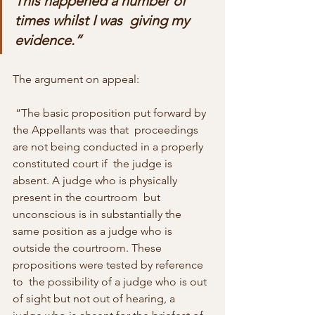
This happened a number of 
times whilst I was  giving my 
evidence.”
The argument on appeal:
 “The basic proposition put forward by 
the Appellants was that  proceedings 
are not being conducted in a properly 
constituted court if  the judge is 
absent. A judge who is physically 
present in the courtroom  but 
unconscious is in substantially the 
same position as a judge who is  
outside the courtroom. These 
propositions were tested by reference 
to  the possibility of a judge who is out 
of sight but not out of hearing, a  