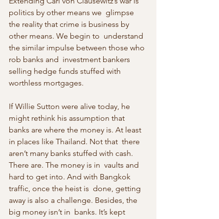
Extending Carl von Clausewitz’s war is 
politics by other means we  glimpse 
the reality that crime is business by 
other means. We begin to  understand 
the similar impulse between those who 
rob banks and  investment bankers 
selling hedge funds stuffed with 
worthless mortgages.
If Willie Sutton were alive today, he 
might rethink his assumption that  
banks are where the money is. At least 
in places like Thailand. Not that  there 
aren’t many banks stuffed with cash. 
There are. The money is in  vaults and 
hard to get into. And with Bangkok 
traffic, once the heist is  done, getting 
away is also a challenge. Besides, the 
big money isn’t in  banks. It’s kept 