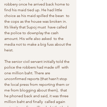
robbery once he arrived back home to  
find his maid tied up. He had little 
choice as his maid spilled the bean  to 
the cops as the house was broken in. 
It’s likely that Supoj must  have called 
the police to downplay the cash 
amount. His wife also asked  to the 
media not to make a big fuss about the 
heist.
The senior civil servant initially told the 
police the robbers had made off  with 
one million baht. There are 
unconfirmed reports (that hasn’t stop  
the local press from reporting them or 
me from blogging about them),  that 
he phoned back and said, it was three 
million baht and finally  called again 