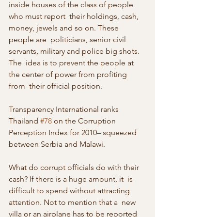
inside houses of the class of people 
who must report  their holdings, cash, 
money, jewels and so on. These 
people are  politicians, senior civil 
servants, military and police big shots. 
The  idea is to prevent the people at 
the center of power from profiting 
from  their official position.
Transparency International ranks 
Thailand 
#78
 on the Corruption 
Perception Index for 2010– squeezed 
between Serbia and Malawi.
What do corrupt officials do with their 
cash? If there is a huge amount, it  is 
difficult to spend without attracting 
attention. Not to mention that a  new 
villa or an airplane has to be reported 