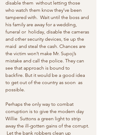
disable them  without letting those 
who watch them know they’ve been 
tampered with.  Wait until the boss and 
his family are away for a wedding, 
funeral or  holiday, disable the cameras 
and other security devices, tie up the 
maid  and steal the cash. Chances are 
the victim won’t make Mr. Supoj’s  
mistake and call the police. They can 
see that approach is bound to  
backfire. But it would be a good idea 
to get out of the country as soon  as 
possible.
Perhaps the only way to combat 
corruption is to give the modern day 
Willie  Suttons a green light to strip 
away the ill-gotten gains of the corrupt. 
 Let the bank robbers clean up 