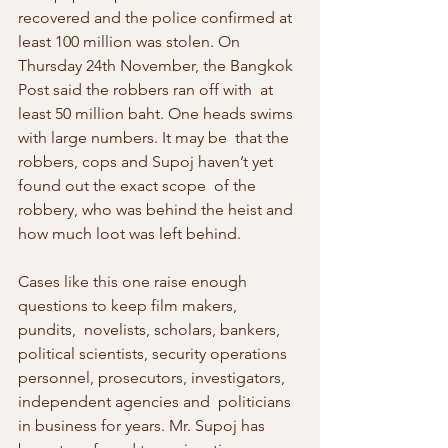
recovered and the police confirmed at 
least 100 million was stolen. On  
Thursday 24th November, the Bangkok 
Post said the robbers ran off with  at 
least 50 million baht. One heads swims 
with large numbers. It may be  that the 
robbers, cops and Supoj haven’t yet 
found out the exact scope  of the 
robbery, who was behind the heist and 
how much loot was left behind.
Cases like this one raise enough 
questions to keep film makers, 
pundits,  novelists, scholars, bankers, 
political scientists, security operations  
personnel, prosecutors, investigators, 
independent agencies and  politicians 
in business for years. Mr. Supoj has 