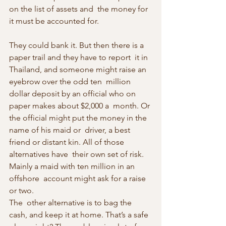
on the list of assets and  the money for 
it must be accounted for.
They could bank it. But then there is a 
paper trail and they have to report  it in 
Thailand, and someone might raise an 
eyebrow over the odd ten  million 
dollar deposit by an official who on 
paper makes about $2,000 a  month. Or 
the official might put the money in the 
name of his maid or  driver, a best 
friend or distant kin. All of those 
alternatives have  their own set of risk. 
Mainly a maid with ten million in an 
offshore  account might ask for a raise 
or two.
The  other alternative is to bag the 
cash, and keep it at home. That’s a safe  