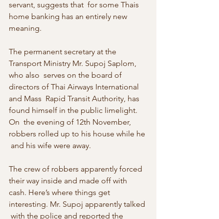
servant, suggests that  for some Thais 
home banking has an entirely new 
meaning.
The permanent secretary at the 
Transport Ministry Mr. Supoj Saplom, 
who also  serves on the board of 
directors of Thai Airways International 
and Mass  Rapid Transit Authority, has 
found himself in the public limelight. 
On  the evening of 12th November, 
robbers rolled up to his house while he 
 and his wife were away.
The crew of robbers apparently forced 
their way inside and made off with  
cash. Here’s where things get 
interesting. Mr. Supoj apparently talked 
 with the police and reported the 