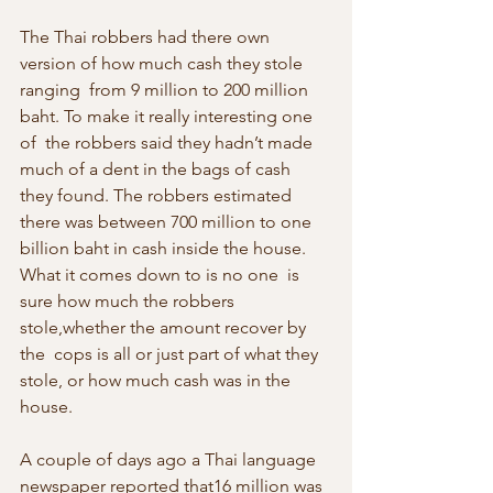
The Thai robbers had there own 
version of how much cash they stole 
ranging  from 9 million to 200 million 
baht. To make it really interesting one 
of  the robbers said they hadn’t made 
much of a dent in the bags of cash  
they found. The robbers estimated 
there was between 700 million to one  
billion baht in cash inside the house. 
What it comes down to is no one  is 
sure how much the robbers 
stole,whether the amount recover by 
the  cops is all or just part of what they 
stole, or how much cash was in the 
house.
A couple of days ago a Thai language 
newspaper reported that16 million was  