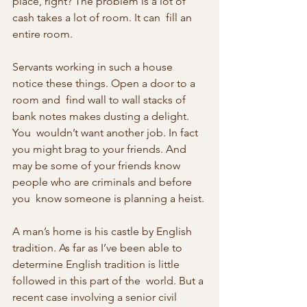
place, right? The problem is a lot of 
cash takes a lot of room. It can  fill an 
entire room.
Servants working in such a house 
notice these things. Open a door to a 
room and  find wall to wall stacks of 
bank notes makes dusting a delight. 
You  wouldn’t want another job. In fact 
you might brag to your friends. And  
may be some of your friends know 
people who are criminals and before 
you  know someone is planning a heist.
A man’s home is his castle by English 
tradition. As far as I’ve been able to 
determine English tradition is little 
followed in this part of the  world. But a 
recent case involving a senior civil 