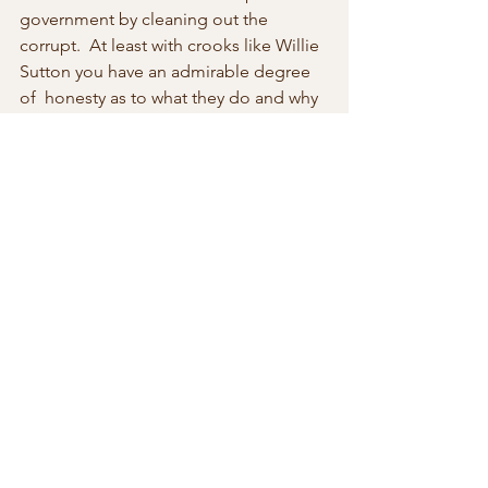
government by cleaning out the 
corrupt.  At least with crooks like Willie 
Sutton you have an admirable degree 
of  honesty as to what they do and why 
they do it.
Police interrogation of the initial set of 
robbers indicated they had been 
carefully planning the heist. They had 
rented a nearby apartment and  went 
on stakeout.  They said, Mr. Supoj was 
“unusually rich,” so he must  have 
taken it “from the people.” But they 
were more Willie Suttons than  Robin 
Hoods, as their is no evidence they 
were handing out cash to the  poor.
There  are thieves and then there are 
thieves and sometimes it is difficult to  