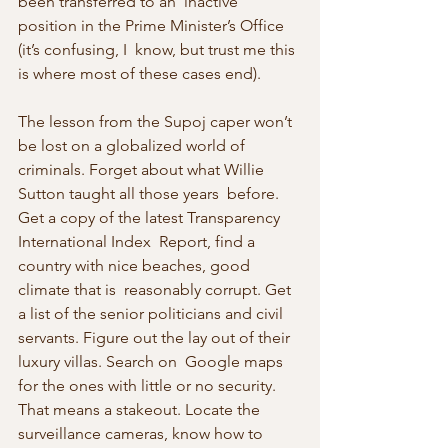
been transferred to an  inactive 
position in the Prime Minister’s Office 
(it’s confusing, I  know, but trust me this 
is where most of these cases end).
The lesson from the Supoj caper won’t 
be lost on a globalized world of  
criminals. Forget about what Willie 
Sutton taught all those years  before. 
Get a copy of the latest Transparency 
International Index  Report, find a 
country with nice beaches, good 
climate that is  reasonably corrupt. Get 
a list of the senior politicians and civil  
servants. Figure out the lay out of their 
luxury villas. Search on  Google maps 
for the ones with little or no security. 
That means a stakeout. Locate the 
surveillance cameras, know how to 