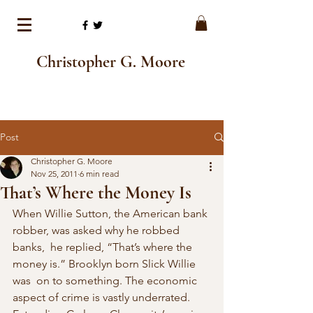
Christopher G. Moore
Post
Christopher G. Moore
Nov 25, 2011
6 min read
That’s Where the Money Is
When Willie Sutton, the American bank 
robber, was asked why he robbed 
banks,  he replied, “That’s where the 
money is.” Brooklyn born Slick Willie 
was  on to something. The economic 
aspect of crime is vastly underrated.  