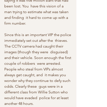
saying it was five million baht that had 
been lost. You  have this vision of a 
man trying to estimate what was taken 
and finding  it hard to come up with a 
firm number.
Since this is an important VIP the police 
immediately set out after the  thieves. 
The CCTV camera had caught their 
images (though they were  disguised) 
and their vehicle. Soon enough the first 
couple of robbers  were arrested. 
People who steal from VIPs almost 
always get caught, and  it makes you 
wonder why they continue to defy such 
odds. Clearly these  guys were in a 
different class from Willie Sutton who 
would have evaded  police for at least 
another 48 hours.