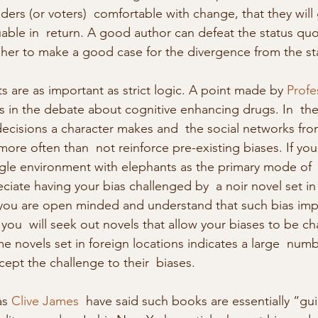
ers (or voters)  comfortable with change, that they will 
ble in  return. A good author can defeat the status quo
 her to make a good case for the divergence from the st
s are as important as strict logic. A point made by 
Profe
s in the debate about cognitive enhancing drugs. In  the
decisions a character makes and  the social networks fro
ore often than  not reinforce pre-existing biases. If you
gle environment with elephants as the primary mode of  
ciate having your bias challenged by  a noir novel set i
f you are open minded and understand that such bias impa
ou  will seek out novels that allow your biases to be ch
e novels set in foreign locations indicates a large  numb
cept the challenge to their  biases. 
as 
Clive James
  have said such books are essentially “g