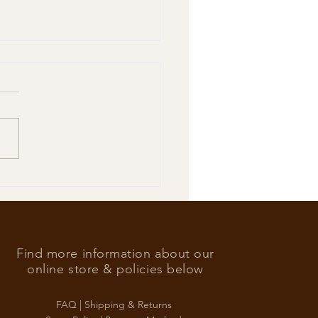
’s Foreign Ace in the hole
Find more information about our
online store & policies below
FAQ |
Shipping & Returns