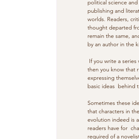
political science and
publishing and literat
worlds. Readers, crit
thought departed fro
remain the same, and
by an author in the k
 If you write a series with continuing characters (such as the Vincent  Calvino crime series), 
then you know that r
expressing themselve
basic ideas  behind 
Sometimes these idea
that characters in th
evolution indeed is a
readers have for  cha
required of a novelis