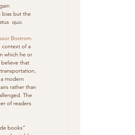
gain 
 bias but the 
atus  quo. 
ssor Bostrom
 context of a 
m which he or 
 believe that 
transportation, 
n a modern 
irs rather than 
allenged. The 
er of readers 
uide books” 