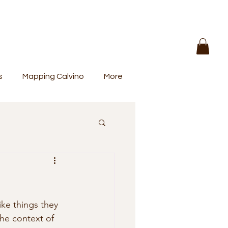
s
Mapping Calvino
More
ike things they 
the context of 