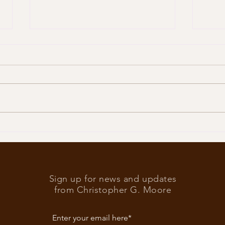
Trump
What’s at stake in the US
elections
Sign up for news and updates
from Christopher G. Moore