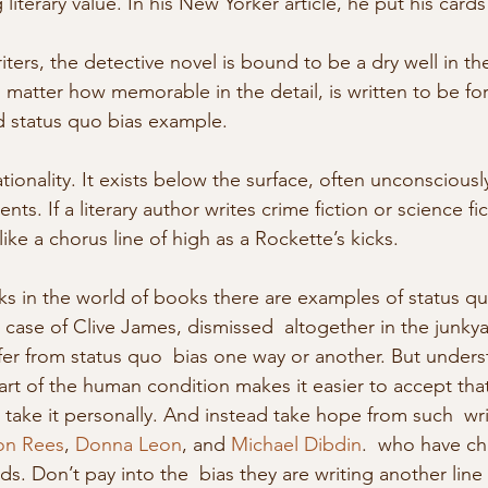
literary value. In his New Yorker article, he put his cards
riters, the detective novel is bound to be a dry well in t
o matter how memorable in the detail, is written to be fo
d status quo bias example.  
rationality. It exists below the surface, often unconscious
s. If a literary author writes crime fiction or science fict
ike a chorus line of high as a Rockette’s kicks. 
s in the world of books there are examples of status qu
 case of Clive James, dismissed  altogether in the junkya
ffer from status quo  bias one way or another. But unders
 part of the human condition makes it easier to accept that
 take it personally. And instead take hope from such  wri
on Rees
, 
Donna Leon
, and 
Michael Dibdin
.  who have ch
ds. Don’t pay into the  bias they are writing another line