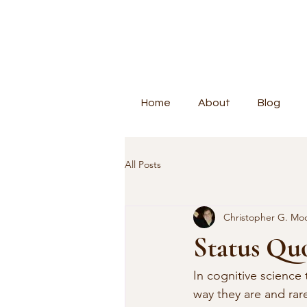
Home
About
Blog
All Posts
Christopher G. Mo
Status Quo
In cognitive science 
way they are and rare