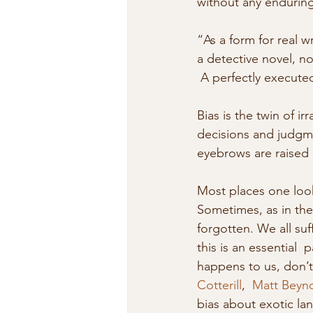
without any enduring 
“As a form for real w
a detective novel, n
 A perfectly execute
Bias is the twin of ir
decisions and judgment
eyebrows are raised l
Most places one look
Sometimes, as in the
forgotten. We all su
this is an essential 
happens to us, don’t
Cotterill
,  
Matt Beyn
bias about exotic lan