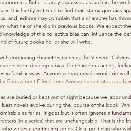
 economics. But it is rarely discussed as such in the world
ure. It is hardly a stretch to find that  status quo bias app
ics, and  editors may complain that a character has throu
m what he or she did in previous books. We expect the 
 knowledge of this collective bias can  influence the de
ind of future books he  or she will write.
eaders soon develop a bias  for characters acting, feelin
s in familiar ways. Anyone writing novels would do well t
the 
Endowment Effect, Loss Aversion and status quo bia
s are buried or kept out of sight because we labor unde
e best novels evolve during the  course of the book. Whil
dmirable as far as  it goes but it often ignores a fundam
racters (in a series) that are unchangeable. That is the ba
t who writes a continuing series. Or a  politician who wis