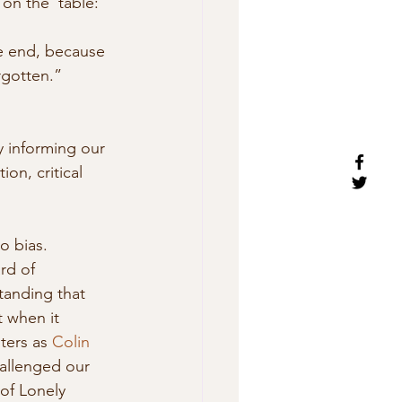
 on the  table: 
he end, because 
rgotten.” 
ly informing our 
ion, critical 
o bias. 
rd of 
tanding that 
 when it  
ters as 
Colin 
allenged our 
 of Lonely 