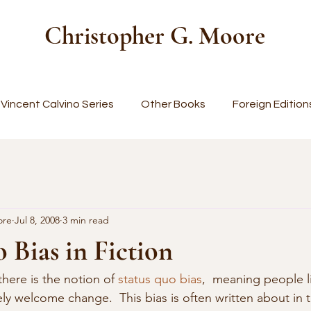
Christopher G. Moore
Vincent Calvino Series
Other Books
Foreign Edition
ore
Jul 8, 2008
3 min read
 Bias in Fiction
there is the notion of 
status quo bias
,  meaning people l
ly welcome change.  This bias is often written about in 