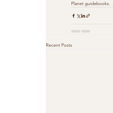
Planet guidebooks.  
Recent Posts