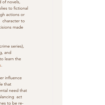
 of novels, 
lies to fictional 
gh actions or 
 character to 
cisions made 
g, and 
o learn the 
s
. 
r influence 
e that 
ental need that 
lancing  act 
hes to be re-