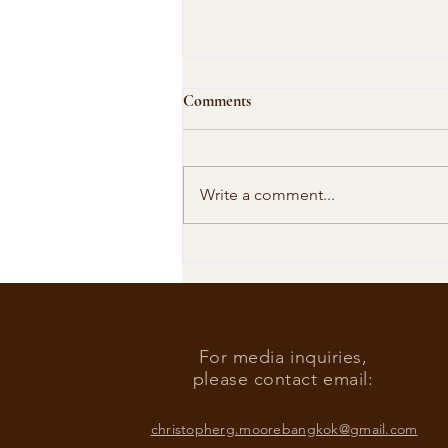
Comments
Write a comment...
Our Shared Timeline
For media inquiries,
please contact email:
christopherg.moorebangkok@gmail.com