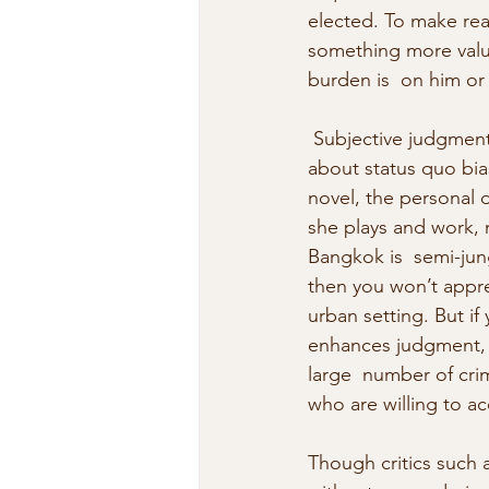
elected. To make read
something more valua
burden is  on him or
 Subjective judgment
about status quo bia
novel, the personal 
she plays and work, m
Bangkok is  semi-jun
then you won’t appre
urban setting. But i
enhances judgment, y
large  number of crim
who are willing to ac
Though critics such 