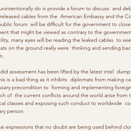
nintentionally do is provide a forum to discuss  and deb
e released cables from the  American Embassy and the Co
ublic forum  will be difficult for the government to clos
nt that might be viewed as contrary to the government 
lity, many eyes will be reading the leaked cables  to see
ts on the ground really were  thinking and sending back
n.
d assessment has been lifted by the latest intel  dump 
s is a bad thing as it inhibits  diplomats from making c
ary precondition to  forming and implementing foreign 
 of  the current conflicts around the world arise from t
itical classes and exposing such conduct to worldwide  
ry person.
Thai expressions that no doubt are being used behind clo