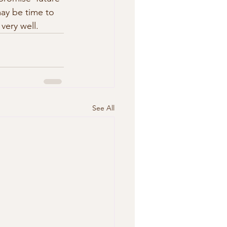
may be time to 
very well.
See All