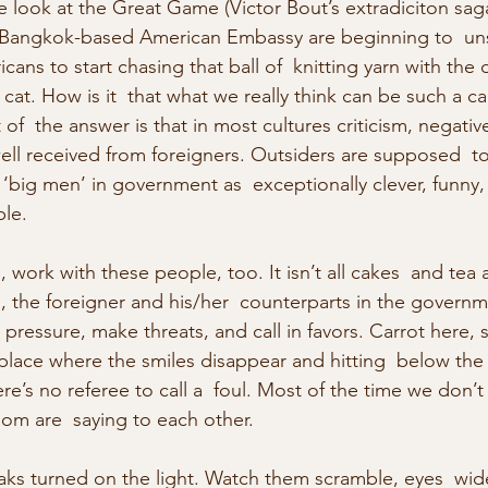
de look at the Great Game (Victor Bout’s extradiciton sag
 Bangkok-based American Embassy are beginning to  un
ans to start chasing that ball of  knitting yarn with the d
at. How is it  that what we really think can be such a ca
f  the answer is that in most cultures criticism, negative
ell received from foreigners. Outsiders are supposed  to
l ‘big men’ in government as  exceptionally clever, funny, 
ble.
 work with these people, too. It isn’t all cakes  and tea a
, the foreigner and his/her  counterparts in the governme
  pressure, make threats, and call in favors. Carrot here, s
place where the smiles disappear and hitting  below the b
re’s no referee to call a  foul. Most of the time we don’
om are  saying to each other.
ks turned on the light. Watch them scramble, eyes  wid