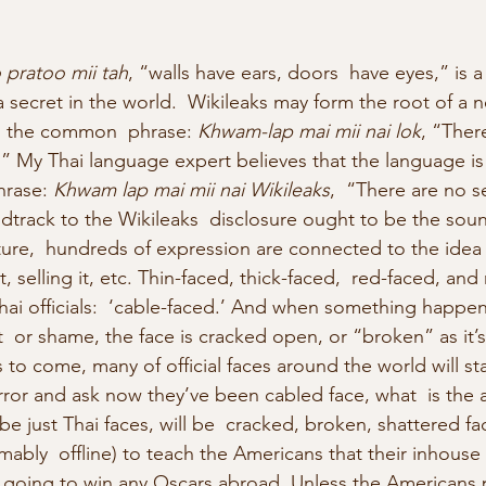
pratoo mii tah
, “walls have ears, doors  have eyes,” is a
 secret in the world.  Wikileaks may form the root of a 
n the common  phrase:
 Khwam-lap mai mii nai lok
, “Ther
d.” My Thai language expert believes that the language is
rase: 
Khwam lap mai mii nai Wikileaks
,  “There are no se
dtrack to the Wikileaks  disclosure ought to be the soun
ture,  hundreds of expression are connected to the idea 
g it, selling it, etc. Thin-faced, thick-faced,  red-faced, a
hai officials:  ‘cable-faced.’ And when something happen
or shame, the face is cracked open, or “broken” as it’s 
s to come, many of official faces around the world will sta
rror and ask now they’ve been cabled face, what  is the 
be just Thai faces, will be  cracked, broken, shattered fac
ably  offline) to teach the Americans that their inhous
ot going to win any Oscars abroad. Unless the Americans 