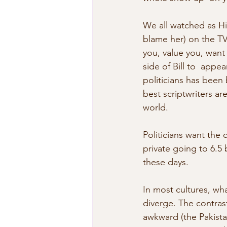
We all watched as Hi
blame her) on the TV 
you, value you, want
side of Bill to  app
politicians has been
best scriptwriters a
world.
Politicians want the
private going to 6.5 
these days.
In most cultures, wh
diverge. The contras
awkward (the Pakista