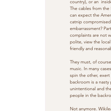
country), or an  insi
The cables from the
can expect the Americ
catnip compromised c
embarrassment? Part o
complaints are not w
polite, view the loca
friendly and reasona
They must, of course,
music. In many cases
spin the other, exert
backroom is a nasty 
unintentional and the
people in the backro
Not anymore. Wikilea