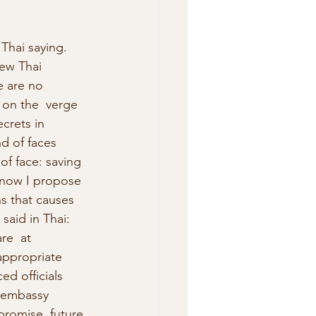
 Thai saying. 
new Thai 
e are no 
 on the  verge 
crets in 
d of faces 
of face: saving 
nd now I propose 
s that causes 
said in Thai: 
re  at 
appropriate 
ed officials 
e embassy 
promise  future 