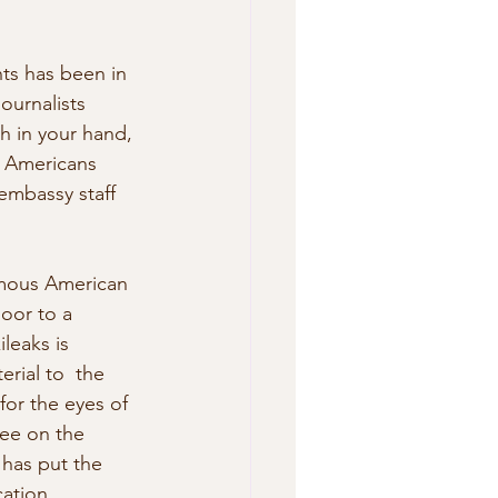
ts has been in 
ournalists 
h in your hand, 
e Americans 
embassy staff 
ymous American 
oor to a 
leaks is 
rial to  the 
for the eyes of 
see on the 
 has put the 
ation.