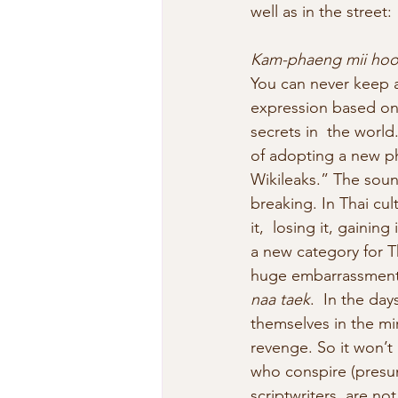
well as in the street:
Kam-phaeng mii hoo 
You can never keep a
expression based o
secrets in  the worl
of adopting a new ph
Wikileaks.” The soun
breaking. In Thai cul
it,  losing it, gainin
a new category for T
huge embarrassment  
naa taek
.  In the day
themselves in the mi
revenge. So it won’t 
who conspire (presum
scriptwriters  are n