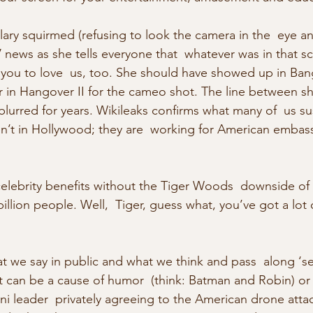
lary squirmed (refusing to look the camera in the  eye 
news as she tells everyone that  whatever was in that sc
 you to love  us, too. She should have showed up in Ba
ear in Hangover II for the cameo shot. The line between s
 blurred for years. Wikileaks confirms what many of  us s
ren’t in Hollywood; they are  working for American embas
 celebrity benefits without the Tiger Woods  downside of
billion people. Well,  Tiger, guess what, you’ve got a lo
at we say in public and what we think and pass  along ‘s
t can be a cause of humor  (think: Batman and Robin) or 
ni leader  privately agreeing to the American drone attac