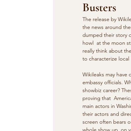
Busters
The release by Wikil
the news around the wo
dumped their story o
howl  at the moon stu
really think about t
to characterize local
Wikileaks may have c
embassy officials. W
showbiz career? These
proving that  America
main actors in Washi
their actors and dir
screen often bears on
whole show up  on y