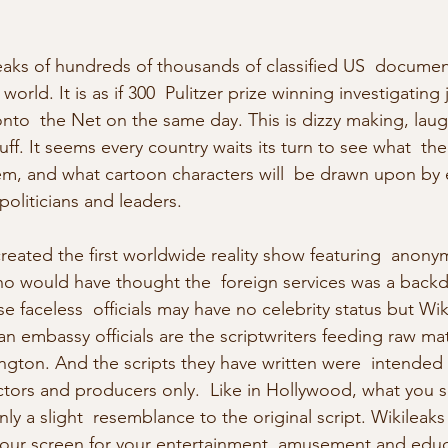
eaks of hundreds of thousands of classified US  documen
rld. It is as if 300  Pulitzer prize winning investigating j
nto  the Net on the same day. This is dizzy making, laug
ff. It seems every country waits its turn to see what  th
hem, and what cartoon characters will  be drawn upon by 
 politicians and leaders.
reated the first worldwide reality show featuring  anon
ho would have thought the  foreign services was a backd
 faceless  officials may have no celebrity status but Wiki
n embassy officials are the scriptwriters feeding raw mate
ngton. And the scripts they have written were  intended 
ectors and producers only.  Like in Hollywood, what you 
ly a slight  resemblance to the original script. Wikileaks
our screen for your entertainment, amusement and educ