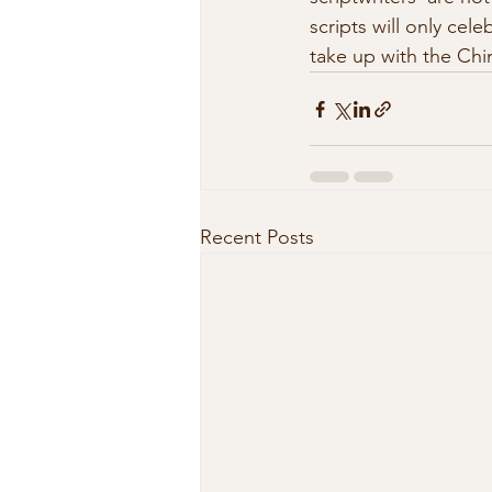
scripts will only cel
take up with the Chi
Recent Posts