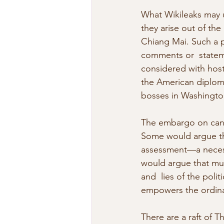
What Wikileaks may u
they arise out of th
Chiang Mai. Such a p
comments or  stateme
considered with hosti
the American diploma
bosses in Washingto
The embargo on candi
Some would argue thi
assessment—a necess
would argue that much
and  lies of the pol
empowers the ordina
There are a raft of 