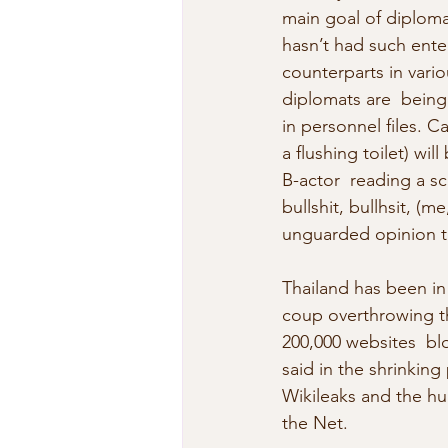
main goal of diploma
hasn’t had such ente
counterparts in vari
diplomats are  being
in personnel files. C
a flushing toilet) wi
B-actor  reading a scr
bullshit, bullhsit, (
unguarded opinion th
Thailand has been in
coup overthrowing th
200,000 websites  bl
said in the shrinking
Wikileaks and the hun
the Net.