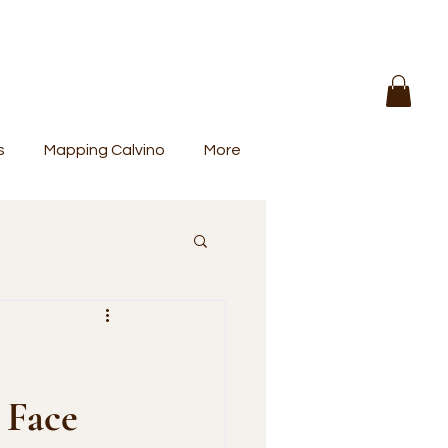
s
Mapping Calvino
More
 Face