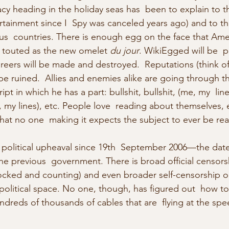
cy heading in the holiday seas has  been to explain to t
rtainment since I  Spy was canceled years ago) and to th
ous  countries. There is enough egg on the face that Ame
 touted as the new omelet 
du jour
. WikiEgged will be  p
areers will be made and destroyed.  Reputations (think o
ll be ruined.  Allies and enemies alike are going through th
ipt in which he has a part: bullshit, bullshit, (me, my  line
me, my lines), etc. People love  reading about themselves, 
at no one  making it expects the subject to ever be rea
 political upheaval since 19th  September 2006—the date 
e previous  government. There is broad official censors
ocked and counting) and even broader self-censorship o
 political space. No one, though, has figured out  how to
dreds of thousands of cables that are  flying at the spee