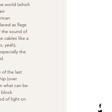
he world (which 
eir 
rican 
laced as flags 
f the sound of 
e cables like a 
s, yeah), 
especially the 
d.
of the last 
hip (over 
n what can be  
 block 
d of light on 