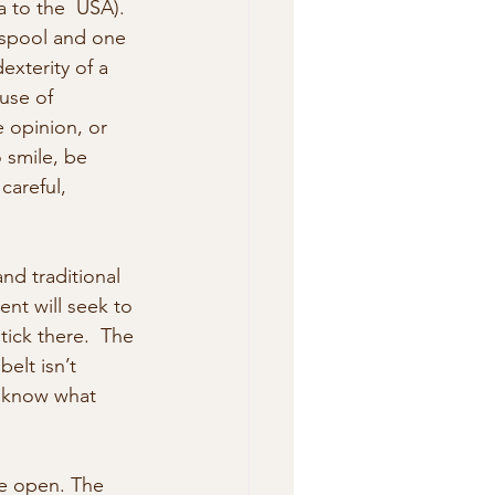
a to the  USA).
spool and one 
exterity of a 
use of 
 opinion, or  
 smile, be 
careful, 
nd traditional 
nt will seek to 
tick there.  The 
elt isn’t 
t know what 
e open. The 