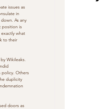
ate issues as 
nsulate in 
e down. As any 
position is  
 exactly what 
 to their 
by Wikileaks. 
andid 
policy. Others 
he duplicity 
condemnation 
sed doors as 