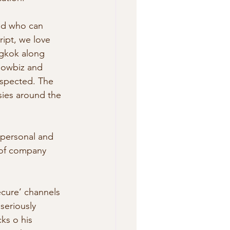
and who can 
ript, we love 
ngkok along 
howbiz and  
uspected. The 
sies around the 
 personal and 
t of company 
ecure’ channels 
seriously 
ks o his 