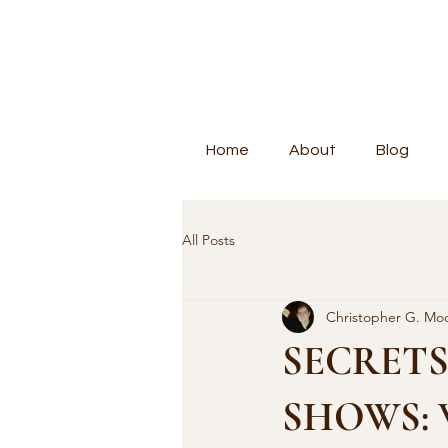
Home
About
Blog
All Posts
Christopher G. Mo
SECRETS
SHOWS: Wi