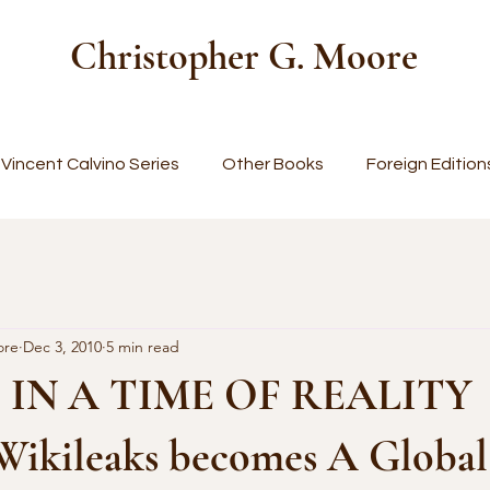
Christopher G. Moore
Vincent Calvino Series
Other Books
Foreign Edition
ore
Dec 3, 2010
5 min read
 IN A TIME OF REALITY
kileaks becomes A Global