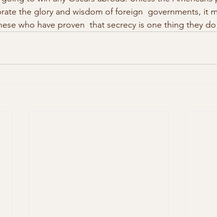
ebrate the glory and wisdom of foreign  governments, it 
nese who have proven  that secrecy is one thing they do 