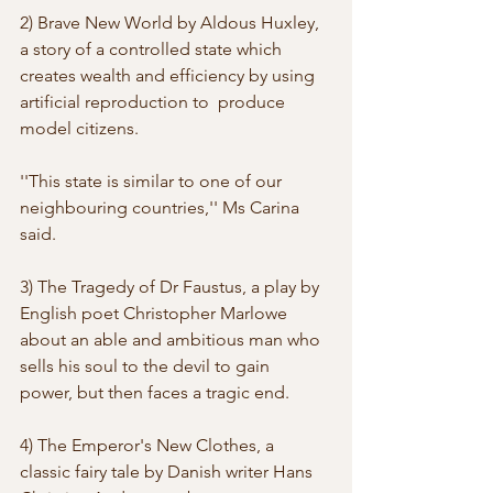
2) Brave New World by Aldous Huxley, 
a story of a controlled state which  
creates wealth and efficiency by using 
artificial reproduction to  produce 
model citizens. 
''This state is similar to one of our 
neighbouring countries,'' Ms Carina 
said. 
3) The Tragedy of Dr Faustus, a play by 
English poet Christopher Marlowe  
about an able and ambitious man who 
sells his soul to the devil to gain  
power, but then faces a tragic end. 
4) The Emperor's New Clothes, a 
classic fairy tale by Danish writer Hans  