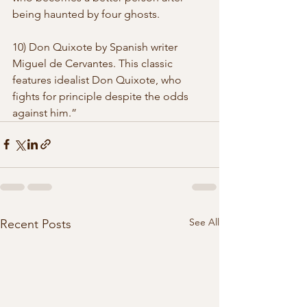
being haunted by four ghosts. 
10) Don Quixote by Spanish writer 
Miguel de Cervantes. This classic  
features idealist Don Quixote, who 
fights for principle despite the odds  
against him.” 
See All
Recent Posts