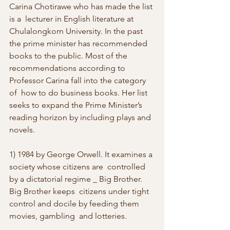
Carina Chotirawe who has made the list 
is a  lecturer in English literature at 
Chulalongkorn University. In the past  
the prime minister has recommended 
books to the public. Most of the  
recommendations according to 
Professor Carina fall into the category 
of  how to do business books. Her list 
seeks to expand the Prime Minister’s  
reading horizon by including plays and 
novels. 
1) 1984 by George Orwell. It examines a 
society whose citizens are  controlled 
by a dictatorial regime _ Big Brother. 
Big Brother keeps  citizens under tight 
control and docile by feeding them 
movies, gambling  and lotteries. 