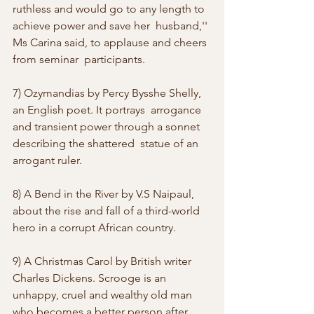
ruthless and would go to any length to 
achieve power and save her  husband,'' 
Ms Carina said, to applause and cheers 
from seminar  participants. 
7) Ozymandias by Percy Bysshe Shelly, 
an English poet. It portrays  arrogance 
and transient power through a sonnet 
describing the shattered  statue of an 
arrogant ruler. 
8) A Bend in the River by V.S Naipaul, 
about the rise and fall of a third-world 
hero in a corrupt African country. 
9) A Christmas Carol by British writer 
Charles Dickens. Scrooge is an  
unhappy, cruel and wealthy old man 
who becomes a better person after  