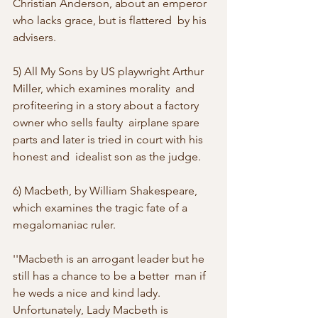
Christian Anderson, about an emperor 
who lacks grace, but is flattered  by his 
advisers. 
5) All My Sons by US playwright Arthur 
Miller, which examines morality  and 
profiteering in a story about a factory 
owner who sells faulty  airplane spare 
parts and later is tried in court with his 
honest and  idealist son as the judge. 
6) Macbeth, by William Shakespeare, 
which examines the tragic fate of a 
megalomaniac ruler. 
''Macbeth is an arrogant leader but he 
still has a chance to be a better  man if 
he weds a nice and kind lady. 
Unfortunately, Lady Macbeth is  