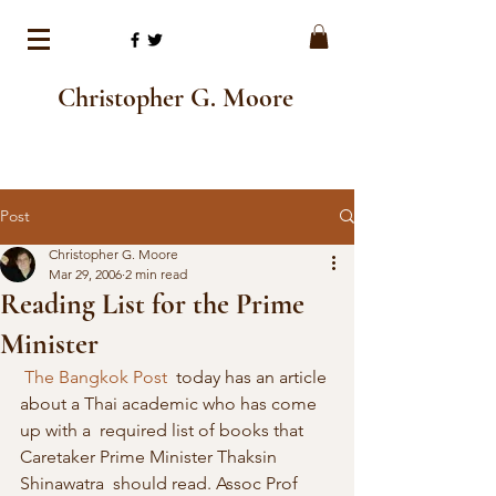
Christopher G. Moore
Post
Christopher G. Moore
Mar 29, 2006
2 min read
Reading List for the Prime
Minister
The Bangkok Post
  today has an article 
about a Thai academic who has come 
up with a  required list of books that 
Caretaker Prime Minister Thaksin 
Shinawatra  should read. Assoc Prof 