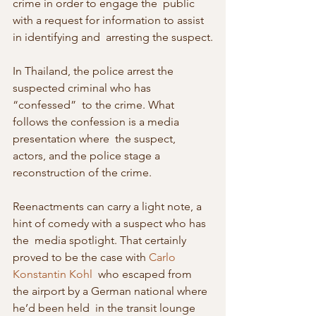
crime in order to engage the  public 
with a request for information to assist 
in identifying and  arresting the suspect.
In Thailand, the police arrest the 
suspected criminal who has 
“confessed”  to the crime. What 
follows the confession is a media 
presentation where  the suspect, 
actors, and the police stage a 
reconstruction of the crime.
Reenactments can carry a light note, a 
hint of comedy with a suspect who has 
the  media spotlight. That certainly 
proved to be the case with 
Carlo 
Konstantin Kohl
  who escaped from 
the airport by a German national where 
he’d been held  in the transit lounge 