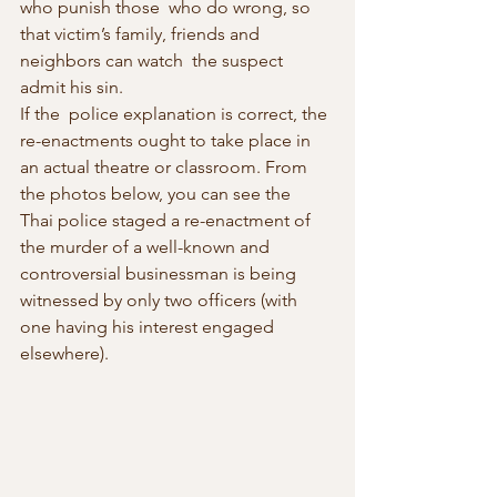
who punish those  who do wrong, so 
that victim’s family, friends and 
neighbors can watch  the suspect 
admit his sin.
If the  police explanation is correct, the 
re-enactments ought to take place in  
an actual theatre or classroom. From 
the photos below, you can see the  
Thai police staged a re-enactment of 
the murder of a well-known and  
controversial businessman is being 
witnessed by only two officers (with  
one having his interest engaged 
elsewhere).