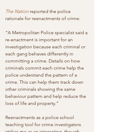
The Nation
 reported the police 
rationale for reenactments of crime:
“A Metropolitan Police specialist said a 
re-enactment is important for an  
investigation because each criminal or 
each gang behaves differently in 
committing a crime. Details on how 
criminals commit each crime help the 
police understand the pattern of a 
crime. This can help them track down  
other criminals showing the same 
behaviour pattern and help reduce the  
loss of life and property.”
Reenactments as a police school 
teaching tool for crime investigators 
strikes me as an interesting, though 