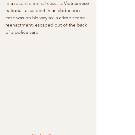
In a 
recent criminal case
,  a Vietnamese 
national, a suspect in an abduction 
case was on his way to  a crime scene 
reenactment, escaped out of the back 
of a police van.