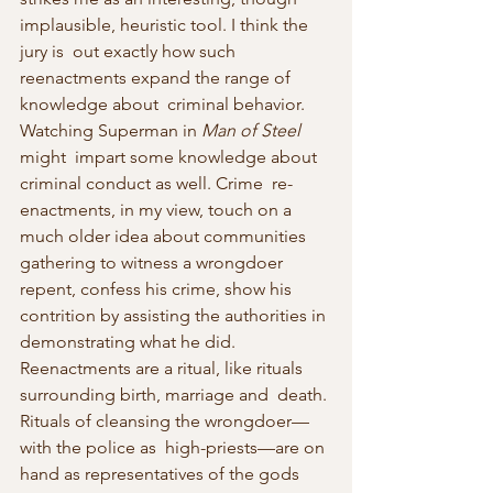
implausible, heuristic tool. I think the 
jury is  out exactly how such 
reenactments expand the range of 
knowledge about  criminal behavior. 
Watching Superman in 
Man of Steel
might  impart some knowledge about 
criminal conduct as well. Crime  re-
enactments, in my view, touch on a 
much older idea about communities  
gathering to witness a wrongdoer 
repent, confess his crime, show his  
contrition by assisting the authorities in 
demonstrating what he did.  
Reenactments are a ritual, like rituals 
surrounding birth, marriage and  death. 
Rituals of cleansing the wrongdoer—
with the police as  high-priests—are on 
hand as representatives of the gods 