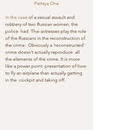
Pattaya One
In the case
 of a sexual assault and 
robbery of two Russian women, the 
police  had  Thai actresses play the role 
of the Russians in the reconstruction of  
the crime.  Obviously a ‘reconstructed’ 
crime doesn’t actually reproduce  all 
the elements of the crime. It is more 
like a power point  presentation of how 
to fly an airplane than actually getting 
in the  cockpit and taking off.