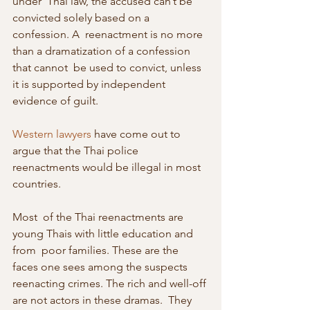
under  Thai law, the accused can’t be 
convicted solely based on a 
confession. A  reenactment is no more 
than a dramatization of a confession 
that cannot  be used to convict, unless 
it is supported by independent 
evidence of guilt.
Western lawyers
 have come out to 
argue that the Thai police 
reenactments would be illegal in most 
countries.
Most  of the Thai reenactments are 
young Thais with little education and 
from  poor families. These are the 
faces one sees among the suspects  
reenacting crimes. The rich and well-off 
are not actors in these dramas.  They 