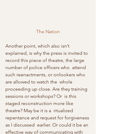
The Nation
Another point, which also isn’t 
explained, is why the press is invited to  
record this piece of theatre, the large 
number of police officers who  attend 
such reenactments, or onlookers who 
are allowed to watch the  whole 
proceeding up close. Are they training 
sessions or workshops? Or  is this 
staged reconstruction more like 
theatre? May be it is a  ritualized 
repentance and request for forgiveness 
as I discussed  earlier. Or could it be an 
effective way of communicating with 