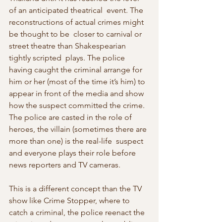
of an anticipated theatrical  event. The 
reconstructions of actual crimes might 
be thought to be  closer to carnival or 
street theatre than Shakespearian 
tightly scripted  plays. The police 
having caught the criminal arrange for 
him or her (most of the time it’s him) to 
appear in front of the media and show 
how the suspect committed the crime. 
The police are casted in the role of 
heroes, the villain (sometimes there are 
more than one) is the real-life  suspect 
and everyone plays their role before 
news reporters and TV cameras.
This is a different concept than the TV 
show like Crime Stopper, where to  
catch a criminal, the police reenact the 