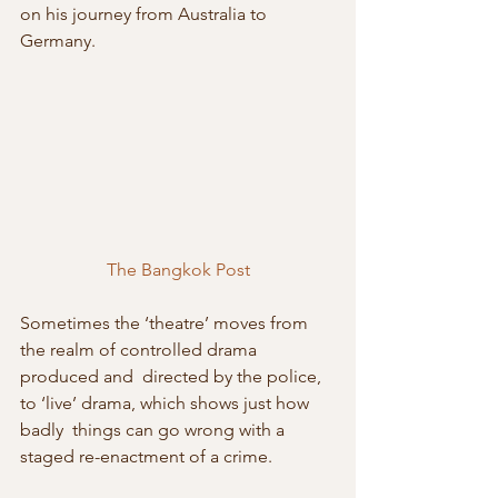
on his journey from Australia to 
Germany.
The Bangkok Post
Sometimes the ‘theatre’ moves from 
the realm of controlled drama 
produced and  directed by the police, 
to ‘live’ drama, which shows just how 
badly  things can go wrong with a 
staged re-enactment of a crime.