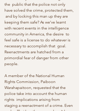
the  public that the police not only 
have solved the crime, protected them, 
 and by locking this man up they are 
keeping them safe? As we’ve learnt  
with recent events in the intelligence 
community in America, the desire  to 
feel safe is a license to do whatever is 
necessary to accomplish that  goal. 
Reenactments are hatched from a 
primordial fear of danger from other 
people.
A member of the National Human 
Rights Commission, Paiboon 
Warahapaitoon, requested that the 
police take into account the human 
rights  implications arising from 
staging a reenactment of a crime. Even 