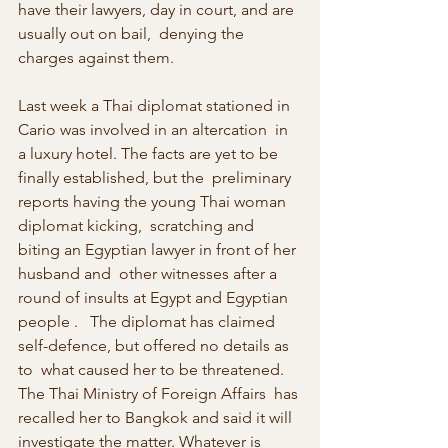
have their lawyers, day in court, and are 
usually out on bail,  denying the 
charges against them.
Last week a Thai diplomat stationed in 
Cario was involved in an altercation  in 
a luxury hotel. The facts are yet to be 
finally established, but the  preliminary 
reports having the young Thai woman 
diplomat kicking,  scratching and 
biting an Egyptian lawyer in front of her 
husband and  other witnesses after a 
round of insults at Egypt and Egyptian 
people .   The diplomat has claimed 
self-defence, but offered no details as 
to  what caused her to be threatened. 
The Thai Ministry of Foreign Affairs  has 
recalled her to Bangkok and said it will 
investigate the matter. Whatever is 