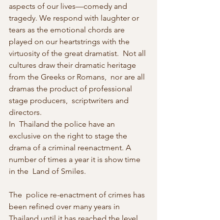
aspects of our lives—comedy and  
tragedy. We respond with laughter or 
tears as the emotional chords are  
played on our heartstrings with the 
virtuosity of the great dramatist.  Not all 
cultures draw their dramatic heritage 
from the Greeks or Romans,  nor are all 
dramas the product of professional 
stage producers,  scriptwriters and 
directors.
In  Thailand the police have an 
exclusive on the right to stage the 
drama of a criminal reenactment. A 
number of times a year it is show time 
in the  Land of Smiles.
The  police re-enactment of crimes has 
been refined over many years in 
Thailand until it has reached the level 