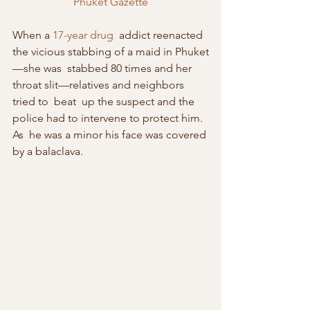
Phuket Gazette
When a 
17-year drug
  addict reenacted 
the vicious stabbing of a maid in Phuket
—she was  stabbed 80 times and her 
throat slit—relatives and neighbors 
tried to  beat  up the suspect and the 
police had to intervene to protect him. 
As  he was a minor his face was covered 
by a balaclava.