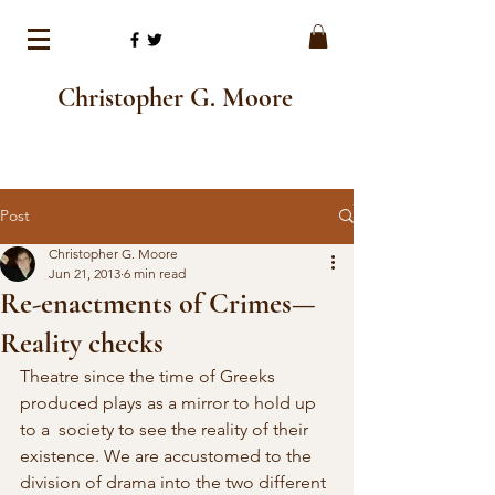
Christopher G. Moore
Post
Christopher G. Moore
Jun 21, 2013
6 min read
Re-enactments of Crimes—
Reality checks
Theatre since the time of Greeks 
produced plays as a mirror to hold up 
to a  society to see the reality of their 
existence. We are accustomed to the  
division of drama into the two different 