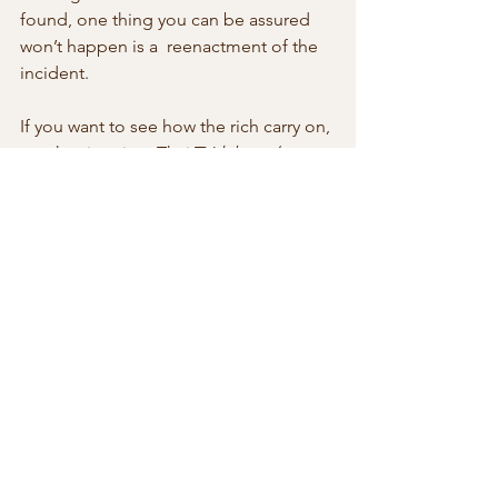
found, one thing you can be assured 
won’t happen is a  reenactment of the 
incident.
If you want to see how the rich carry on, 
watch primetime Thai TV 
lakorn
  (soap 
operas) on free TV channels. They are 
the next best thing to  crime 
reenactments of assaults and other 
crimes the privileged commit. 
Lakorn
is wildly popular amongst a large 
segment of the population. This shows 
 there is a popular appetite for 
reenactments of crimes, nasty and  anti-
social behavior which don’t quite rise 
to crimes but nonetheless  inflict a fair 
measure of emotional damage to the 
victims.