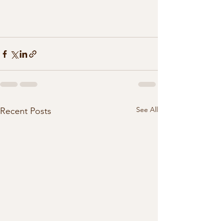
See All
Recent Posts