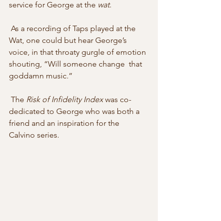
service for George at the 
wat
. 
 As a recording of Taps played at the 
Wat, one could but hear George’s  
voice, in that throaty gurgle of emotion 
shouting, “Will someone change  that 
goddamn music.” 
 The 
Risk of Infidelity Index
 was co-
dedicated to George who was both a 
friend and an inspiration for the 
Calvino series.