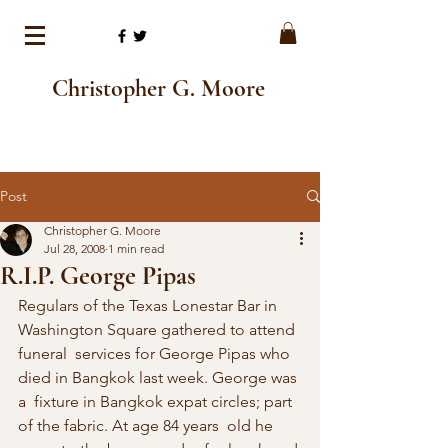
Christopher G. Moore
Post
Christopher G. Moore
Jul 28, 2008
1 min read
R.I.P. George Pipas
Regulars of the Texas Lonestar Bar in 
Washington Square gathered to attend 
funeral  services for George Pipas who 
died in Bangkok last week. George was 
a  fixture in Bangkok expat circles; part 
of the fabric. At age 84 years  old he 