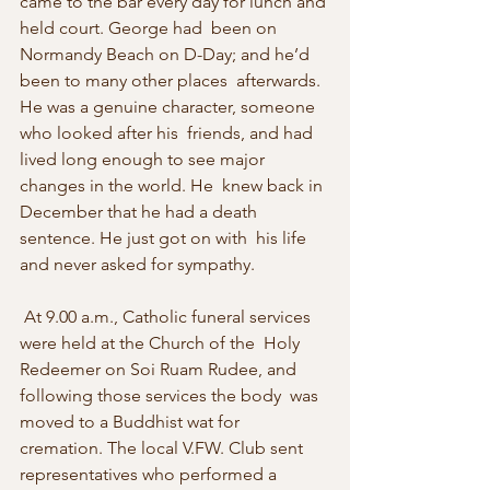
came to the bar every day for lunch and 
held court. George had  been on 
Normandy Beach on D-Day; and he’d 
been to many other places  afterwards. 
He was a genuine character, someone 
who looked after his  friends, and had 
lived long enough to see major 
changes in the world. He  knew back in 
December that he had a death 
sentence. He just got on with  his life 
and never asked for sympathy. 
 At 9.00 a.m., Catholic funeral services 
were held at the Church of the  Holy 
Redeemer on Soi Ruam Rudee, and 
following those services the body  was 
moved to a Buddhist wat for 
cremation. The local V.FW. Club sent  
representatives who performed a 