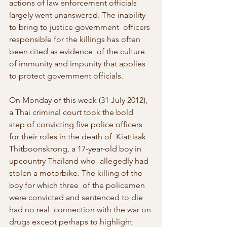
actions of law enforcement officials  
largely went unanswered. The inability 
to bring to justice government  officers 
responsible for the killings has often 
been cited as evidence  of the culture 
of immunity and impunity that applies 
to protect government officials.
On Monday of this week (31 July 2012), 
a Thai criminal court took the bold  
step of convicting five police officers 
for their roles in the death of  Kiattisak 
Thitboonskrong, a 17-year-old boy in 
upcountry Thailand who  allegedly had 
stolen a motorbike. The killing of the 
boy for which three  of the policemen 
were convicted and sentenced to die 
had no real  connection with the war on 
drugs except perhaps to highlight 