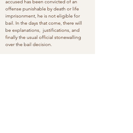
accused has been convicted of an  
offense punishable by death or life 
imprisonment, he is not eligible for  
bail. In the days that come, there will 
be explanations,  justifications, and 
finally the usual official stonewalling 
over the bail decision.
The bottom line is “Sending the Right 
Signal” might prove to have been a  
premature caption for the editorial 
applauding the conviction of the  cops 
implicated in the boy’s murder. At best 
the five convictions and  grant of bail 
applications fall under the head of 
“Sending a Confused  Signal” as to the 
way the state deal with its officials who 
commit  murder or other serious 
crimes. At this juncture, it is impossible 