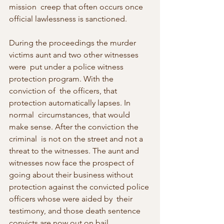
mission  creep that often occurs once 
official lawlessness is sanctioned.
During the proceedings the murder 
victims aunt and two other witnesses 
were  put under a police witness 
protection program. With the 
conviction of  the officers, that 
protection automatically lapses. In 
normal  circumstances, that would 
make sense. After the conviction the 
criminal  is not on the street and not a 
threat to the witnesses. The aunt and  
witnesses now face the prospect of 
going about their business without  
protection against the convicted police 
officers whose were aided by  their 
testimony, and those death sentence 
convicts are now out on bail.