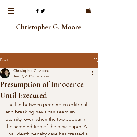
Christopher G. Moore
Post
Christopher G. Moore
Aug 3, 2012
6 min read
Presumption of Innocence
Until Executed
The lag between penning an editorial 
and breaking news can seem an 
eternity  even when the two appear in 
the same edition of the newspaper. A 
Thai  death penalty case has created a 