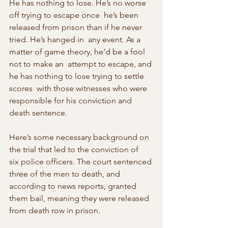
He has nothing to lose. He’s no worse 
off trying to escape once  he’s been 
released from prison than if he never 
tried. He’s hanged in  any event. As a 
matter of game theory, he’d be a fool 
not to make an  attempt to escape, and 
he has nothing to lose trying to settle 
scores  with those witnesses who were 
responsible for his conviction and 
death sentence.
Here’s some necessary background on 
the trial that led to the conviction of  
six police officers. The court sentenced 
three of the men to death, and  
according to news reports, granted 
them bail, meaning they were released  
from death row in prison.