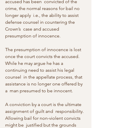
accused has been  convicted of the 
crime, the normal reasons for bail no 
longer apply  i.e., the ability to assist 
defense counsel in countering the 
Crown’s  case and accused 
presumption of innocence.
The presumption of innocence is lost 
once the court convicts the accused.  
While he may argue he has a 
continuing need to assist his legal 
counsel  in the appellate process, that 
assistance is no longer one offered by 
a  man presumed to be innocent.
A conviction by a court is the ultimate 
assignment of guilt and  responsibility. 
Allowing bail for non-violent convicts 
might be  justified but the grounds 