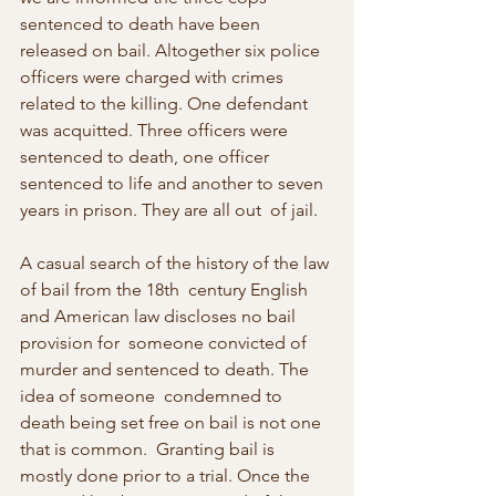
sentenced to death have been 
released on bail. Altogether six police  
officers were charged with crimes 
related to the killing. One defendant  
was acquitted. Three officers were 
sentenced to death, one officer  
sentenced to life and another to seven 
years in prison. They are all out  of jail.
A casual search of the history of the law 
of bail from the 18th  century English 
and American law discloses no bail 
provision for  someone convicted of 
murder and sentenced to death. The 
idea of someone  condemned to 
death being set free on bail is not one 
that is common.  Granting bail is 
mostly done prior to a trial. Once the 