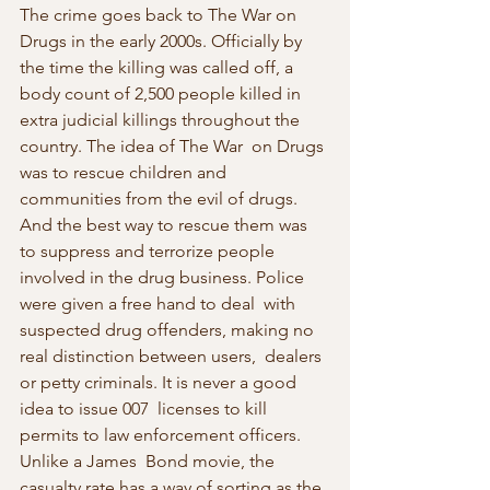
The crime goes back to The War on 
Drugs in the early 2000s. Officially by  
the time the killing was called off, a 
body count of 2,500 people killed in 
extra judicial killings throughout the 
country. The idea of The War  on Drugs 
was to rescue children and 
communities from the evil of drugs.  
And the best way to rescue them was 
to suppress and terrorize people  
involved in the drug business. Police 
were given a free hand to deal  with 
suspected drug offenders, making no 
real distinction between users,  dealers 
or petty criminals. It is never a good 
idea to issue 007  licenses to kill 
permits to law enforcement officers. 
Unlike a James  Bond movie, the 
casualty rate has a way of sorting as the 