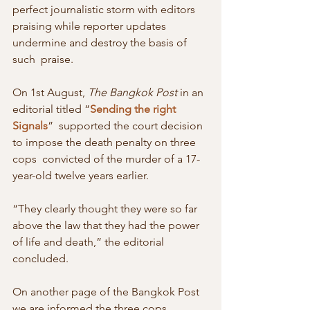
perfect journalistic storm with editors  
praising while reporter updates 
undermine and destroy the basis of 
such  praise.
On 1st August, 
The Bangkok Post
 in an 
editorial titled “
Sending the right 
Signals
”  supported the court decision 
to impose the death penalty on three 
cops  convicted of the murder of a 17-
year-old twelve years earlier.
“They clearly thought they were so far 
above the law that they had the power 
of life and death,” the editorial 
concluded.
On another page of the Bangkok Post 
we are informed the three cops  