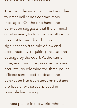
The court decision to convict and then 
to grant bail sends contradictory  
messages. On the one hand, the 
conviction suggests that the criminal  
court is ready to hold police officer to 
account for murder. That is a  
significant shift to rule of law and 
accountability, requiring  institutional 
courage by the court. At the same 
time, assuming the press  reports are 
accurate, by releasing the three police 
officers sentenced  to death, the 
conviction has been undermined and 
the lives of witnesses  placed in 
possible harm’s way.
In most places in the world, when an 