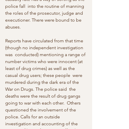
police fall  into the routine of manning 
the roles of the prosecutor, judge and  
executioner. There were bound to be 
abuses.
Reports have circulated from that time 
(though no independent investigation 
was  conducted) mentioning a range of 
number victims who were innocent (at  
least of drug crimes) as well as the 
casual drug users; these people  were 
murdered during the dark era of the 
War on Drugs. The police said  the 
deaths were the result of drug gangs 
going to war with each other.  Others 
questioned the involvement of the 
police. Calls for an outside  
investigation and accounting of the 