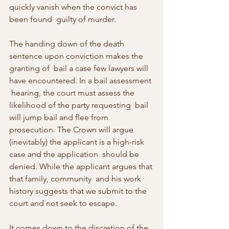
quickly vanish when the convict has 
been found  guilty of murder.
The handing down of the death 
sentence upon conviction makes the 
granting of  bail a case few lawyers will 
have encountered. In a bail assessment 
 hearing, the court must assess the 
likelihood of the party requesting  bail 
will jump bail and flee from 
prosecution. The Crown will argue  
(inevitably) the applicant is a high-risk 
case and the application  should be 
denied. While the applicant argues that 
that family, community  and his work 
history suggests that we submit to the 
court and not seek to escape.
It comes down to the discretion of the 