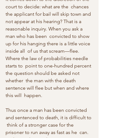
court to decide: what are the  chances 
the applicant for bail will skip town and 
not appear at his hearing? That is a 
reasonable inquiry. When you ask a 
man who has been  convicted to show 
up for his hanging there is a little voice 
inside all  of us that scream—flee. 
Where the law of probabilities needle 
starts to  point to one-hundred percent 
the question should be asked not 
whether  the man with the death 
sentence will flee but when and where 
this will  happen.
Thus once a man has been convicted 
and sentenced to death, it is difficult to 
 think of a stronger case for the 
prisoner to run away as fast as he  can. 