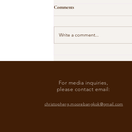
Comments
Write a comment...
Our Shared Timeline
For media inquiries,
please contact email:
christopherg.moorebangkok@gmail.com