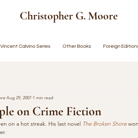
Christopher G. Moore
Vincent Calvino Series
Other Books
Foreign Edition
ore
Aug 29, 2007
1 min read
ple on Crime Fiction
en on a hot streak. His last novel 
The Broken Shore
 wo
r. 