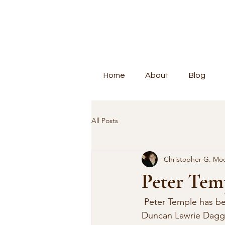
Home
About
Blog
All Posts
Christopher G. Mo
Peter Tem
 Peter Temple has be
Duncan Lawrie Dagge