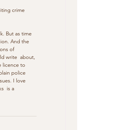
iting crime 
ion. And the 
ions of 
ld write  about, 
e licence to 
lain police 
ues. I love 
  is a 