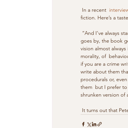
 In a recent  
intervi
fiction. Here’s a tas
 “And I’ve always started off with the idea that I could write a really  ‘big’ book. But as time 
goes by, the book ge
vision almost always 
morality, of  behavio
if you are a crime wri
write about them than
procedurals or, even
them  but I prefer to
shrunken version of 
 It turns out that P