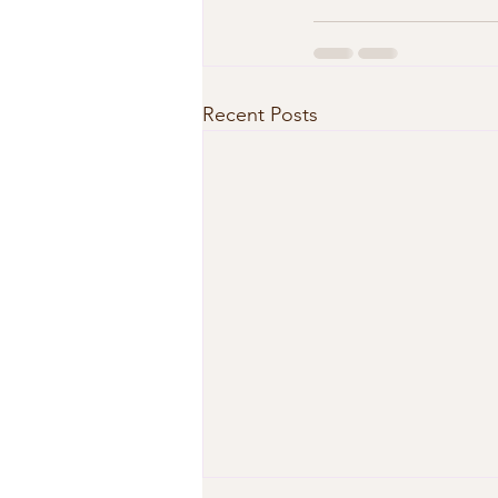
Recent Posts