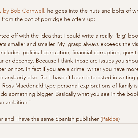
ew by Bob Cornwell
, he goes into the nuts and bolts of wr
te from the pot of porridge he offers up: 
ts smaller and smaller. My  grasp always exceeds the vis
includes  political corruption, financial corruption, quest
ur or decency. Because I think those are issues you shou
ter or not. In fact if you are a crime  writer you have mor
 anybody else. So I  haven’t been interested in writing p
  Ross Macdonald-type personal explorations of family iss
 do something bigger. Basically what you see in the books
an ambition.”
eter and I have the same Spanish publisher (
Paidos
) 