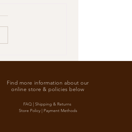
’s Foreign Ace in the hole
Find more information about our
online store & policies below
FAQ |
Shipping & Returns
Store Policy |
Payment Methods