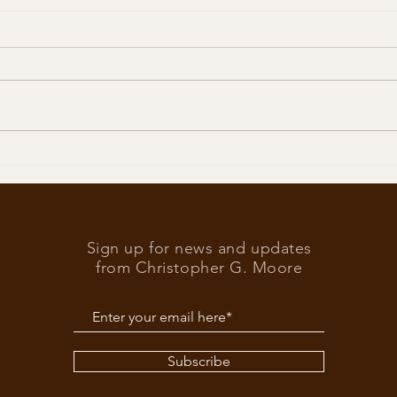
Trump
What’s at stake in the US
elections
Sign up for news and updates
from Christopher G. Moore
Subscribe