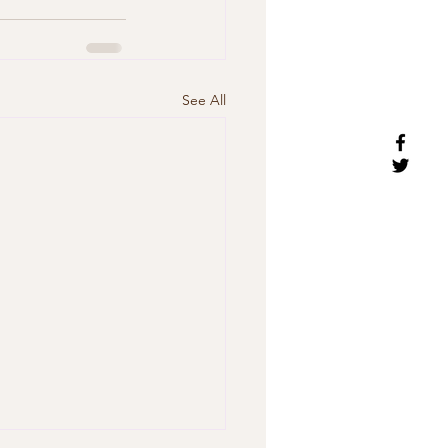
See All