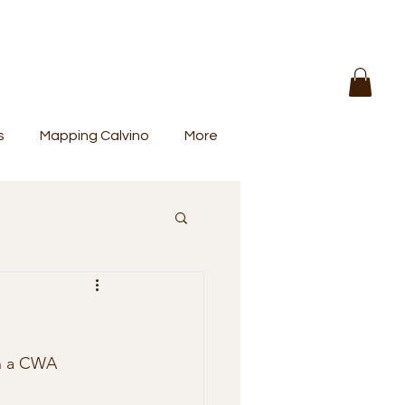
s
Mapping Calvino
More
n a CWA 