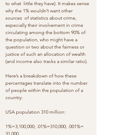
to what  little they have). It makes sense 
why the 1% wouldn’t want other 
sources  of statistics about crime, 
especially their involvement in crime 
circulating among the bottom 90% of 
the population, who might have a 
question or two about the fairness or 
justice of such an allocation of wealth 
(and income also tracks a similar ratio).
Here’s a breakdown of how these 
percentages translate into the number 
of people within the population of a 
country:
USA population 310 million:
1%=3,100,000; .01%=310,000; .001%= 
31,000