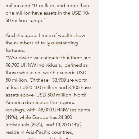
million and 10  million, and more than 
one million have assets in the USD 10-
50 million  range.”
And the upper limits of wealth show 
the numbers of truly outstanding 
fortunes:
“Worldwide we estimate that there are 
98,700 UHNW individuals,  defined as 
those whose net worth exceeds USD 
50 million. Of these,  33,900 are worth 
at least USD 100 million and 3,100 have 
assets above  USD 500 million. North 
America dominates the regional 
rankings, with  48,000 UHNW residents 
(49%), while Europe has 24,800 
individuals (25%),  and 14,200 (14%) 
reside in Asia-Pacific countries, 