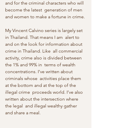
and for the criminal characters who will 
become the latest  generation of men 
and women to make a fortune in crime.
My Vincent Calvino series is largely set 
in Thailand. That means I am  alert to 
and on the look for information about 
crime in Thailand. Like  all commercial 
activity, crime also is divided between 
the 1% and 99% in  terms of wealth 
concentrations. I’ve written about 
criminals whose  activities place them 
at the bottom and at the top of the 
illegal crime  proceeds world. I’ve also 
written about the intersection where 
the legal  and illegal wealthy gather 
and share a meal.