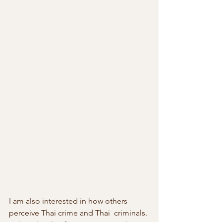
I am also interested in how others 
perceive Thai crime and Thai  criminals. 