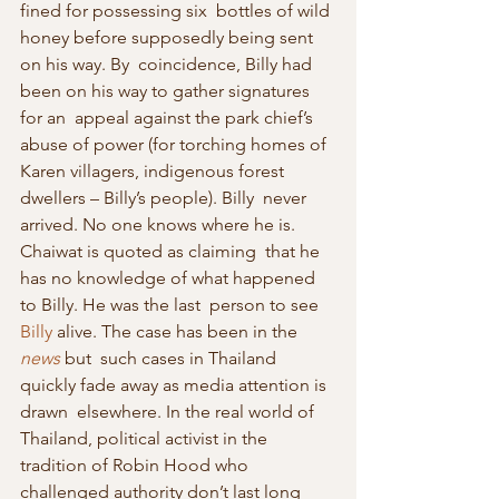
fined for possessing six  bottles of wild 
honey before supposedly being sent 
on his way. By  coincidence, Billy had 
been on his way to gather signatures 
for an  appeal against the park chief’s 
abuse of power (for torching homes of  
Karen villagers, indigenous forest 
dwellers – Billy’s people). Billy  never 
arrived. No one knows where he is. 
Chaiwat is quoted as claiming  that he 
has no knowledge of what happened 
to Billy. He was the last  person to see 
Billy
 alive. The case has been in the 
news
 but  such cases in Thailand 
quickly fade away as media attention is 
drawn  elsewhere. In the real world of 
Thailand, political activist in the  
tradition of Robin Hood who 
challenged authority don’t last long 