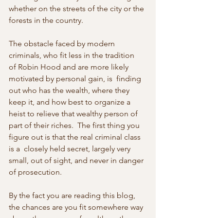
whether on the streets of the city or the 
forests in the country.
The obstacle faced by modern 
criminals, who fit less in the tradition  
of Robin Hood and are more likely 
motivated by personal gain, is  finding 
out who has the wealth, where they 
keep it, and how best to organize a 
heist to relieve that wealthy person of 
part of their riches.  The first thing you 
figure out is that the real criminal class 
is a  closely held secret, largely very 
small, out of sight, and never in danger 
of prosecution.
By the fact you are reading this blog, 
the chances are you fit somewhere way 