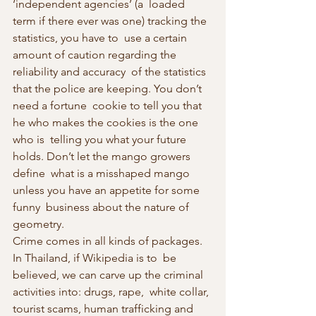
‘independent agencies’ (a  loaded 
term if there ever was one) tracking the 
statistics, you have to  use a certain 
amount of caution regarding the 
reliability and accuracy  of the statistics 
that the police are keeping. You don’t 
need a fortune  cookie to tell you that 
he who makes the cookies is the one 
who is  telling you what your future 
holds. Don’t let the mango growers 
define  what is a misshaped mango 
unless you have an appetite for some 
funny  business about the nature of 
geometry.
Crime comes in all kinds of packages. 
In Thailand, if Wikipedia is to  be 
believed, we can carve up the criminal 
activities into: drugs, rape,  white collar, 
tourist scams, human trafficking and 