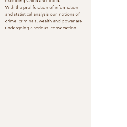
excluding China and  India.”
With the proliferation of information 
and statistical analysis our  notions of 
crime, criminals, wealth and power are 
undergoing a serious  conversation.