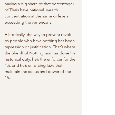
having a big share of that percentage) 
of Thais have national  wealth 
concentration at the same or levels 
exceeding the Americans.
Historically, the way to prevent revolt 
by people who have nothing has been 
repression or justification. That’s where 
the Sheriff of Nottingham has done his 
historical duty: he’s the enforcer for the 
1%, and he’s enforcing laws that 
maintain the status and power of the 
1%.