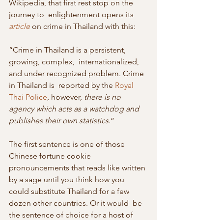
Wikipedia, that first rest stop on the 
journey to  enlightenment opens its 
article
 on crime in Thailand with this:
“Crime in Thailand is a persistent, 
growing, complex,  internationalized, 
and under recognized problem. Crime 
in Thailand is  reported by the 
Royal 
Thai Police
, however, 
there is no 
agency which acts as a watchdog and 
publishes their own statistics
.”
The first sentence is one of those 
Chinese fortune cookie  
pronouncements that reads like written 
by a sage until you think how you  
could substitute Thailand for a few 
dozen other countries. Or it would  be 
the sentence of choice for a host of 