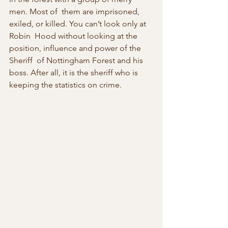
men. Most of  them are imprisoned, 
exiled, or killed. You can’t look only at 
Robin  Hood without looking at the 
position, influence and power of the 
Sheriff  of Nottingham Forest and his 
boss. After all, it is the sheriff who is  
keeping the statistics on crime.