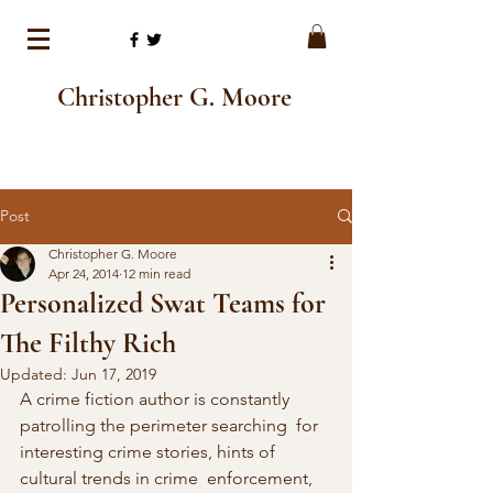
Christopher G. Moore
Post
Christopher G. Moore
Apr 24, 2014
12 min read
Personalized Swat Teams for
The Filthy Rich
Updated:
Jun 17, 2019
A crime fiction author is constantly 
patrolling the perimeter searching  for 
interesting crime stories, hints of 
cultural trends in crime  enforcement, 