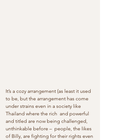
It’s a cozy arrangement (as least it used 
to be, but the arrangement has come 
under strains even in a society like 
Thailand where the rich  and powerful 
and titled are now being challenged, 
unthinkable before –  people, the likes 
of Billy, are fighting for their rights even 