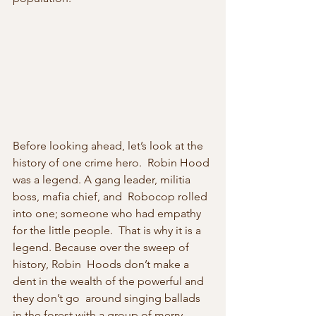
Before looking ahead, let’s look at the 
history of one crime hero.  Robin Hood 
was a legend. A gang leader, militia 
boss, mafia chief, and  Robocop rolled 
into one; someone who had empathy 
for the little people.  That is why it is a 
legend. Because over the sweep of 
history, Robin  Hoods don’t make a 
dent in the wealth of the powerful and 
they don’t go  around singing ballads 
in the forest with a group of merry 