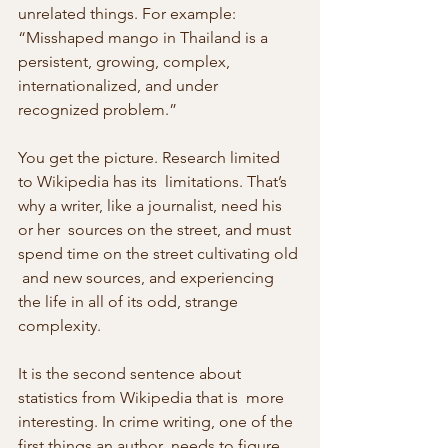
unrelated things. For example:
“Misshaped mango in Thailand is a 
persistent, growing, complex, 
internationalized, and under 
recognized problem.”
You get the picture. Research limited 
to Wikipedia has its  limitations. That’s 
why a writer, like a journalist, need his 
or her  sources on the street, and must 
spend time on the street cultivating old 
 and new sources, and experiencing 
the life in all of its odd, strange  
complexity.
It is the second sentence about 
statistics from Wikipedia that is  more 
interesting. In crime writing, one of the 
first things an author  needs to figure 