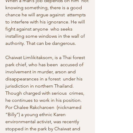
When a man’s job depends on him  not 
knowing something, there is a good 
chance he will argue against  attempts 
to interfere with his ignorance. He will 
fight against anyone  who seeks 
installing some windows in the wall of 
authority. That can be dangerous.
Chaiwat Limlikitaksorn, is a Thai forest 
park chief, who has been  accused of 
involvement in murder, arson and 
disappearances in a forest  under his 
jurisdiction in northern Thailand. 
Though charged with serious  crimes, 
he continues to work in his position. 
Por Chalee Rakcharoen  (nicknamed 
“Billy”) a young ethnic Karen 
environmental activist, was recently 
stopped in the park by Chaiwat and 