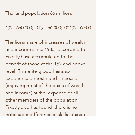
Thailand population 66 million:
1%= 660,000; .01%=66,000; .001%= 6,600
The lions share of increases of wealth 
and income since 1980,  according to 
Piketty have accumulated to the 
benefit of those at the 1%  and above 
level. This elite group has also 
experienced most rapid  increase 
(enjoying most of the gains of wealth 
and income) at the  expense of all 
other members of the population. 
Piketty also has found  there is no 
noticeable difference in skills, training 
and education to  account for the large 
difference in wealth and income from 