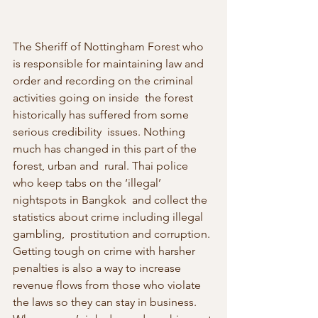
The Sheriff of Nottingham Forest who 
is responsible for maintaining law and 
order and recording on the criminal 
activities going on inside  the forest 
historically has suffered from some 
serious credibility  issues. Nothing 
much has changed in this part of the 
forest, urban and  rural. Thai police 
who keep tabs on the ‘illegal’ 
nightspots in Bangkok  and collect the 
statistics about crime including illegal 
gambling,  prostitution and corruption. 
Getting tough on crime with harsher  
penalties is also a way to increase 
revenue flows from those who violate 
the laws so they can stay in business. 