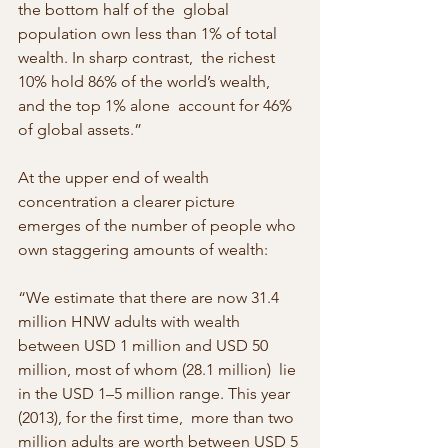
the bottom half of the  global 
population own less than 1% of total 
wealth. In sharp contrast,  the richest 
10% hold 86% of the world’s wealth, 
and the top 1% alone  account for 46% 
of global assets.”
At the upper end of wealth 
concentration a clearer picture 
emerges of the number of people who 
own staggering amounts of wealth:
“We estimate that there are now 31.4 
million HNW adults with wealth  
between USD 1 million and USD 50 
million, most of whom (28.1 million)  lie 
in the USD 1–5 million range. This year 
(2013), for the first time,  more than two 
million adults are worth between USD 5 