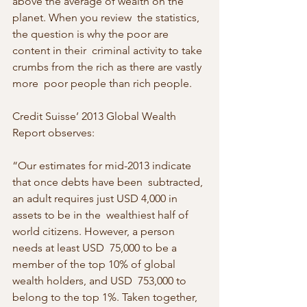
above the average of wealth on the 
planet. When you review  the statistics, 
the question is why the poor are 
content in their  criminal activity to take 
crumbs from the rich as there are vastly 
more  poor people than rich people.
Credit Suisse’ 2013 Global Wealth 
Report observes:
“Our estimates for mid-2013 indicate 
that once debts have been  subtracted, 
an adult requires just USD 4,000 in 
assets to be in the  wealthiest half of 
world citizens. However, a person 
needs at least USD  75,000 to be a 
member of the top 10% of global 
wealth holders, and USD  753,000 to 
belong to the top 1%. Taken together, 