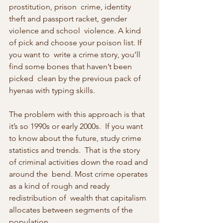
prostitution, prison  crime, identity 
theft and passport racket, gender 
violence and school  violence. A kind 
of pick and choose your poison list. If 
you want to  write a crime story, you’ll 
find some bones that haven’t been 
picked  clean by the previous pack of 
hyenas with typing skills.
The problem with this approach is that 
it’s so 1990s or early 2000s.  If you want 
to know about the future, study crime 
statistics and trends.  That is the story 
of criminal activities down the road and 
around the  bend. Most crime operates 
as a kind of rough and ready 
redistribution of  wealth that capitalism 
allocates between segments of the 
population.