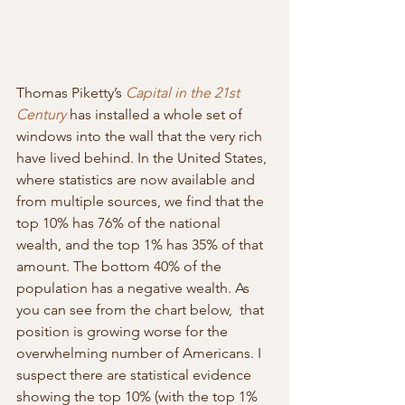
Thomas Piketty’s 
Capital in the 21st 
Century
has installed a whole set of 
windows into the wall that the very rich 
have lived behind. In the United States, 
where statistics are now available and 
from multiple sources, we find that the 
top 10% has 76% of the national  
wealth, and the top 1% has 35% of that 
amount. The bottom 40% of the  
population has a negative wealth. As 
you can see from the chart below,  that 
position is growing worse for the 
overwhelming number of Americans. I 
suspect there are statistical evidence 
showing the top 10% (with the top 1% 