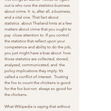
out is who runs the statistics business 
about crime. It  is, after all, a business, 
and a vital one. That fact about 
statistics  about Thailand hints at a few 
matters about crime that you ought to 
pay  close attention to. If you control 
the statistics that reflect upon your  
competence and ability to do the job, 
you just might have a bias about  how 
those statistics are collected, stored, 
analyzed, communicated, and  the 
policy implications they imply. It’s 
called a conflict of interest.  Trusting 
the fox to count the chickens is good 
for the fox but not  always so good for 
the chickens.
What Wikipedia is saying that without 