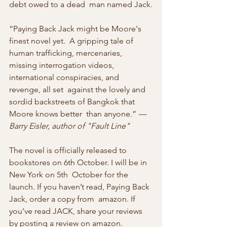
debt owed to a dead  man named Jack.
“Paying Back Jack might be Moore's  
finest novel yet.  A gripping tale of 
human trafficking, mercenaries,  
missing interrogation videos, 
international conspiracies, and 
revenge, all set  against the lovely and 
sordid backstreets of Bangkok that 
Moore knows better  than anyone.” 
—
Barry Eisler, author of "Fault Line"
The novel is officially released to 
bookstores on 6th October. I will be in 
New York on 5th  October for the 
launch. If you haven’t read, Paying Back 
Jack, order a copy from  amazon. If 
you’ve read JACK, share your reviews 
by posting a review on amazon.