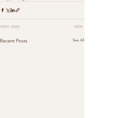
See All
Recent Posts