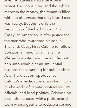
A retired general had a deadbeat 
tenant. Calvino is hired and though he 
recovers the money, the tenant is filled  
with the bitterness that only blood can 
wash away. But this is only the  
beginning of the bad blood. Rick 
Casey, an American, is after justice for 
the man who murdered his son in 
Thailand. Casey hires Calvino to follow 
Somporn’s  minor wife. He is the 
allegedly mastermind the murder but 
he’s untouchable as an  influential 
businessman, running for public office. 
As a Thai election  approaches, 
Calvino’s investigation draws him into a 
murky world of private contractors, UN 
officials, and local politics. Calvino’s on 
a collision course  with a professional 
team whose goal is to reduce a cosmic 