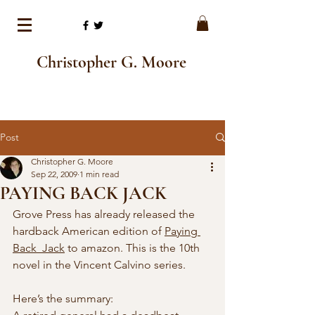
Christopher G. Moore
Post
Christopher G. Moore
Sep 22, 2009
1 min read
PAYING BACK JACK
Grove Press has already released the 
hardback American edition of 
Paying 
Back  Jack
 to amazon. This is the 10th 
novel in the Vincent Calvino series. 
Here’s the summary: