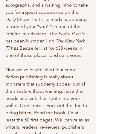
autographs, and a waiting  limo to take 
you for a guest appearance on the 
Daily Show. That is  already happening 
to one of your “you’s” in one of the 
infinite  multiverses. 
The Padre Puzzle
has been Number 1 on 
The New York 
Times
 Bestseller list for 638 weeks in 
one of those places, and so is yours.
Now we’ve established that crime 
fiction publishing is really about 
monsters that suddenly appear out of 
the shoals without warning, raise their  
heads and sink their teeth into your 
wallet. Don’t resist. Fork out the  fee for 
being bitten. Read the book. Or at 
least the 50 first pages. We  can relax as 
writers, readers, reviewers, publishers 