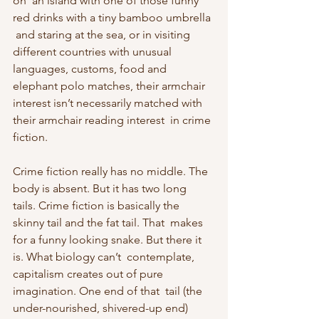
on  an island with one of those funny 
red drinks with a tiny bamboo umbrella 
 and staring at the sea, or in visiting 
different countries with unusual  
languages, customs, food and 
elephant polo matches, their armchair  
interest isn’t necessarily matched with 
their armchair reading interest  in crime 
fiction.
Crime fiction really has no middle. The 
body is absent. But it has two long  
tails. Crime fiction is basically the 
skinny tail and the fat tail. That  makes 
for a funny looking snake. But there it 
is. What biology can’t  contemplate, 
capitalism creates out of pure 
imagination. One end of that  tail (the 
under-nourished, shivered-up end) 