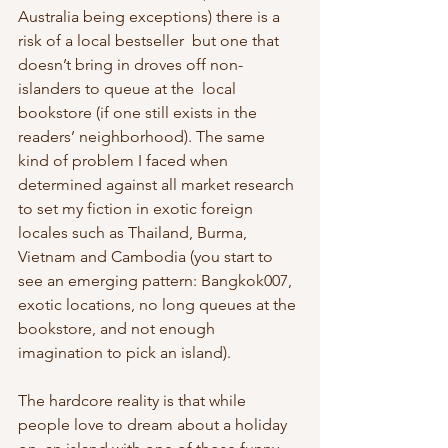
Australia being exceptions) there is a 
risk of a local bestseller  but one that 
doesn’t bring in droves off non-
islanders to queue at the  local 
bookstore (if one still exists in the 
readers’ neighborhood). The same 
kind of problem I faced when 
determined against all market research 
to set my fiction in exotic foreign 
locales such as Thailand, Burma,  
Vietnam and Cambodia (you start to 
see an emerging pattern: Bangkok007,  
exotic locations, no long queues at the 
bookstore, and not enough  
imagination to pick an island).
The hardcore reality is that while 
people love to dream about a holiday 