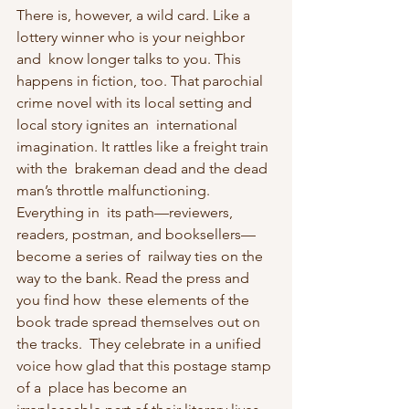
There is, however, a wild card. Like a 
lottery winner who is your neighbor 
and  know longer talks to you. This 
happens in fiction, too. That parochial  
crime novel with its local setting and 
local story ignites an  international 
imagination. It rattles like a freight train 
with the  brakeman dead and the dead 
man’s throttle malfunctioning. 
Everything in  its path—reviewers, 
readers, postman, and booksellers—
become a series of  railway ties on the 
way to the bank. Read the press and 
you find how  these elements of the 
book trade spread themselves out on 
the tracks.  They celebrate in a unified 
voice how glad that this postage stamp 
of a  place has become an 