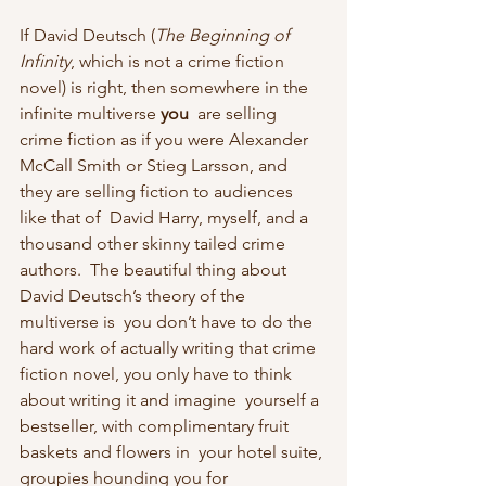
If David Deutsch (
The Beginning of 
Infinity
, which is not a crime fiction 
novel) is right, then somewhere in the 
infinite multiverse 
you
  are selling 
crime fiction as if you were Alexander 
McCall Smith or Stieg Larsson, and 
they are selling fiction to audiences 
like that of  David Harry, myself, and a 
thousand other skinny tailed crime 
authors.  The beautiful thing about 
David Deutsch’s theory of the 
multiverse is  you don’t have to do the 
hard work of actually writing that crime  
fiction novel, you only have to think 
about writing it and imagine  yourself a 
bestseller, with complimentary fruit 
baskets and flowers in  your hotel suite, 
groupies hounding you for 