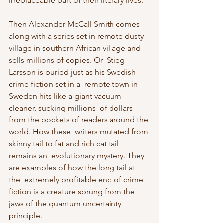
irreplaceable part of their literary lives.
Then Alexander McCall Smith comes 
along with a series set in remote dusty  
village in southern African village and 
sells millions of copies. Or  Stieg 
Larsson is buried just as his Swedish 
crime fiction set in a  remote town in 
Sweden hits like a giant vacuum 
cleaner, sucking millions  of dollars 
from the pockets of readers around the 
world. How these  writers mutated from 
skinny tail to fat and rich cat tail 
remains an  evolutionary mystery. They 
are examples of how the long tail at 
the  extremely profitable end of crime 
fiction is a creature sprung from the  
jaws of the quantum uncertainty 
principle.