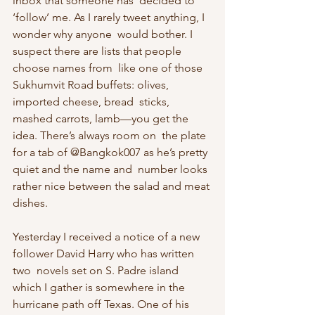
inbox that someone has  decided to 
‘follow’ me. As I rarely tweet anything, I 
wonder why anyone  would bother. I 
suspect there are lists that people 
choose names from  like one of those 
Sukhumvit Road buffets: olives, 
imported cheese, bread  sticks, 
mashed carrots, lamb—you get the 
idea. There’s always room on  the plate 
for a tab of @Bangkok007 as he’s pretty 
quiet and the name and  number looks 
rather nice between the salad and meat 
dishes.
Yesterday I received a notice of a new 
follower David Harry who has written 
two  novels set on S. Padre island 
which I gather is somewhere in the  
hurricane path off Texas. One of his 