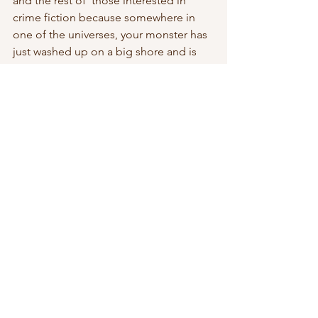
and the rest of  those interested in 
crime fiction because somewhere in 
one of the universes, your monster has 
just washed up on a big shore and is  
devouring readers like killer whales 
feeding on shrill.
As a novelist you’ll find your choices 
are limited to one of two classes: the 
killer whale or a shrill, depending on 
which universe you find  yourself. Get 
use to the fact that because you’re a 
shrill in a huge  cloud of fellow shrills 
fleeing the mouth of a killer whale, and 
in that  other universe invisible at the 
end of your fingertips you are that  
killer whale. Take that piece of wisdom 
and reduce it to 140 characters.  And 
remember Bangkok007 doesn’t ever 