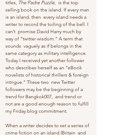
titles, 
The Padre Puzzle
,  is the top 
selling book on the island. If every man 
is an island, then  every island needs a 
writer to record the toiling of the bell. I 
can’t  promise David Harry much by 
way of “twitter wisdom.” A term that 
sounds  vaguely as if belongs in the 
same category as military intelligence.  
Today I received yet another follower 
who describes herself as an “eBook  
novelists of historical thrillers & foreign 
intrigue.” These two  new Twitter 
followers may be the beginning of a 
trend for Bangkok007,  and trend or 
not are a good enough reason to fulfill 
my Friday blog commitment.
When a writer decides to set a series of 
crime fiction on an island (Britain  and 