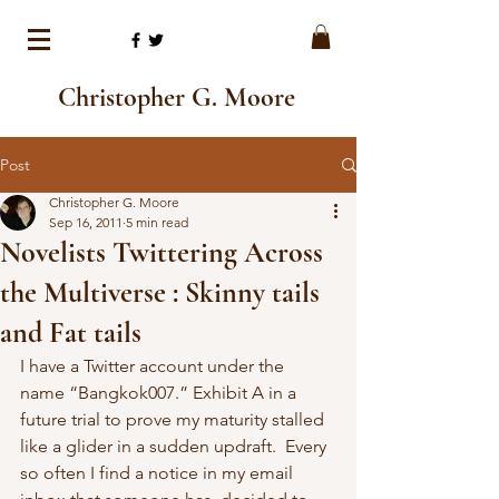
Christopher G. Moore
Post
Christopher G. Moore
Sep 16, 2011
5 min read
Novelists Twittering Across
the Multiverse : Skinny tails
and Fat tails
I have a Twitter account under the 
name “Bangkok007.” Exhibit A in a 
future trial to prove my maturity stalled 
like a glider in a sudden updraft.  Every 
so often I find a notice in my email 