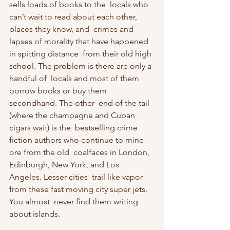
sells loads of books to the  locals who 
can’t wait to read about each other, 
places they know, and  crimes and 
lapses of morality that have happened 
in spitting distance  from their old high 
school. The problem is there are only a 
handful of  locals and most of them 
borrow books or buy them 
secondhand. The other  end of the tail 
(where the champagne and Cuban 
cigars wait) is the  bestselling crime 
fiction authors who continue to mine 
ore from the old  coalfaces in London, 
Edinburgh, New York, and Los 
Angeles. Lesser cities  trail like vapor 
from these fast moving city super jets. 
You almost  never find them writing 
about islands.