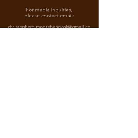
For media inquiries,
please contact email:
christopherg.moorebangkok@gmail.co
m
Find more information about our
online store & policies below
FAQ |
Shipping & Returns
Store Policy |
Payment Methods
Sign up for news and updates
from Christopher G. Moore