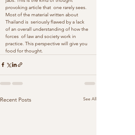
jabs. This is the kind of thought 
provoking article that  one rarely sees. 
Most of the material written about 
Thailand is  seriously flawed by a lack 
of an overall understanding of how the 
forces  of law and society work in 
practice. This perspective will give you  
food for thought. 
See All
Recent Posts