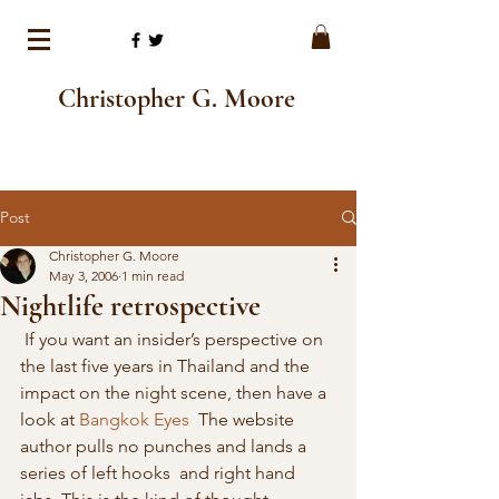
Christopher G. Moore
Post
Christopher G. Moore
May 3, 2006
1 min read
Nightlife retrospective
 If you want an insider’s perspective on 
the last five years in Thailand and the 
impact on the night scene, then have a 
look at 
Bangkok Eyes
  The website 
author pulls no punches and lands a 
series of left hooks  and right hand 