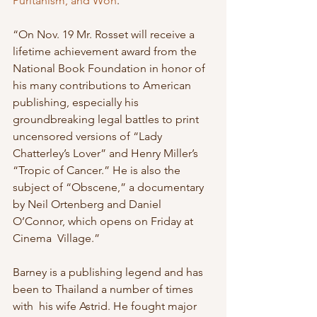
Puritanism, and Won
.
“On Nov. 19 Mr. Rosset will receive a 
lifetime achievement award from the 
National Book Foundation in honor of 
his many contributions to American  
publishing, especially his 
groundbreaking legal battles to print 
uncensored versions of “Lady 
Chatterley’s Lover” and Henry Miller’s  
“Tropic of Cancer.” He is also the 
subject of “Obscene,” a documentary  
by Neil Ortenberg and Daniel 
O’Connor, which opens on Friday at 
Cinema  Village.”
Barney is a publishing legend and has 
been to Thailand a number of times 
with  his wife Astrid. He fought major 