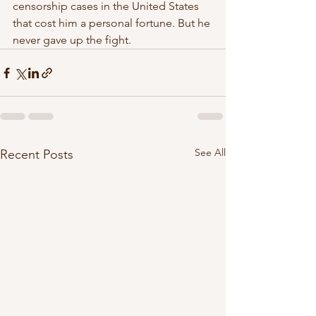
censorship cases in the United States  
that cost him a personal fortune. But he 
never gave up the fight.  
See All
Recent Posts