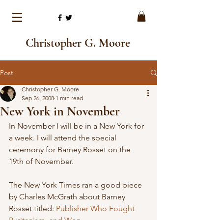
Christopher G. Moore
Post
Christopher G. Moore
Sep 26, 2008
1 min read
New York in November
In November I will be in a New York for 
a week. I will attend the special 
ceremony for Barney Rosset on the 
19th of November. 
The New York Times ran a good piece 
by Charles McGrath about Barney 
Rosset titled: 
Publisher Who Fought 