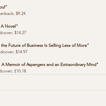
bul"
perback; $9.24
: A Novel"
dcover; $14.27
 the Future of Business Is Selling Less of More"
rdcover; $14.97
: A Memoir of Aspergers and an Extraordinary Mind"
dcover; £10.18 