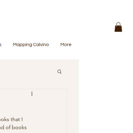
s
Mapping Calvino
More
ind of books 