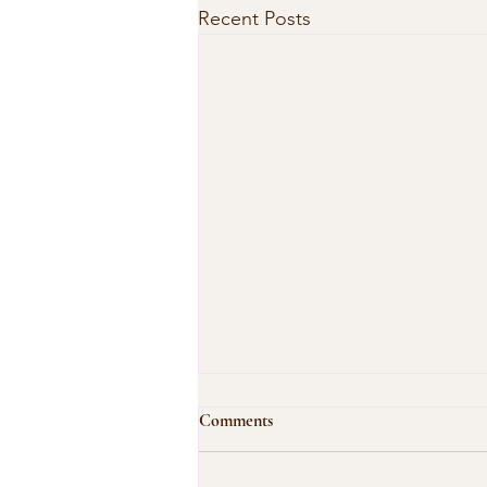
Recent Posts
Comments