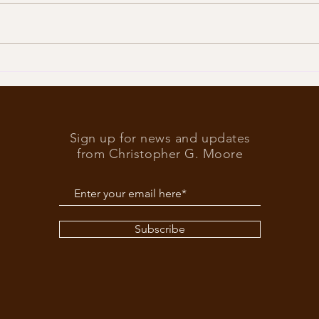
Trump
What’s at stake in the US
elections
Sign up for news and updates
from Christopher G. Moore
Subscribe