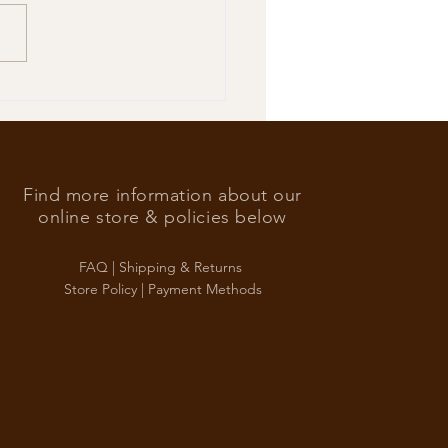
’s Foreign Ace in the hole
Find more information about our
online store & policies below
FAQ |
Shipping & Returns
Store Policy |
Payment Methods