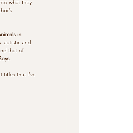
into what they 
hor’s 
nimals in 
  autistic and 
nd that of 
Boys
. 