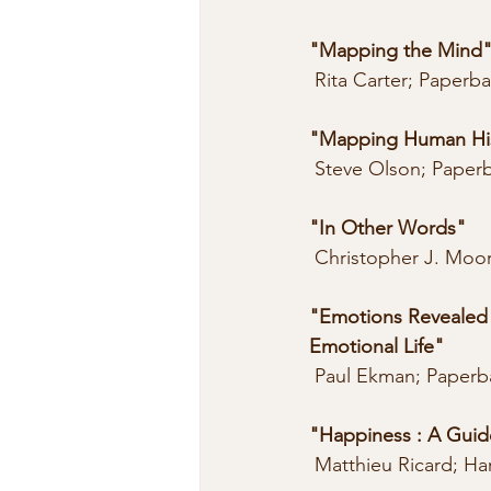
"Mapping the Mind
 Rita Carter; Paperb
"Mapping Human His
 Steve Olson; Paper
"In Other Words"
 Christopher J. Moo
"Emotions Revealed 
Emotional Life"
 Paul Ekman; Paperb
"Happiness : A Guide
 Matthieu Ricard; Ha