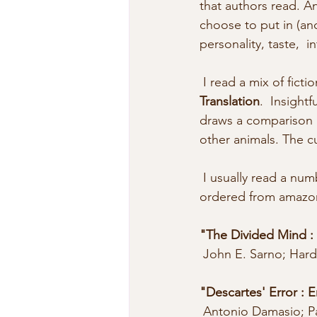
that authors read. An
choose to put in (and
personality, taste,  in
 I read a mix of ficti
Translation
.  Insight
draws a comparison b
other animals. The cu
 I usually read a number of books over the same time period. Here are  recent titles that I’ve 
ordered from amazon 
"The Divided Mind :
 John E. Sarno; Hard
"Descartes' Error :
 Antonio Damasio; P