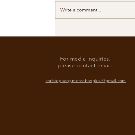
Write a comment...
Our Shared Timeline
For media inquiries,
please contact email:
christopherg.moorebangkok@gmail.com