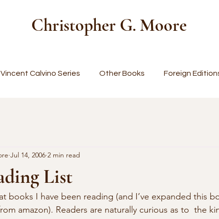
Christopher G. Moore
Vincent Calvino Series
Other Books
Foreign Edition
ore
Jul 14, 2006
2 min read
ding List
from amazon). Readers are naturally curious as to  the k