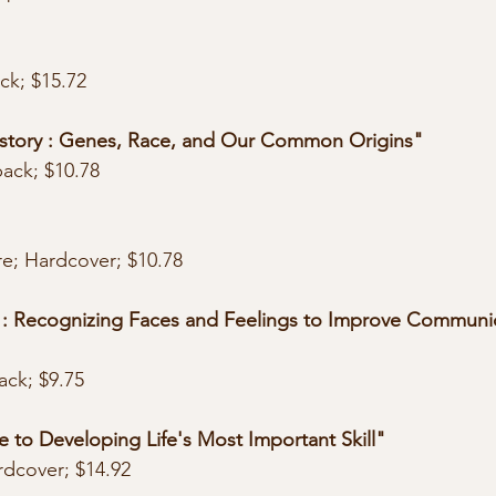
"
ack; $15.72
tory : Genes, Race, and Our Common Origins"
back; $10.78
re; Hardcover; $10.78
: Recognizing Faces and Feelings to Improve Communic
ack; $9.75
 to Developing Life's Most Important Skill"
rdcover; $14.92