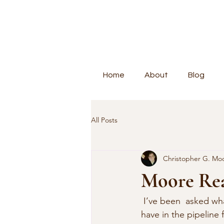
Home
About
Blog
All Posts
Christopher G. Mo
Moore Rea
 I’ve been  asked what books I have been reading (and I’ve expanded this books that I  
have in the pipeline 