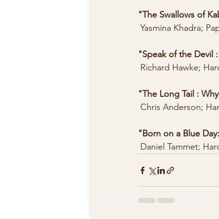
"The Swallows of Ka
 Yasmina Khadra; Pa
"Speak of the Devil 
 Richard Hawke; Har
"The Long Tail : Why
 Chris Anderson; Ha
"Born on a Blue Day
 Daniel Tammet; Har