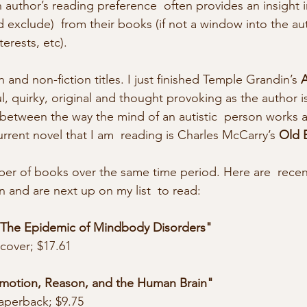
 author’s reading preference  often provides an insight 
 exclude)  from their books (if not a window into the aut
terests, etc). 
on and non-fiction titles. I just finished Temple Grandin’s 
A
ful, quirky, original and thought provoking as the author is
etween the way the mind of an autistic  person works a
rrent novel that I am  reading is Charles McCarry’s 
Old 
and are next up on my list  to read: 
 The Epidemic of Mindbody Disorders"
cover; $17.61
 Emotion, Reason, and the Human Brain"
aperback; $9.75