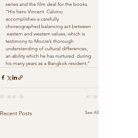
series and the film deal for the books. 
“His hero Vincent  Calvino 
accomplishes a carefully 
choreographed balancing act between 
 eastern and western values, which is 
testimony to Moore’s thorough  
understanding of cultural differences, 
an ability which he has nurtured  during 
his many years as a Bangkok resident.” 
See All
Recent Posts