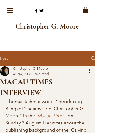
Christopher G. Moore
Post
Christopher G. Moore
Aug 4, 2008
1 min read
MACAU TIMES
INTERVIEW
 Thomas Schmid wrote “Introducing 
Bangkok’s seamy side: Christopher G. 
Moore” in the  
Macau Times
  on 
Sunday 3 August. He writes about the 
publishing background of the  Calvino 