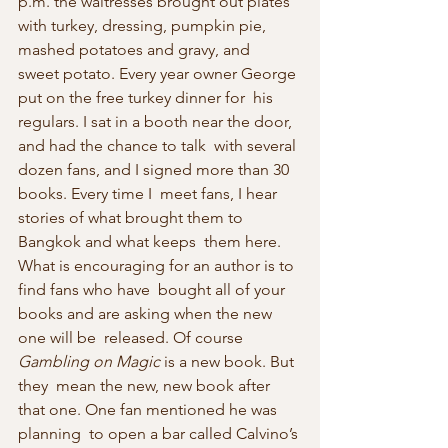
p.m. the waitresses brought out plates  
with turkey, dressing, pumpkin pie, 
mashed potatoes and gravy, and  
sweet potato. Every year owner George 
put on the free turkey dinner for  his 
regulars. I sat in a booth near the door, 
and had the chance to talk  with several 
dozen fans, and I signed more than 30 
books. Every time I  meet fans, I hear 
stories of what brought them to 
Bangkok and what keeps  them here. 
What is encouraging for an author is to 
find fans who have  bought all of your 
books and are asking when the new 
one will be  released. Of course 
Gambling on Magic
 is a new book. But 
they  mean the new, new book after 
that one. One fan mentioned he was 
planning  to open a bar called Calvino’s 