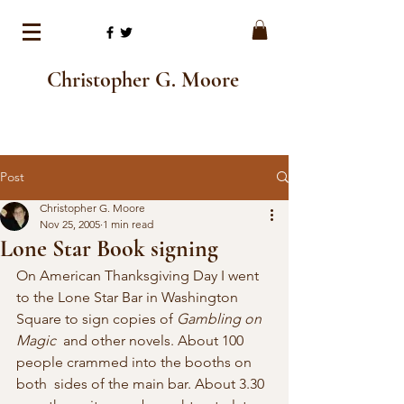
Christopher G. Moore
Post
Christopher G. Moore
Nov 25, 2005
1 min read
Lone Star Book signing
On American Thanksgiving Day I went 
to the Lone Star Bar in Washington 
Square to sign copies of 
Gambling on 
Magic
  and other novels. About 100 
people crammed into the booths on 
both  sides of the main bar. About 3.30 