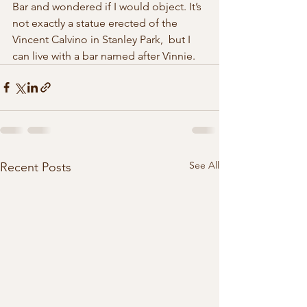
Bar and wondered if I would object. It’s  
not exactly a statue erected of the 
Vincent Calvino in Stanley Park,  but I 
can live with a bar named after Vinnie. 
See All
Recent Posts