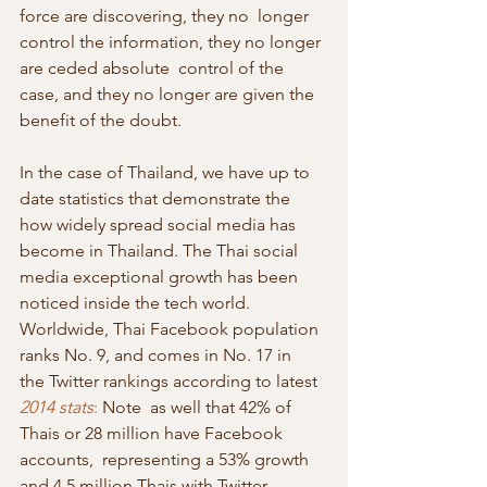
force are discovering, they no  longer 
control the information, they no longer 
are ceded absolute  control of the 
case, and they no longer are given the 
benefit of the doubt.
In the case of Thailand, we have up to 
date statistics that demonstrate the  
how widely spread social media has 
become in Thailand. The Thai social  
media exceptional growth has been 
noticed inside the tech world.  
Worldwide, Thai Facebook population 
ranks No. 9, and comes in No. 17 in  
the Twitter rankings according to latest 
2014 stats
:
 Note  as well that 42% of 
Thais or 28 million have Facebook 
accounts,  representing a 53% growth 
and 4.5 million Thais with Twitter 