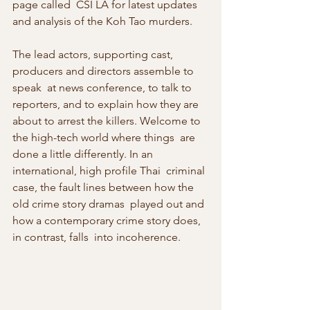
page called  CSI LA for latest updates 
and analysis of the Koh Tao murders.
The lead actors, supporting cast, 
producers and directors assemble to 
speak  at news conference, to talk to 
reporters, and to explain how they are  
about to arrest the killers. Welcome to 
the high-tech world where things  are 
done a little differently. In an 
international, high profile Thai  criminal 
case, the fault lines between how the 
old crime story dramas  played out and 
how a contemporary crime story does, 
in contrast, falls  into incoherence.