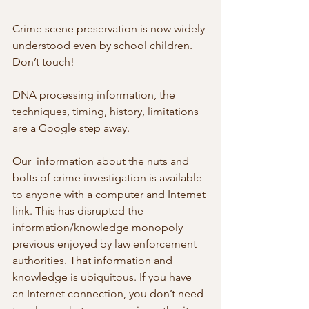
Crime scene preservation is now widely 
understood even by school children. 
Don’t touch!
DNA processing information, the 
techniques, timing, history, limitations 
are a Google step away.
Our  information about the nuts and 
bolts of crime investigation is available  
to anyone with a computer and Internet 
link. This has disrupted the  
information/knowledge monopoly 
previous enjoyed by law enforcement  
authorities. That information and 
knowledge is ubiquitous. If you have  
an Internet connection, you don’t need 