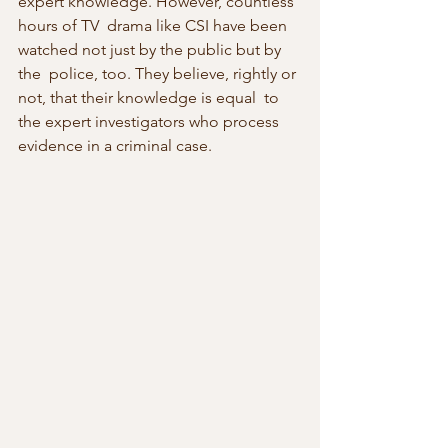
expert knowledge. However, countless 
hours of TV  drama like CSI have been 
watched not just by the public but by 
the  police, too. They believe, rightly or 
not, that their knowledge is equal  to 
the expert investigators who process 
evidence in a criminal case.