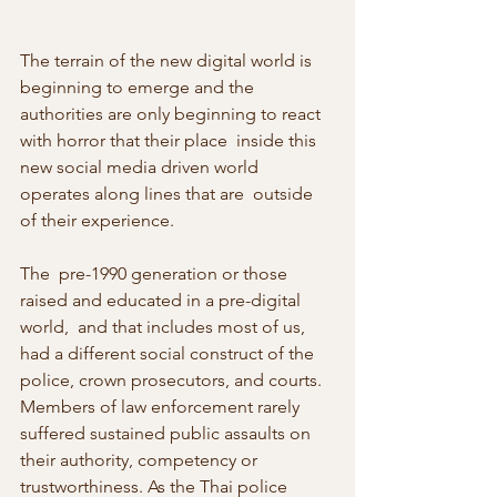
The terrain of the new digital world is 
beginning to emerge and the  
authorities are only beginning to react 
with horror that their place  inside this 
new social media driven world 
operates along lines that are  outside 
of their experience.
The  pre-1990 generation or those 
raised and educated in a pre-digital 
world,  and that includes most of us, 
had a different social construct of the  
police, crown prosecutors, and courts. 
Members of law enforcement rarely  
suffered sustained public assaults on 
their authority, competency or  
trustworthiness. As the Thai police 