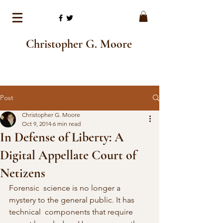
Christopher G. Moore
Post
Christopher G. Moore
Oct 9, 2014
6 min read
In Defense of Liberty: A
Digital Appellate Court of
Netizens
Forensic  science is no longer a 
mystery to the general public. It has 
technical  components that require 