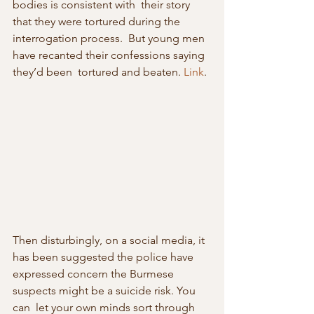
bodies is consistent with  their story 
that they were tortured during the 
interrogation process.  But young men 
have recanted their confessions saying 
they’d been  tortured and beaten. 
Link
.
Then disturbingly, on a social media, it 
has been suggested the police have  
expressed concern the Burmese 
suspects might be a suicide risk. You 
can  let your own minds sort through 