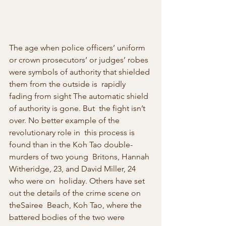
The age when police officers’ uniform 
or crown prosecutors’ or judges’ robes  
were symbols of authority that shielded 
them from the outside is  rapidly 
fading from sight The automatic shield 
of authority is gone. But  the fight isn’t 
over. No better example of the 
revolutionary role in  this process is 
found than in the Koh Tao double-
murders of two young  Britons, Hannah 
Witheridge, 23, and David Miller, 24 
who were on  holiday. Others have set 
out the details of the crime scene on 
theSairee  Beach, Koh Tao, where the 
battered bodies of the two were 