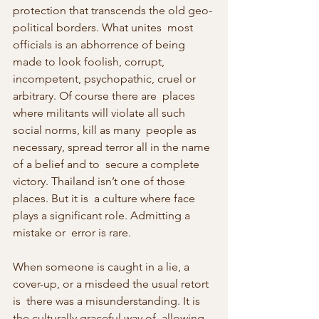
protection that transcends the old geo-
political borders. What unites  most 
officials is an abhorrence of being 
made to look foolish, corrupt,  
incompetent, psychopathic, cruel or 
arbitrary. Of course there are  places 
where militants will violate all such 
social norms, kill as many  people as 
necessary, spread terror all in the name 
of a belief and to  secure a complete 
victory. Thailand isn’t one of those 
places. But it is  a culture where face 
plays a significant role. Admitting a 
mistake or  error is rare.
When someone is caught in a lie, a 
cover-up, or a misdeed the usual retort 
is  there was a misunderstanding. It is 
the culturally graceful way of  allowing 