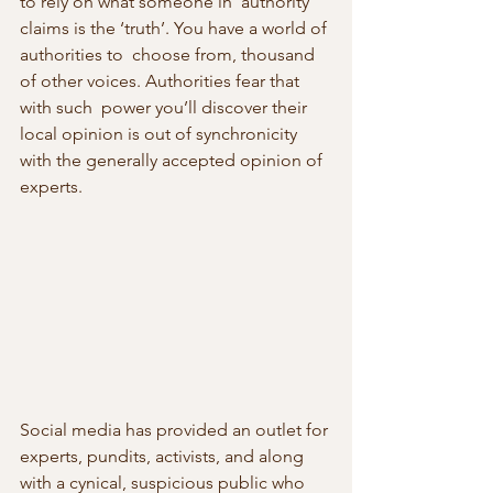
to rely on what someone in  authority 
claims is the ‘truth’. You have a world of 
authorities to  choose from, thousand 
of other voices. Authorities fear that 
with such  power you’ll discover their 
local opinion is out of synchronicity 
with the generally accepted opinion of 
experts.
Social media has provided an outlet for 
experts, pundits, activists, and along  
with a cynical, suspicious public who 