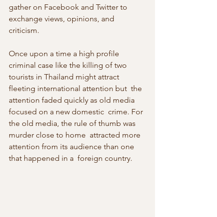
gather on Facebook and Twitter to  
exchange views, opinions, and 
criticism.
Once upon a time a high profile 
criminal case like the killing of two  
tourists in Thailand might attract 
fleeting international attention but  the 
attention faded quickly as old media 
focused on a new domestic  crime. For 
the old media, the rule of thumb was 
murder close to home  attracted more 
attention from its audience than one 
that happened in a  foreign country.