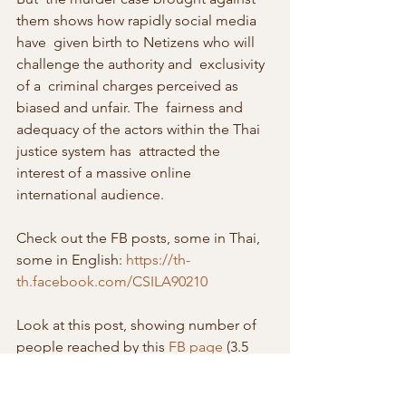
them shows how rapidly social media 
have  given birth to Netizens who will 
challenge the authority and  exclusivity 
of a  criminal charges perceived as 
biased and unfair. The  fairness and 
adequacy of the actors within the Thai 
justice system has  attracted the 
interest of a massive online 
international audience.
Check out the FB posts, some in Thai, 
some in English: 
https://th-
th.facebook.com/CSILA90210
Look at this post, showing number of 
people reached by this 
FB page
 (3.5 
million in Thailand, and tens of 
thousands each in many other 