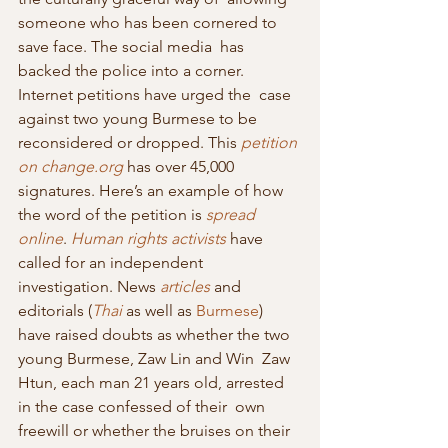
someone who has been cornered to 
save face. The social media  has 
backed the police into a corner. 
Internet petitions have urged the  case 
against two young Burmese to be 
reconsidered or dropped. This 
petition 
on change.org
 has over 45,000 
signatures. Here’s an example of how 
the word of the petition is 
spread 
online
. 
Human rights activists
 have 
called for an independent 
investigation. News 
articles
 and 
editorials (
Thai
 as well as 
Burmese
)  
have raised doubts as whether the two 
young Burmese, Zaw Lin and Win  Zaw 
Htun, each man 21 years old, arrested 
in the case confessed of their  own 
freewill or whether the bruises on their 