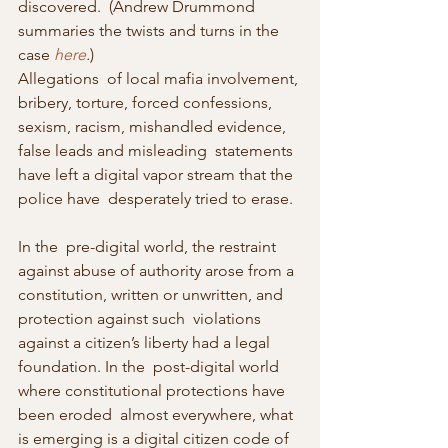
discovered.  (Andrew Drummond 
summaries the twists and turns in the 
case 
here
.
)
Allegations  of local mafia involvement, 
bribery, torture, forced confessions,  
sexism, racism, mishandled evidence, 
false leads and misleading  statements 
have left a digital vapor stream that the 
police have  desperately tried to erase.
In the  pre-digital world, the restraint 
against abuse of authority arose from a  
constitution, written or unwritten, and 
protection against such  violations 
against a citizen’s liberty had a legal 
foundation. In the  post-digital world 
where constitutional protections have 
been eroded  almost everywhere, what 
is emerging is a digital citizen code of  