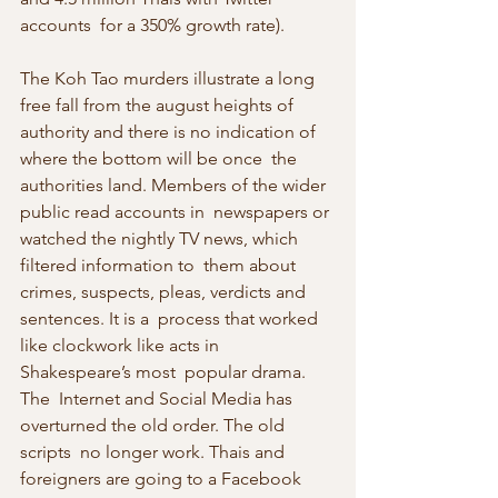
accounts  for a 350% growth rate).
The Koh Tao murders illustrate a long 
free fall from the august heights of  
authority and there is no indication of 
where the bottom will be once  the 
authorities land. Members of the wider 
public read accounts in  newspapers or 
watched the nightly TV news, which 
filtered information to  them about 
crimes, suspects, pleas, verdicts and 
sentences. It is a  process that worked 
like clockwork like acts in 
Shakespeare’s most  popular drama.
The  Internet and Social Media has 
overturned the old order. The old 
scripts  no longer work. Thais and 
foreigners are going to a Facebook 