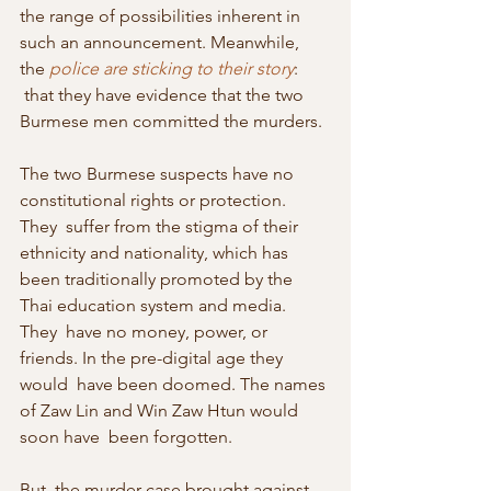
the range of possibilities inherent in  
such an announcement. Meanwhile, 
the 
police are sticking to their story
: 
 that they have evidence that the two 
Burmese men committed the murders.
The two Burmese suspects have no 
constitutional rights or protection. 
They  suffer from the stigma of their 
ethnicity and nationality, which has  
been traditionally promoted by the 
Thai education system and media. 
They  have no money, power, or 
friends. In the pre-digital age they 
would  have been doomed. The names 
of Zaw Lin and Win Zaw Htun would 
soon have  been forgotten.
But  the murder case brought against 