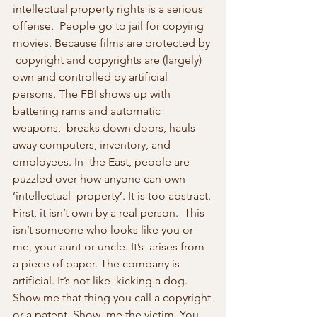
intellectual property rights is a serious 
offense.  People go to jail for copying 
movies. Because films are protected by 
 copyright and copyrights are (largely) 
own and controlled by artificial  
persons. The FBI shows up with 
battering rams and automatic 
weapons,  breaks down doors, hauls 
away computers, inventory, and 
employees. In  the East, people are 
puzzled over how anyone can own 
‘intellectual  property’. It is too abstract. 
First, it isn’t own by a real person.  This 
isn’t someone who looks like you or 
me, your aunt or uncle. It’s  arises from 
a piece of paper. The company is 
artificial. It’s not like  kicking a dog. 
Show me that thing you call a copyright 
or a patent. Show  me the victim. You 