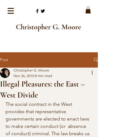
Christopher G. Moore
Post
Christopher G. Moore
Nov 26, 2010
8 min read
Illegal Pleasures: the East –
West Divide
The social contract in the West 
provides that representative 
governments are elected to enact laws 
to make certain conduct (or  absence 
of conduct) criminal. The law breaks us 