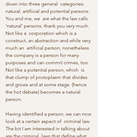
down into three general  categories: 
natural, artificial and potential persons. 
You and me, we  are what the law calls 
‘natural’ persons, thank you very much. 
Not like a  corporation which is a 
construct, an abstraction and while very 
much an  artificial person, nonetheless 
the company is a person for many  
purposes and can commit crimes, too. 
Not like a potential person, which  is 
that clump of protoplasm that divides 
and grows and at some stage  (hence 
the hot debate) becomes a natural 
person.
Having identified a person, we can now 
look at a certain aspect of  criminal law. 
The bit I am interested in talking about 
are the criminal  laws that define what 