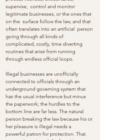
supervise,  control and monitor 
legitimate businesses, or the ones that 
on the  surface follow the law, and that 
often translates into an artificial  person 
going through all kinds of 
complicated, costly, time diverting  
routines that arise from running 
through endless official loops.
Illegal businesses are unofficially 
connected to officials through an  
underground governing system that 
has the usual interference but minus  
the paperwork; the hurdles to the 
bottom line are far less. The natural  
person breaking the law because his or 
her pleasure is illegal needs a  
powerful patron for protection. That 