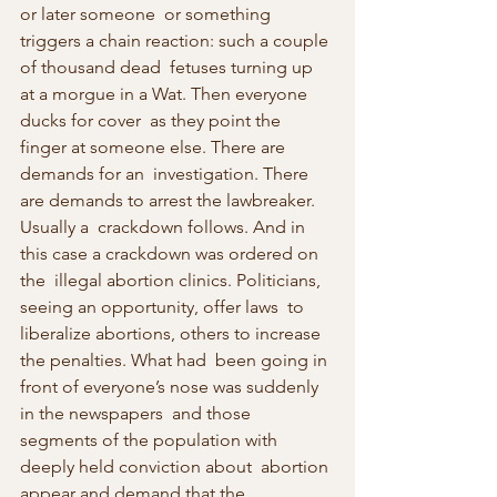
or later someone  or something 
triggers a chain reaction: such a couple 
of thousand dead  fetuses turning up 
at a morgue in a Wat. Then everyone 
ducks for cover  as they point the 
finger at someone else. There are 
demands for an  investigation. There 
are demands to arrest the lawbreaker. 
Usually a  crackdown follows. And in 
this case a crackdown was ordered on 
the  illegal abortion clinics. Politicians, 
seeing an opportunity, offer laws  to 
liberalize abortions, others to increase 
the penalties. What had  been going in 
front of everyone’s nose was suddenly 
in the newspapers  and those 
segments of the population with 
deeply held conviction about  abortion 
appear and demand that the 