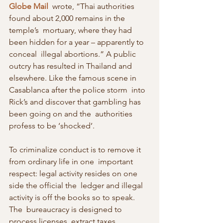
Globe Mail
  wrote, “Thai authorities 
found about 2,000 remains in the 
temple’s  mortuary, where they had 
been hidden for a year – apparently to 
conceal  illegal abortions.” A public 
outcry has resulted in Thailand and  
elsewhere. Like the famous scene in 
Casablanca after the police storm  into 
Rick’s and discover that gambling has 
been going on and the  authorities 
profess to be ‘shocked’.
To criminalize conduct is to remove it 
from ordinary life in one  important 
respect: legal activity resides on one 
side the official the  ledger and illegal 
activity is off the books so to speak. 
The  bureaucracy is designed to 
process licenses, extract taxes, 