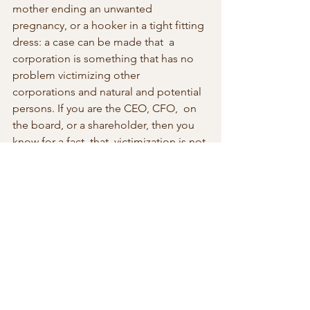
mother ending an unwanted  
pregnancy, or a hooker in a tight fitting 
dress: a case can be made that  a 
corporation is something that has no 
problem victimizing other  
corporations and natural and potential 
persons. If you are the CEO, CFO,  on 
the board, or a shareholder, then you 
know for a fact, that  victimization is not 
inconsistent with big profit margins. 
Ask the big  guys on Wall Street with 
their multi-million bonuses coming up 
in time  for the holiday season.
There is a lesson in this process of 
making something a crime especially 
when connected directly with control 
over our bodies,  deciding what goes 
in and what goes out. What we learn is 