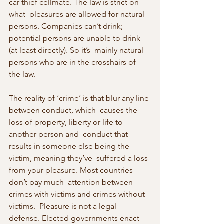
car thief cellmate. The law is strict on 
what  pleasures are allowed for natural 
persons. Companies can’t drink;  
potential persons are unable to drink 
(at least directly). So it’s  mainly natural 
persons who are in the crosshairs of 
the law.
The reality of ‘crime’ is that blur any line 
between conduct, which  causes the 
loss of property, liberty or life to 
another person and  conduct that 
results in someone else being the 
victim, meaning they’ve  suffered a loss 
from your pleasure. Most countries 
don’t pay much  attention between 
crimes with victims and crimes without 
victims.  Pleasure is not a legal 
defense. Elected governments enact 