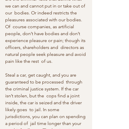
we can and cannot put in or take out of 
our  bodies. Or indeed restricts the 
pleasures associated with our bodies. 
Of  course companies, as artificial 
people, don’t have bodies and don’t  
experience pleasure or pain; though its 
officers, shareholders and  directors as 
natural people seek pleasure and avoid 
pain like the rest  of us.
Steal a car, get caught, and you are 
guaranteed to be processed  through 
the criminal justice system. If the car 
isn’t stolen, but the  cops find a joint 
inside, the car is seized and the driver 
likely goes  to jail. In some 
jurisdictions, you can plan on spending 
a period of  jail time longer than your 