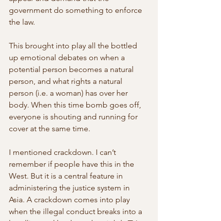
government do something to enforce  
the law.
This brought into play all the bottled 
up emotional debates on when a  
potential person becomes a natural 
person, and what rights a natural  
person (i.e. a woman) has over her 
body. When this time bomb goes off,  
everyone is shouting and running for 
cover at the same time.
I mentioned crackdown. I can’t 
remember if people have this in the  
West. But it is a central feature in 
administering the justice system in  
Asia. A crackdown comes into play 
when the illegal conduct breaks into a  