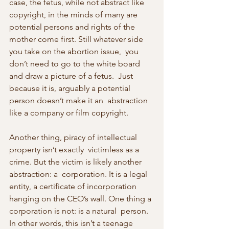
case, the fetus, while not abstract like  
copyright, in the minds of many are 
potential persons and rights of the  
mother come first. Still whatever side 
you take on the abortion issue,  you 
don’t need to go to the white board 
and draw a picture of a fetus.  Just 
because it is, arguably a potential 
person doesn’t make it an  abstraction 
like a company or film copyright.
Another thing, piracy of intellectual 
property isn’t exactly  victimless as a 
crime. But the victim is likely another 
abstraction: a  corporation. It is a legal 
entity, a certificate of incorporation  
hanging on the CEO’s wall. One thing a 
corporation is not: is a natural  person. 
In other words, this isn’t a teenage 