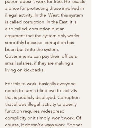
patron doesn’t work for free. He  exacts 
a price for protecting those involved in 
illegal activity. In the  West, this system 
is called corruption. In the East, it is 
also called  corruption but an 
argument that the system only works 
smoothly because  corruption has 
been built into the system. 
Governments can pay their  officers 
small salaries, if they are making a 
living on kickbacks.
For this to work, basically everyone 
needs to turn a blind eye to  activity 
that is publicly displayed. Corruption 
that allows illegal  activity to openly 
function requires widespread 
complicity or it simply  won’t work. Of 
course, it doesn’t always work. Sooner 