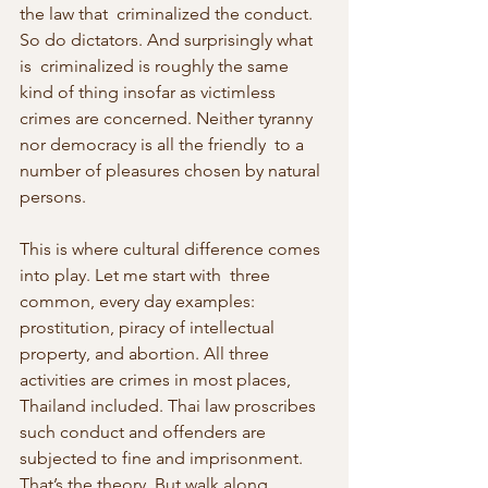
the law that  criminalized the conduct. 
So do dictators. And surprisingly what 
is  criminalized is roughly the same 
kind of thing insofar as victimless  
crimes are concerned. Neither tyranny 
nor democracy is all the friendly  to a 
number of pleasures chosen by natural 
persons.
This is where cultural difference comes 
into play. Let me start with  three 
common, every day examples: 
prostitution, piracy of intellectual  
property, and abortion. All three 
activities are crimes in most places,  
Thailand included. Thai law proscribes 
such conduct and offenders are  
subjected to fine and imprisonment. 
That’s the theory. But walk along  