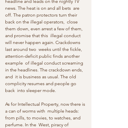
headline and leads on the nightly TV 
news. The heat is on and all bets  are 
off. The patron protectors turn their 
back on the illegal operators,  close 
them down, even arrest a few of them, 
and promise that this  illegal conduct 
will never happen again. Crackdowns 
last around two  weeks until the fickle, 
attention-deficit public finds another 
example  of illegal conduct screaming 
in the headlines. The crackdown ends, 
and  it is business as usual. The old 
complicity resumes and people go 
back  into sleeper mode.
As for Intellectual Property, now there is 
a can of worms with  multiple heads: 
from pills, to movies, to watches, and 
perfume. In the  West, piracy of 