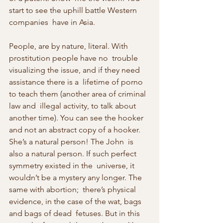
start to see the uphill battle Western 
companies  have in Asia.
People, are by nature, literal. With 
prostitution people have no  trouble 
visualizing the issue, and if they need 
assistance there is a  lifetime of porno 
to teach them (another area of criminal 
law and  illegal activity, to talk about 
another time). You can see the hooker  
and not an abstract copy of a hooker. 
She’s a natural person! The John  is 
also a natural person. If such perfect 
symmetry existed in the  universe, it 
wouldn’t be a mystery any longer. The 
same with abortion;  there’s physical 
evidence, in the case of the wat, bags 
and bags of dead  fetuses. But in this 