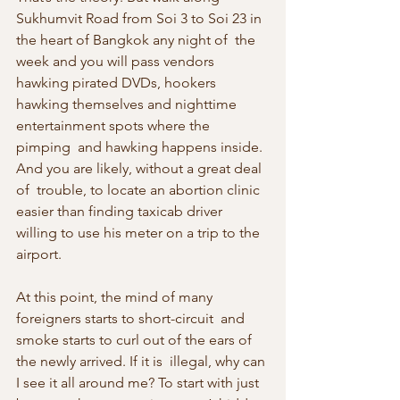
Sukhumvit Road from Soi 3 to Soi 23 in 
the heart of Bangkok any night of  the 
week and you will pass vendors 
hawking pirated DVDs, hookers  
hawking themselves and nighttime 
entertainment spots where the 
pimping  and hawking happens inside. 
And you are likely, without a great deal 
of  trouble, to locate an abortion clinic 
easier than finding taxicab driver  
willing to use his meter on a trip to the 
airport.
At this point, the mind of many 
foreigners starts to short-circuit  and 
smoke starts to curl out of the ears of 
the newly arrived. If it is  illegal, why can 
I see it all around me? To start with just 