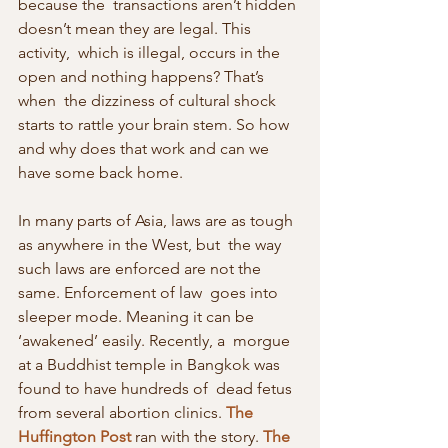
because the  transactions aren’t hidden 
doesn’t mean they are legal. This 
activity,  which is illegal, occurs in the 
open and nothing happens? That’s 
when  the dizziness of cultural shock 
starts to rattle your brain stem. So how  
and why does that work and can we 
have some back home.
In many parts of Asia, laws are as tough 
as anywhere in the West, but  the way 
such laws are enforced are not the 
same. Enforcement of law  goes into 
sleeper mode. Meaning it can be 
‘awakened’ easily. Recently, a  morgue 
at a Buddhist temple in Bangkok was 
found to have hundreds of  dead fetus 
from several abortion clinics. 
The 
Huffington Post
 ran with the story. 
The 