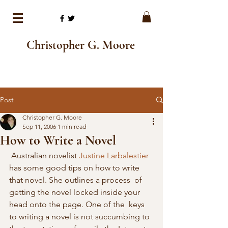
Christopher G. Moore
Post
Christopher G. Moore
Sep 11, 2006
1 min read
How to Write a Novel
 Australian novelist 
Justine Larbalestier
has some good tips on how to write 
that novel. She outlines a process  of 
getting the novel locked inside your 
head onto the page. One of the  keys 
to writing a novel is not succumbing to 