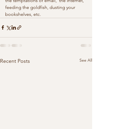
the temptations of email,  the Internet, 
feeding the goldfish, dusting your 
bookshelves, etc. 
See All
Recent Posts